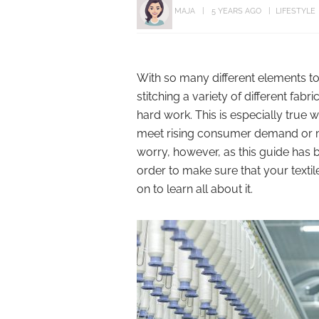
MAJA
5 YEARS AGO
LIFESTYLE
With so many different elements to c
stitching a variety of different fabr
hard work. This is especially true
meet rising consumer demand or me
worry, however, as this guide has b
order to make sure that your textil
on to learn all about it.