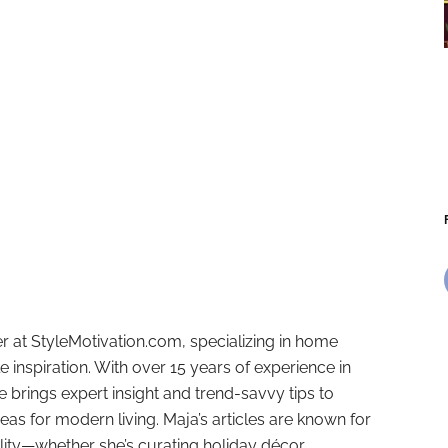
r at StyleMotivation.com, specializing in home
e inspiration. With over 15 years of experience in
e brings expert insight and trend-savvy tips to
deas for modern living. Maja’s articles are known for
ality—whether she’s curating holiday décor