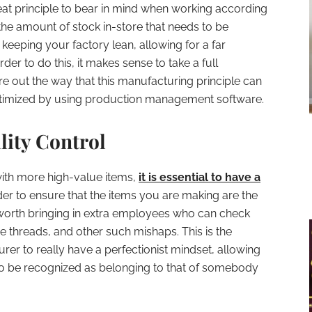
eat principle to bear in mind when working according
the amount of stock in-store that needs to be
 keeping your factory lean, allowing for a far
er to do this, it makes sense to take a full
re out the way that this manufacturing principle can
ptimized by using production management software.
lity Control
 with more high-value items,
it is essential to have a
der to ensure that the items you are making are the
’s worth bringing in extra employees who can check
se threads, and other such mishaps. This is the
rer to really have a perfectionist mindset, allowing
 to be recognized as belonging to that of somebody