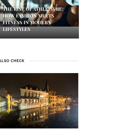
THE RISE OF ATHLEISURE:
HOW FASHION MEETS
FITNESS IN MODERN
LIFESTYLES
ALSO CHECK