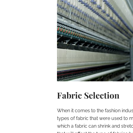
Fabric Selection
When it comes to the fashion indus
types of fabric that were used to m
which a fabric can shrink and stre