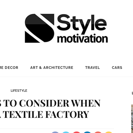
E DECOR
ART & ARCHITECTURE
TRAVEL
CARS
LIFESTYLE
S TO CONSIDER WHEN
 TEXTILE FACTORY