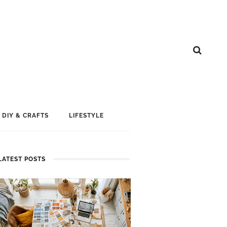
DIY & CRAFTS
LIFESTYLE
LATEST POSTS