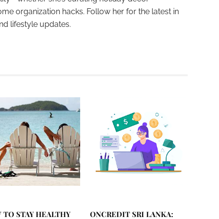
ome organization hacks. Follow her for the latest in
and lifestyle updates.
 TO STAY HEALTHY
ONCREDIT SRI LANKA: