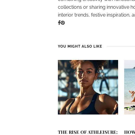
collections or sharing innovative h
interior trends, festive inspiration, 
YOU MIGHT ALSO LIKE
THE RISE OF ATHLEISURE:
HOW