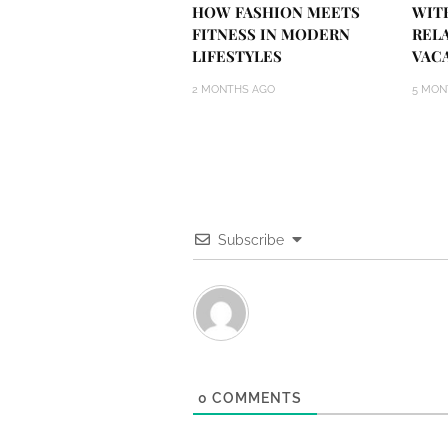
HOW FASHION MEETS
WIT
FITNESS IN MODERN
REL
LIFESTYLES
VAC
2 MONTHS AGO
5 MON
Subscribe
0
COMMENTS