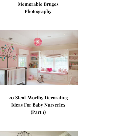
Memorable Bruges
Photography
20 Steal-Worthy Decorating
Ideas For Baby Nurseries
(Part 1)