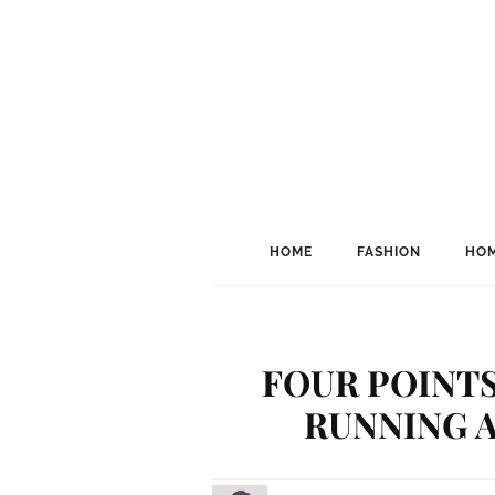
HOME
FASHION
HOM
FOUR POINT
RUNNING A