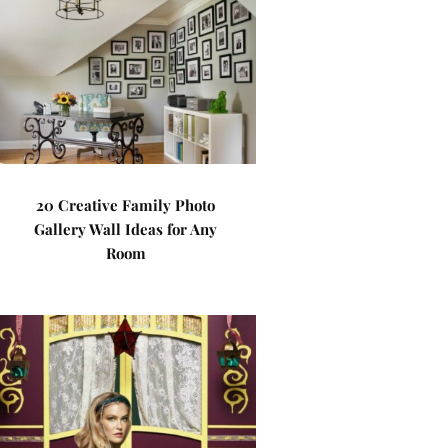
20 Creative Family Photo
Gallery Wall Ideas for Any
Room