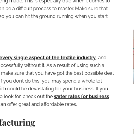
 being made. This is especially true when it comes to
n be a difficult process to master. Make sure that
so you can hit the ground running when you start
every single aspect of the textile industry
, and
cessfully without it. As a result of using such a
 make sure that you have got the best possible deal
 If you don’t do this, you may spend a whole lot
h could be devastating for your business. If you
o look for, check out the
water rates for business
can offer great and affordable rates.
facturing