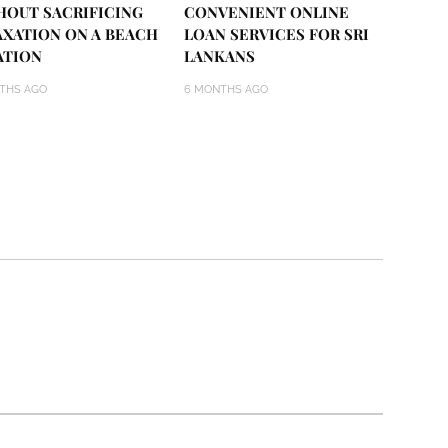
HOUT SACRIFICING
CONVENIENT ONLINE
AXATION ON A BEACH
LOAN SERVICES FOR SRI
ATION
LANKANS
THS AGO
6 MONTHS AGO