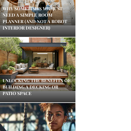
WHY SOMETIMES YOU JUST
NEED A SIMPLE ROOM
PLANNER (AND NOT A ROBOT
INTERIOR DESIGNER)
UNLOCKING THE BENEFITS OF
BUILDING A DECKING OR
PATIO SPACE