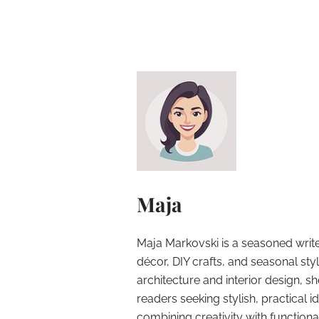
Maja
Maja Markovski is a seasoned write
décor, DIY crafts, and seasonal styl
architecture and interior design, sh
readers seeking stylish, practical i
combining creativity with function