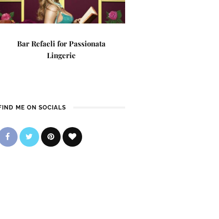
Bar Refaeli for Passionata
Lingerie
FIND ME ON SOCIALS