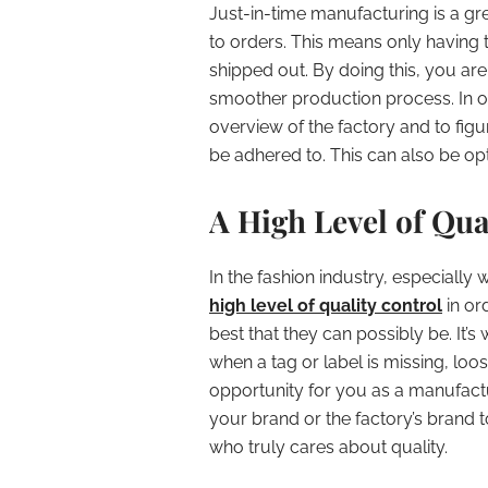
Just-in-time manufacturing is a gr
to orders. This means only having 
shipped out. By doing this, you are
smoother production process. In ord
overview of the factory and to figu
be adhered to. This can also be o
A High Level of Qua
In the fashion industry, especially
high level of quality control
in or
best that they can possibly be. It
when a tag or label is missing, loo
opportunity for you as a manufactu
your brand or the factory’s brand
who truly cares about quality.