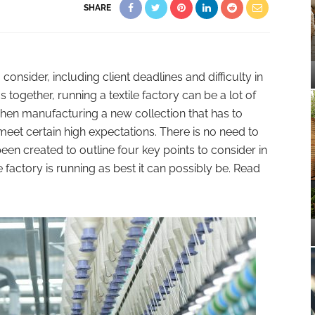
SHARE
onsider, including client deadlines and difficulty in
ics together, running a textile factory can be a lot of
 when manufacturing a new collection that has to
et certain high expectations. There is no need to
een created to outline four key points to consider in
e factory is running as best it can possibly be. Read