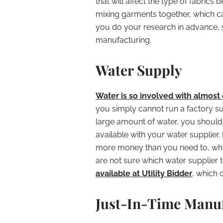
that will affect the type of fabrics
mixing garments together, which ca
you do your research in advance, 
manufacturing.
Water Supply
Water is so involved with almost 
you simply cannot run a factory suc
large amount of water, you should
available with your water supplier.
more money than you need to, whic
are not sure which water supplier t
available at Utility Bidder
, which 
Just-In-Time Manu