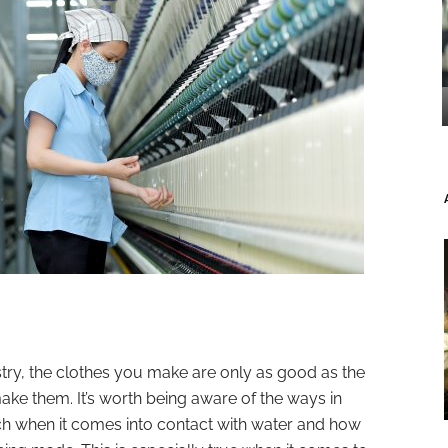
try, the clothes you make are only as good as the
ake them. It’s worth being aware of the ways in
tch when it comes into contact with water and how