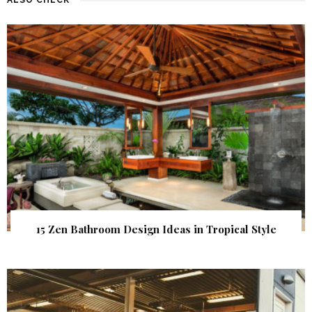
15 Zen Bathroom Design Ideas in Tropical Style