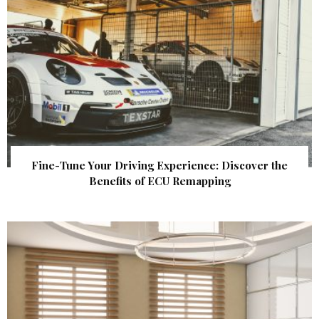
Fine-Tune Your Driving Experience: Discover the
Benefits of ECU Remapping