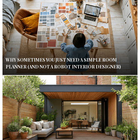
WHY SOMETIMES YOU JUST NEED A SIMPLE ROOM
PLANNER (AND NOT A ROBOT INTERIOR DESIGNER)