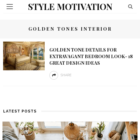
STYLE MOTIVATION
GOLDEN TONES INTERIOR
GOLDEN TONE DETAILS FOR
EXTRAVAGANT BEDROOM LOOK- 18
GREAT DESIGN IDEAS
SHARE
LATEST POSTS