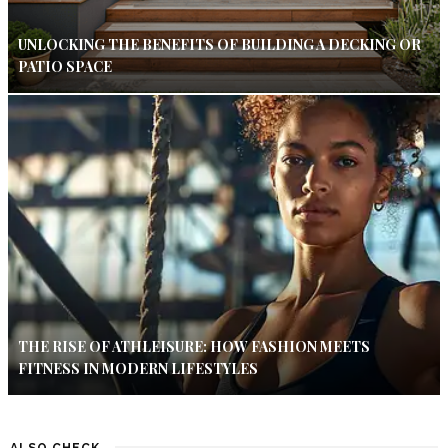
UNLOCKING THE BENEFITS OF BUILDING A DECKING OR
PATIO SPACE
THE RISE OF ATHLEISURE: HOW FASHION MEETS
FITNESS IN MODERN LIFESTYLES
ALSO CHECK