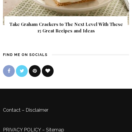
Take Graham Crackers to The Next Level With These
15 Great Recipes and Ideas
FIND ME ON SOCIALS
Contact
–
Disclaimer
PRIVACY POLICY
–
Sitemap