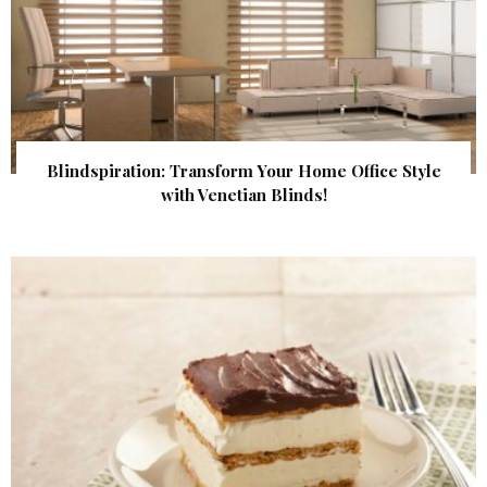
Blindspiration: Transform Your Home Office Style
with Venetian Blinds!