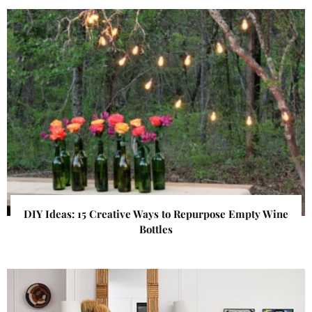
DIY Ideas: 15 Creative Ways to Repurpose Empty Wine
Bottles