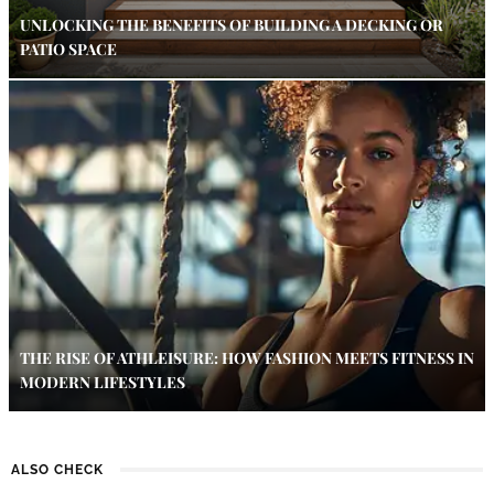
UNLOCKING THE BENEFITS OF BUILDING A DECKING OR
PATIO SPACE
THE RISE OF ATHLEISURE: HOW FASHION MEETS FITNESS IN
MODERN LIFESTYLES
ALSO CHECK