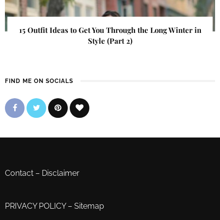
15 Outfit Ideas to Get You Through the Long Winter in
Style (Part 2)
FIND ME ON SOCIALS
Contact
–
Disclaimer
PRIVACY POLICY
–
Sitemap