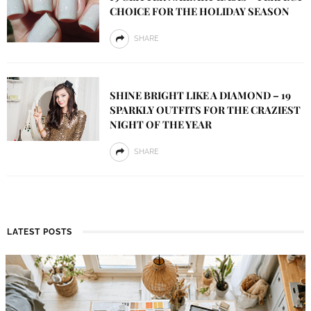
CHOICE FOR THE HOLIDAY SEASON
SHARE
SHINE BRIGHT LIKE A DIAMOND – 19
SPARKLY OUTFITS FOR THE CRAZIEST
NIGHT OF THE YEAR
SHARE
LATEST POSTS