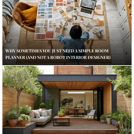
WHY SOMETIMES YOU JUST NEED A SIMPLE ROOM
PLANNER (AND NOT A ROBOT INTERIOR DESIGNER)