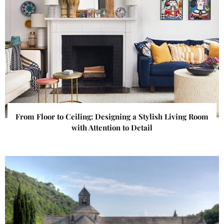
From Floor to Ceiling: Designing a Stylish Living Room
with Attention to Detail