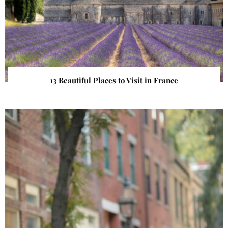
13 Beautiful Places to Visit in France