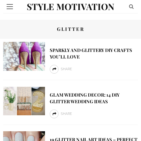
STYLE MOTIVATION
GLITTER
SPARKLY AND GLITTERY DIY CRAFTS
YOU’LL LOVE
SHARE
GLAM WEDDING DECOR: 14 DIY
GLITTER WEDDING IDEAS
SHARE
19 GLITTER NAIL ART IDEAS – PERFECT