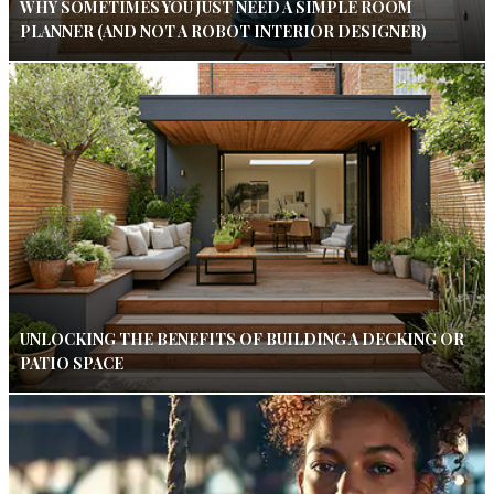
WHY SOMETIMES YOU JUST NEED A SIMPLE ROOM
PLANNER (AND NOT A ROBOT INTERIOR DESIGNER)
UNLOCKING THE BENEFITS OF BUILDING A DECKING OR
PATIO SPACE