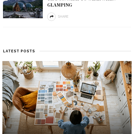
GLAMPING
SHARE
LATEST POSTS