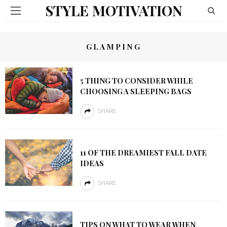
STYLE MOTIVATION
GLAMPING
5 THING TO CONSIDER WHILE
CHOOSING A SLEEPING BAGS
SHARE
11 OF THE DREAMIEST FALL DATE
IDEAS
SHARE
TIPS ON WHAT TO WEAR WHEN