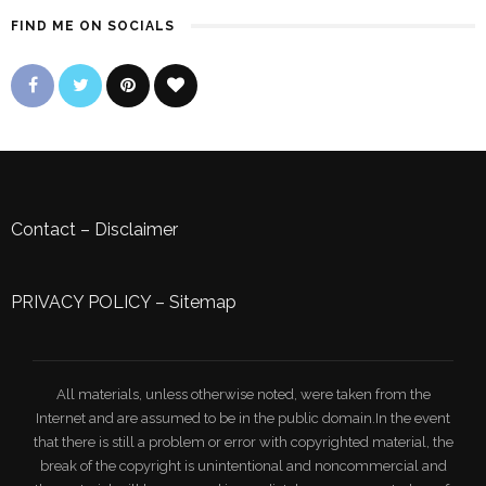
FIND ME ON SOCIALS
Contact
–
Disclaimer
PRIVACY POLICY
–
Sitemap
All materials, unless otherwise noted, were taken from the
Internet and are assumed to be in the public domain.In the event
that there is still a problem or error with copyrighted material, the
break of the copyright is unintentional and noncommercial and