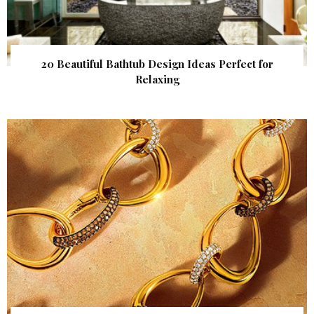
20 Beautiful Bathtub Design Ideas Perfect for
Relaxing