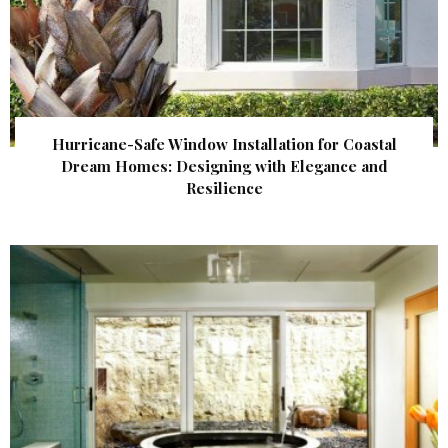
Hurricane-Safe Window Installation for Coastal
Dream Homes: Designing with Elegance and
Resilience