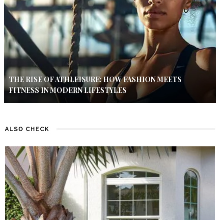
THE RISE OF ATHLEISURE: HOW FASHION MEETS
FITNESS IN MODERN LIFESTYLES
ALSO CHECK