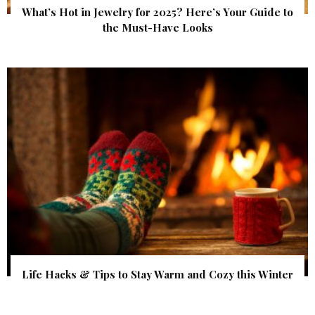
What’s Hot in Jewelry for 2025? Here’s Your Guide to
the Must-Have Looks
Life Hacks & Tips to Stay Warm and Cozy this Winter