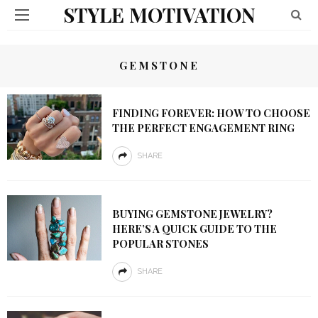
STYLE MOTIVATION
GEMSTONE
FINDING FOREVER: HOW TO CHOOSE
THE PERFECT ENGAGEMENT RING
SHARE
BUYING GEMSTONE JEWELRY?
HERE’S A QUICK GUIDE TO THE
POPULAR STONES
SHARE