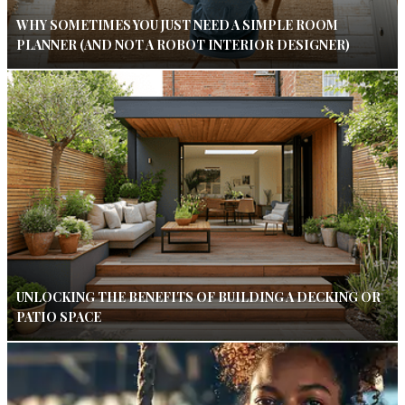
WHY SOMETIMES YOU JUST NEED A SIMPLE ROOM
PLANNER (AND NOT A ROBOT INTERIOR DESIGNER)
UNLOCKING THE BENEFITS OF BUILDING A DECKING OR
PATIO SPACE