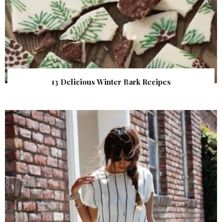
13 Delicious Winter Bark Recipes