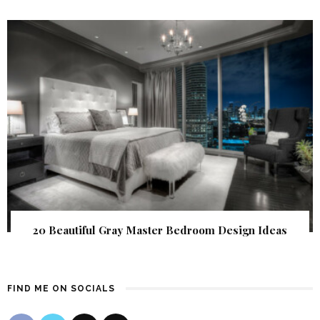
20 Beautiful Gray Master Bedroom Design Ideas
FIND ME ON SOCIALS