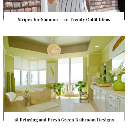
Stripes for Summer – 20 Trendy Outfit Ideas
18 Relaxing and Fresh Green Bathroom Designs