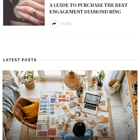
A GUIDE TO PURCHASE THE BEST
ENGAGEMENT DIAMOND RING
SHARE
LATEST POSTS