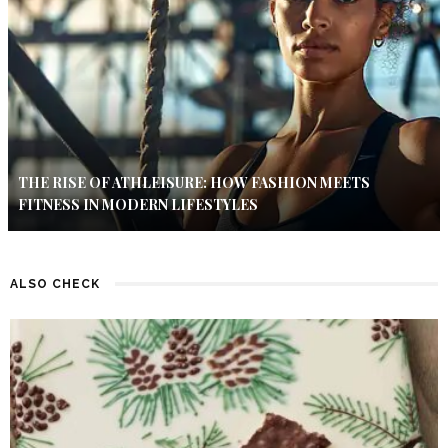
THE RISE OF ATHLEISURE: HOW FASHION MEETS
FITNESS IN MODERN LIFESTYLES
ALSO CHECK