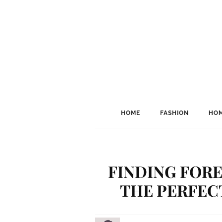
HOME
FASHION
HOM
FINDING FOR
THE PERFEC