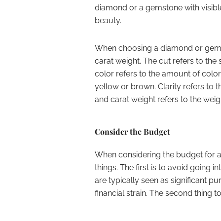
diamond or a gemstone with visible 
beauty.
When choosing a diamond or gemston
carat weight. The cut refers to the
color refers to the amount of colo
yellow or brown. Clarity refers to 
and carat weight refers to the wei
Consider the Budget
When considering the budget for
things. The first is to avoid going
are typically seen as significant 
financial strain. The second thing