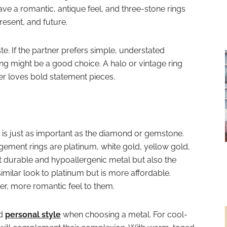
ve a romantic, antique feel, and three-stone rings
resent, and future.
te. If the partner prefers simple, understated
ring might be a good choice. A halo or vintage ring
ner loves bold statement pieces.
 is just as important as the diamond or gemstone.
ement rings are platinum, white gold, yellow gold,
t durable and hypoallergenic metal but also the
imilar look to platinum but is more affordable.
r, more romantic feel to them.
nd
personal style
when choosing a metal. For cool-