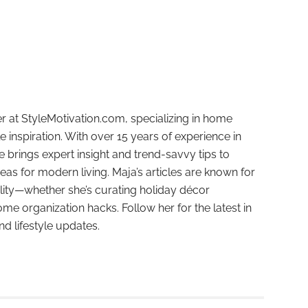
r at StyleMotivation.com, specializing in home
e inspiration. With over 15 years of experience in
e brings expert insight and trend-savvy tips to
deas for modern living. Maja’s articles are known for
ality—whether she’s curating holiday décor
ome organization hacks. Follow her for the latest in
and lifestyle updates.