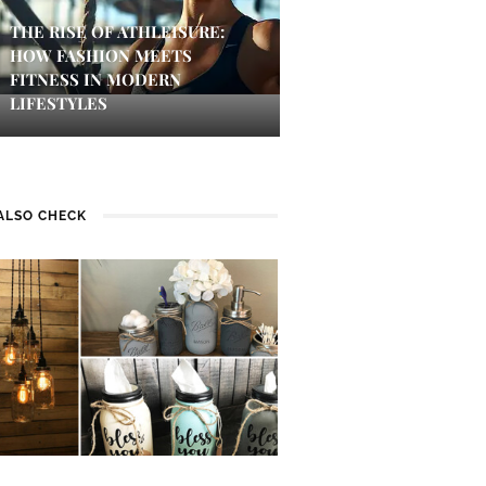
THE RISE OF ATHLEISURE:
HOW FASHION MEETS
FITNESS IN MODERN
LIFESTYLES
ALSO CHECK