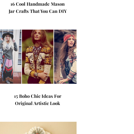
16 Cool Handmade Mason
Jar Crafts That You Can DIY
15 Boho Chic Ideas For
Original Artistic Look