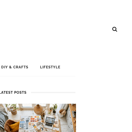
DIY & CRAFTS
LIFESTYLE
LATEST POSTS