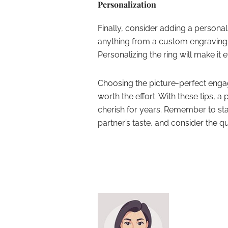
Personalization
Finally, consider adding a persona
anything from a custom engraving 
Personalizing the ring will make it
Choosing the picture-perfect engag
worth the effort. With these tips, a 
cherish for years. Remember to sta
partner’s taste, and consider the qu