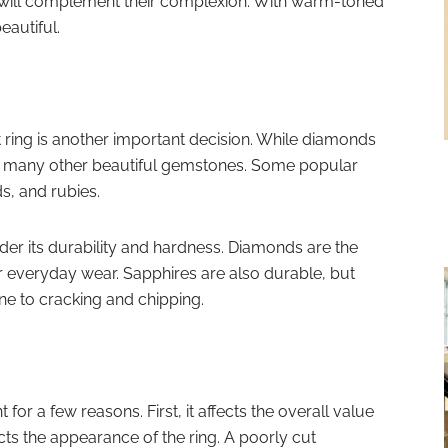
d will complement their complexion. With warm-toned
eautiful.
ing is another important decision. While diamonds
are many other beautiful gemstones. Some popular
s, and rubies.
r its durability and hardness. Diamonds are the
r everyday wear. Sapphires are also durable, but
e to cracking and chipping.
 for a few reasons. First, it affects the overall value
ects the appearance of the ring. A poorly cut