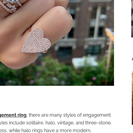
gement ring
, there are many styles of engagement
es include solitaire, halo, vintage, and three-stone.
eless, while halo rings have a more modern,