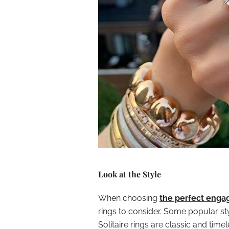
Look at the Style
When choosing
the perfect enga
rings to consider. Some popular styl
Solitaire rings are classic and tim