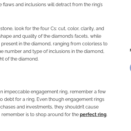
flaws and inclusions will detract from the ring’s
e, look for the four Cs: cut, color, clarity, and
 shape and quality of the diamond’s facets, while
r present in the diamond, ranging from colorless to
the number and type of inclusions in the diamond,
ght of the diamond.
 an impeccable engagement ring, remember a few
 into debt for a ring. Even though engagement rings
purchases and investments, they shouldn’t cause
 to remember is to shop around for the
perfect ring
.