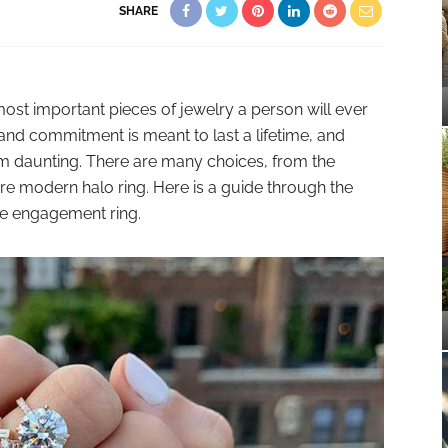
SHARE
ost important pieces of jewelry a person will ever
 and commitment is meant to last a lifetime, and
m daunting. There are many choices, from the
ore modern halo ring. Here is a guide through the
e engagement ring.