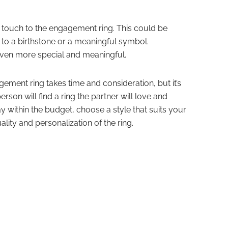
l touch to the engagement ring. This could be
to a birthstone or a meaningful symbol.
 even more special and meaningful.
ement ring takes time and consideration, but it’s
person will find a ring the partner will love and
y within the budget, choose a style that suits your
ality and personalization of the ring.