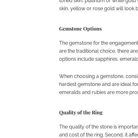
toned skin, platinum or white gol
skin, yellow or rose gold will look b
Gemstone Options
The gemstone for the engagement r
are the traditional choice, there 
options include sapphires, emerald
When choosing a gemstone, conside
hardest gemstone and are ideal fo
emeralds and rubies are more pron
Quality of the Ring
The quality of the stone is important
and cost of the ring. Second, it aff