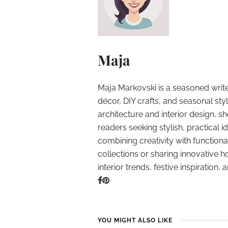
Maja
Maja Markovski is a seasoned write
décor, DIY crafts, and seasonal styl
architecture and interior design, sh
readers seeking stylish, practical i
combining creativity with function
collections or sharing innovative h
interior trends, festive inspiration, 
YOU MIGHT ALSO LIKE