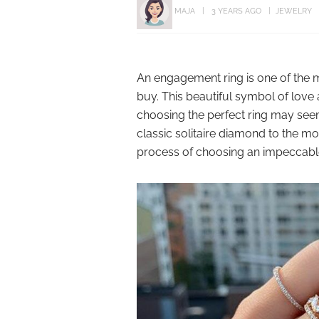
MAJA
3 YEARS AGO
JEWELRY
An engagement ring is one of the m
buy. This beautiful symbol of love
choosing the perfect ring may see
classic solitaire diamond to the m
process of choosing an impeccabl