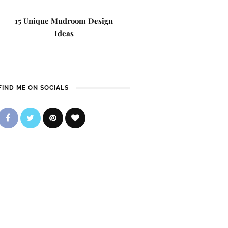
15 Unique Mudroom Design
Ideas
FIND ME ON SOCIALS