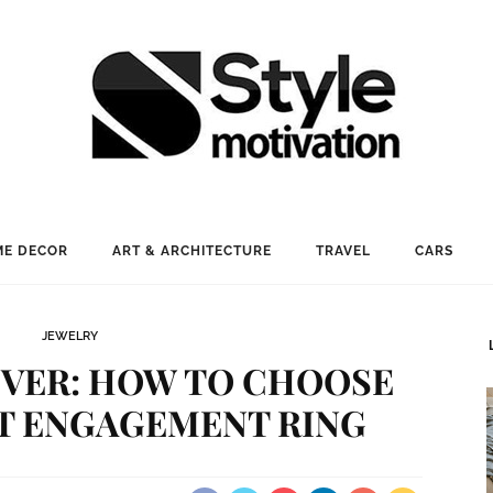
E DECOR
ART & ARCHITECTURE
TRAVEL
CARS
JEWELRY
EVER: HOW TO CHOOSE
T ENGAGEMENT RING