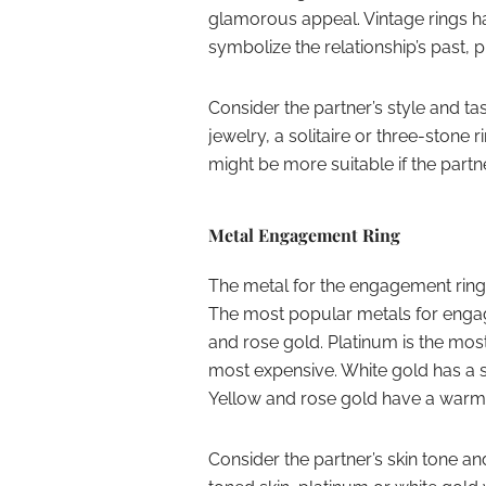
glamorous appeal. Vintage rings ha
symbolize the relationship’s past, p
Consider the partner’s style and tas
jewelry, a solitaire or three-stone 
might be more suitable if the part
Metal Engagement Ring
The metal for the engagement ring
The most popular metals for engag
and rose gold. Platinum is the mos
most expensive. White gold has a s
Yellow and rose gold have a warme
Consider the partner’s skin tone a