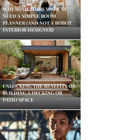
WHY SOMETIMES YOU JUST
NEED A SIMPLE ROOM
PLANNER (AND NOT A ROBOT
INTERIOR DESIGNER)
UNLOCKING THE BENEFITS OF
BUILDING A DECKING OR
PATIO SPACE