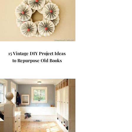
15 Vintage DIY Project Ideas
to Repurpose Old Books