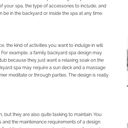
f your spa, the type of accessories to include, and
 be in the backyard or inside the spa at any time.
 the kind of activities you want to indulge in will
. For example, a family backyard spa design may
tub because they just want a relaxing soak on the
ackyard spa may require a sun deck and a massage
er meditate or through parties. The design is really
 but they are also quite tasking to maintain. You
ns and the maintenance requirements of a design