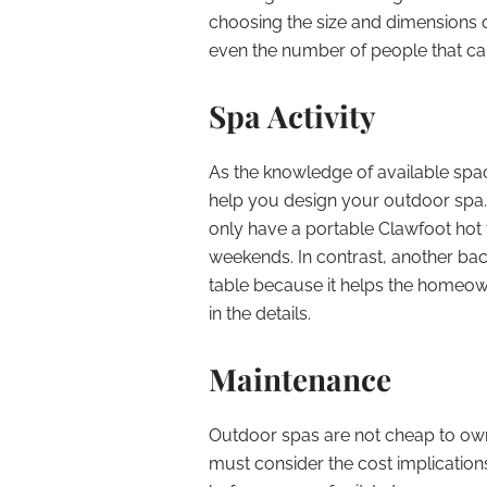
choosing the size and dimensions o
even the number of people that can
Spa Activity
As the knowledge of available space,
help you design your outdoor spa
only have a portable Clawfoot hot 
weekends. In contrast, another b
table because it helps the homeown
in the details.
Maintenance
Outdoor spas are not cheap to own,
must consider the cost implicatio