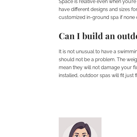
Space is relative even when you’re
have different designs and sizes f
customized in-ground spa if none of
Can I build an out
It is not unusual to have a swimmi
should not be a problem. The weigh
mean they will not damage your fl
installed, outdoor spas will fit ju