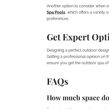
Another option to consider when se
Spa Pools
, which offers a variety 
preferences.
Get Expert Opt
Designing a perfect outdoor design 
Getting a professional opinion on 
ensure you get the outdoor spa o
FAQs
How much space do