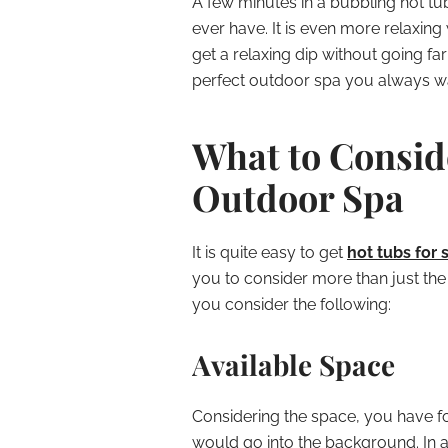
A few minutes in a bubbling hot tu
ever have. It is even more relaxin
get a relaxing dip without going f
perfect outdoor spa you always w
What to Consid
Outdoor Spa
It is quite easy to get
hot tubs for 
you to consider more than just the 
you consider the following:
Available Space
Considering the space, you have f
would go into the background. In a