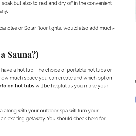
soak but also to rest and dry off in the convenient
any.
D candles or Solar floor lights, would also add much-
a Sauna?)
t have a hot tub. The choice of portable hot tubs or
how much space you can create and which option
nfo on hot tubs
will be helpful as you make your
 along with your outdoor spa will turn your
r an exciting getaway. You should check here for