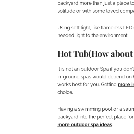
backyard more than just a place to 
solitude or with some loved comp
Using soft light, like flameless LE
needed light to the environment.
Hot Tub(How about 
It is not an outdoor Spa if you don’
in-ground spas would depend on 
works best for you. Getting
more i
choice.
Having a swimming pool or a sauna
backyard into the perfect place fo
more outdoor spa ideas
.