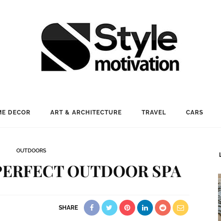
E DECOR
ART & ARCHITECTURE
TRAVEL
CARS
OUTDOORS
PERFECT OUTDOOR SPA
SHARE