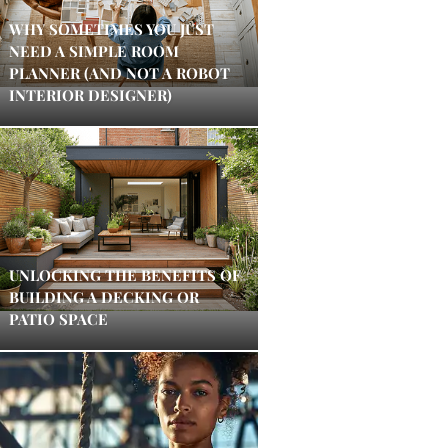
WHY SOMETIMES YOU JUST
NEED A SIMPLE ROOM
PLANNER (AND NOT A ROBOT
INTERIOR DESIGNER)
UNLOCKING THE BENEFITS OF
BUILDING A DECKING OR
PATIO SPACE