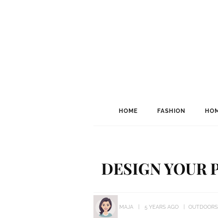
HOME
FASHION
HOM
DESIGN YOUR 
MAJA
5 YEARS AGO
OUTDOORS