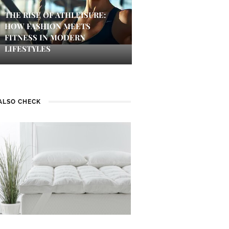
THE RISE OF ATHLEISURE:
HOW FASHION MEETS
FITNESS IN MODERN
LIFESTYLES
ALSO CHECK