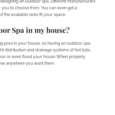
 designing an outdoor spa. Different manufacturers
or you to choose from. You can even get a
 the available sizes fit your space.
door Spa in my house?
ng pool in your house, so having an outdoor spa
t distribution and drainage systems of hot tubs
oor or even flood your house. When properly
st fine anywhere you want them.