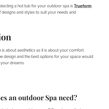
lecting a hot tub for your outdoor spa is
Trueform
of designs and styles to suit your needs and
ion
is about aesthetics as it is about your comfort.
the design and the best options for your space would
f your dreams.
es an outdoor Spa need?