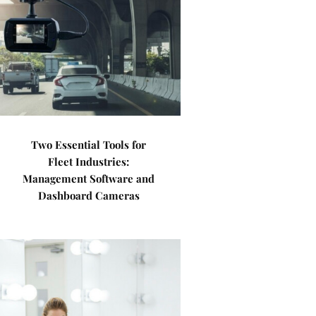
Two Essential Tools for
Fleet Industries:
Management Software and
Dashboard Cameras