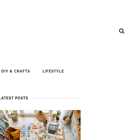
DIY & CRAFTS
LIFESTYLE
LATEST POSTS