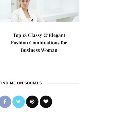
Top 18 Classy & Elegant
Fashion Combinations for
Business Woman
FIND ME ON SOCIALS