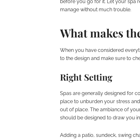
before you go for it. Let your spa 
manage without much trouble.
What makes the
When you have considered everyth
to the design and make sure to chec
Right Setting
Spas are generally designed for c
place to unburden your stress and
out of place. The ambiance of you
should be designed to draw you in 
Adding a patio, sundeck, swing ch