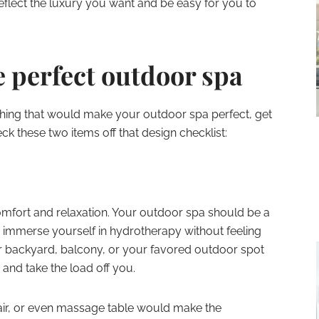
reflect the luxury you want and be easy for you to
 perfect outdoor spa
ing that would make your outdoor spa perfect, get
k these two items off that design checklist:
omfort and relaxation. Your outdoor spa should be a
 immerse yourself in hydrotherapy without feeling
r backyard, balcony, or your favored outdoor spot
and take the load off you.
air, or even massage table would make the