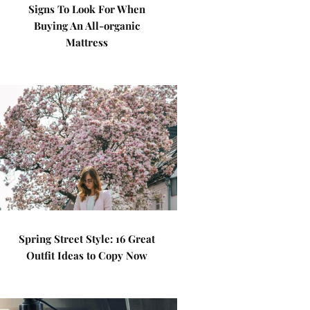
Signs To Look For When
Buying An All-organic
Mattress
Spring Street Style: 16 Great
Outfit Ideas to Copy Now