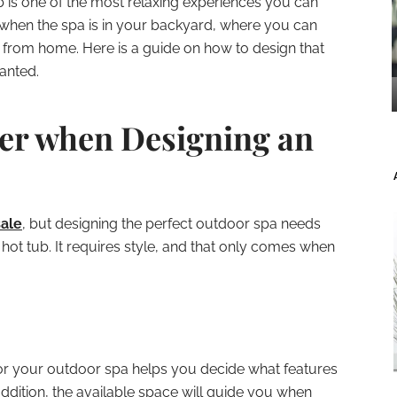
b is one of the most relaxing experiences you can
g when the spa is in your backyard, where you can
ar from home. Here is a guide on how to design that
anted.
er when Designing an
sale
, but designing the perfect outdoor spa needs
hot tub. It requires style, and that only comes when
or your outdoor spa helps you decide what features
ddition, the available space will guide you when