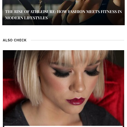
THE RISE OF ATHLEISURE: HOW FASHION MEETS FITNESS IN
MODERN LIFESTYLES
ALSO CHECK