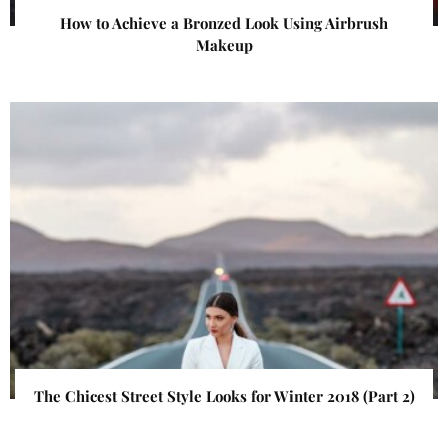
How to Achieve a Bronzed Look Using Airbrush
Makeup
The Chicest Street Style Looks for Winter 2018 (Part 2)