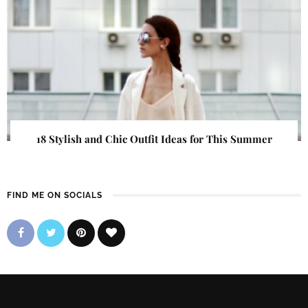
18 Stylish and Chic Outfit Ideas for This Summer
FIND ME ON SOCIALS