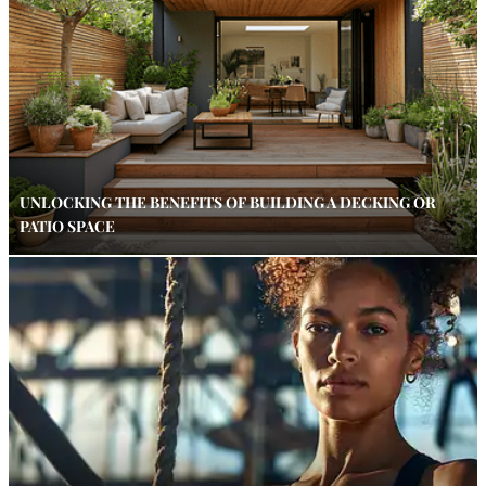
UNLOCKING THE BENEFITS OF BUILDING A DECKING OR
PATIO SPACE