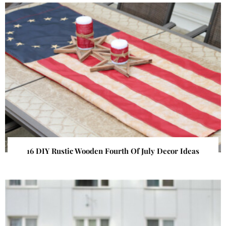
16 DIY Rustic Wooden Fourth Of July Decor Ideas