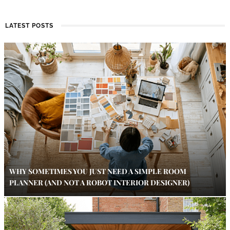
LATEST POSTS
WHY SOMETIMES YOU JUST NEED A SIMPLE ROOM
PLANNER (AND NOT A ROBOT INTERIOR DESIGNER)