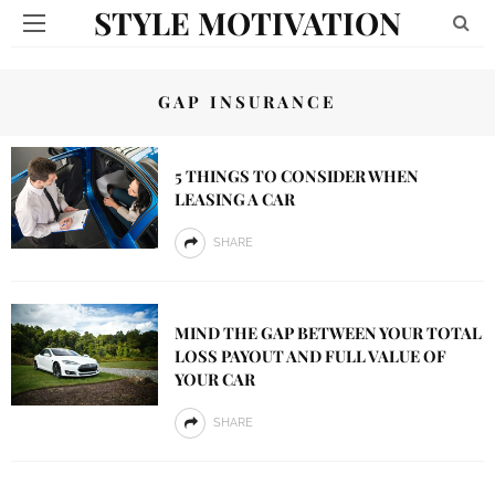
STYLE MOTIVATION
GAP INSURANCE
5 THINGS TO CONSIDER WHEN
LEASING A CAR
SHARE
MIND THE GAP BETWEEN YOUR TOTAL
LOSS PAYOUT AND FULL VALUE OF
YOUR CAR
SHARE