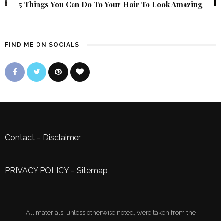
5 Things You Can Do To Your Hair To Look Amazing
FIND ME ON SOCIALS
Contact
–
Disclaimer
PRIVACY POLICY
–
Sitemap
All materials, unless otherwise noted, were taken from the