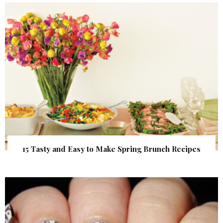
15 Tasty and Easy to Make Spring Brunch Recipes