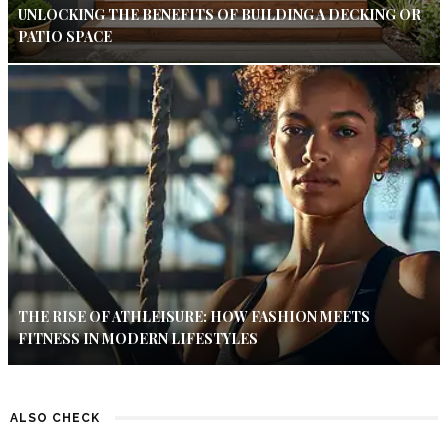
UNLOCKING THE BENEFITS OF BUILDING A DECKING OR
PATIO SPACE
THE RISE OF ATHLEISURE: HOW FASHION MEETS
FITNESS IN MODERN LIFESTYLES
ALSO CHECK