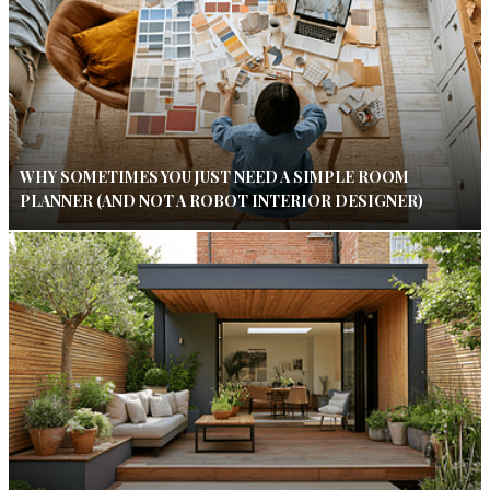
WHY SOMETIMES YOU JUST NEED A SIMPLE ROOM
PLANNER (AND NOT A ROBOT INTERIOR DESIGNER)