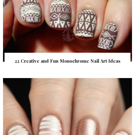
22 Creative and Fun Monochrome Nail Art Ideas