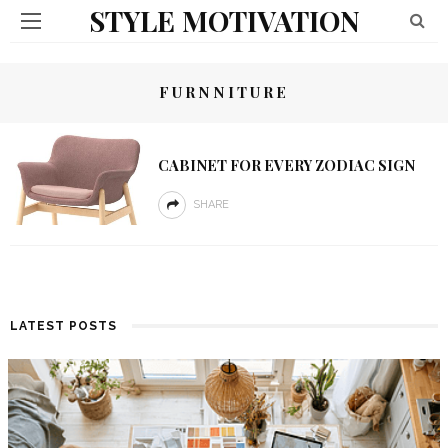
STYLE MOTIVATION
FURNNITURE
CABINET FOR EVERY ZODIAC SIGN
SHARE
LATEST POSTS