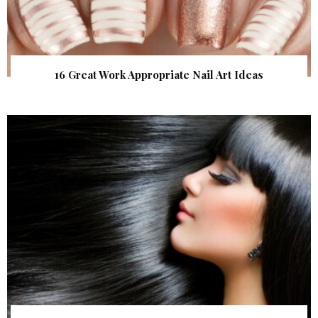
16 Great Work Appropriate Nail Art Ideas