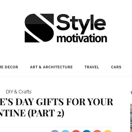
E DECOR
ART & ARCHITECTURE
TRAVEL
CARS
DIY & Crafts
NE’S DAY GIFTS FOR YOUR
TINE (PART 2)