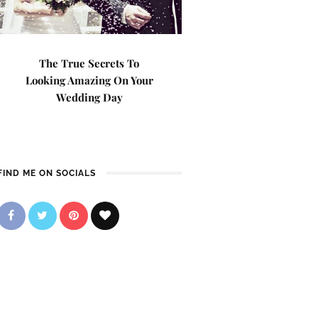
The True Secrets To
Looking Amazing On Your
Wedding Day
FIND ME ON SOCIALS