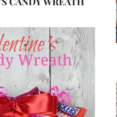
E’S CANDY WREATH