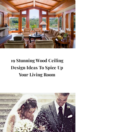
19 Stunning Wood Ceiling
Design Ideas To Spice Up
Your Living Room