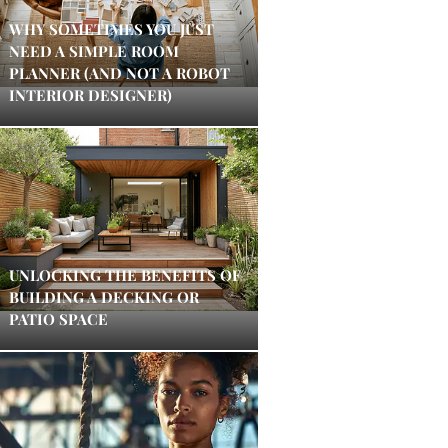
WHY SOMETIMES YOU JUST
NEED A SIMPLE ROOM
PLANNER (AND NOT A ROBOT
INTERIOR DESIGNER)
UNLOCKING THE BENEFITS OF
BUILDING A DECKING OR
PATIO SPACE