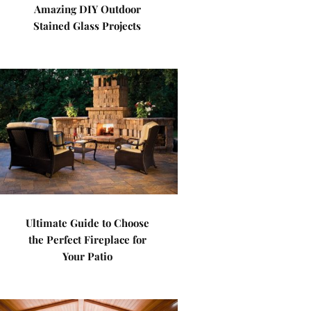
Amazing DIY Outdoor
Stained Glass Projects
Ultimate Guide to Choose
the Perfect Fireplace for
Your Patio