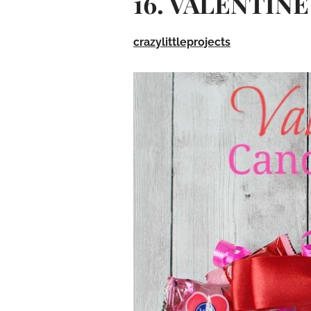
16. VALENTIN
crazylittleprojects