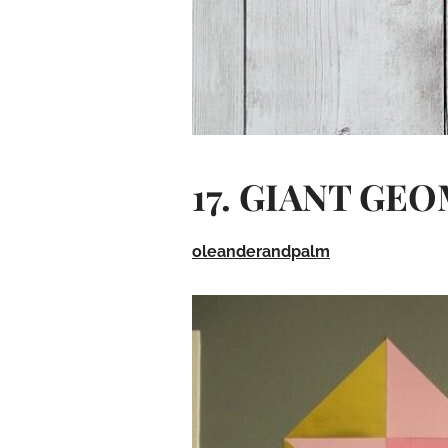
17. GIANT GE
oleanderandpalm