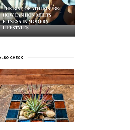
THE RISE OF ATHLEISURE:
HOW FASHION MEETS
FITNESS IN MODERN
LIFESTYLES
ALSO CHECK