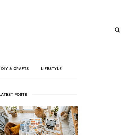
DIY & CRAFTS
LIFESTYLE
LATEST POSTS