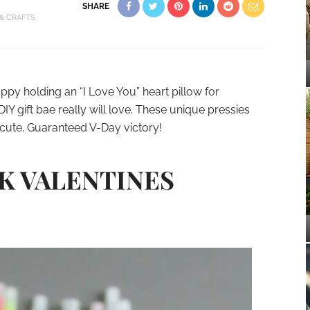
SHARE
 & CRAFTS
ppy holding an “I Love You” heart pillow for
DIY gift bae really will love. These unique pressies
cute. Guaranteed V-Day victory!
CK VALENTINES