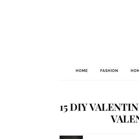
HOME
FASHION
HOM
15 DIY VALENTI
VALEN