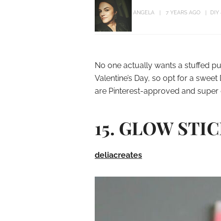
ANGELA
7 YEARS AGO
DIY
No one actually wants a stuffed pu
Valentine’s Day, so opt for a sweet 
are Pinterest-approved and super 
15. GLOW STI
deliacreates