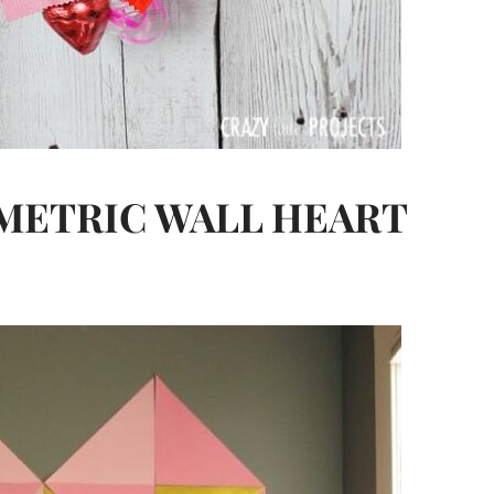
OMETRIC WALL HEART