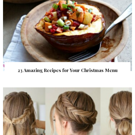
23 Amazing Recipes for Your Christmas Menu