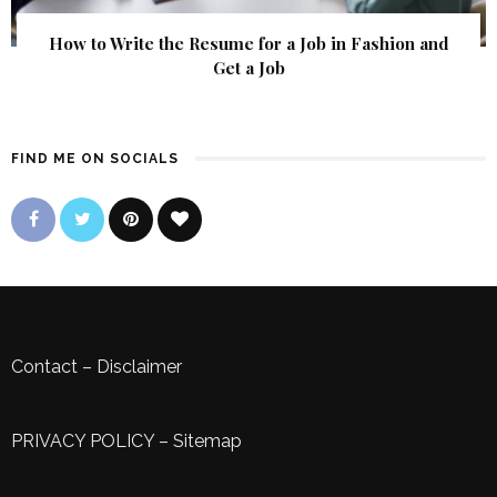
How to Write the Resume for a Job in Fashion and
Get a Job
FIND ME ON SOCIALS
Contact
–
Disclaimer
PRIVACY POLICY
–
Sitemap