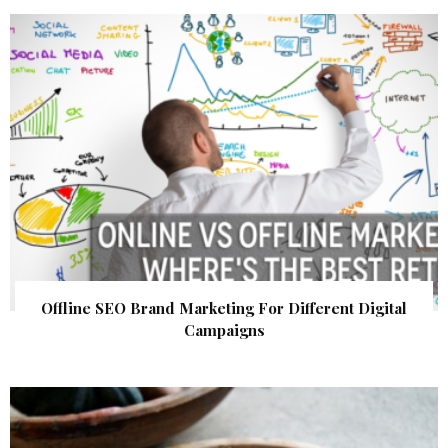
Offline SEO Brand Marketing For Different Digital
Campaigns