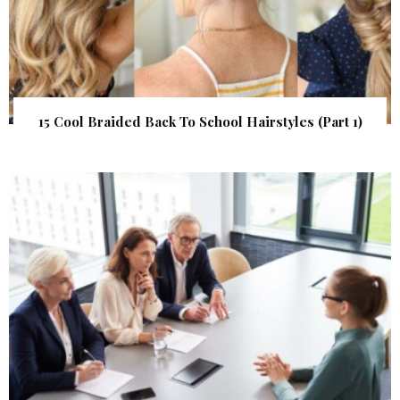
15 Cool Braided Back To School Hairstyles (Part 1)