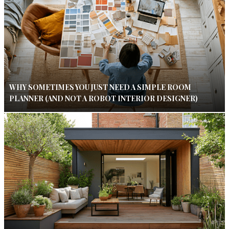
WHY SOMETIMES YOU JUST NEED A SIMPLE ROOM
PLANNER (AND NOT A ROBOT INTERIOR DESIGNER)