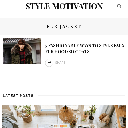
STYLE MOTIVATION
FUR JACKET
5 FASHIONABLE WAYS TO STYLE FAUX
FUR HOODED COATS
SHARE
LATEST POSTS