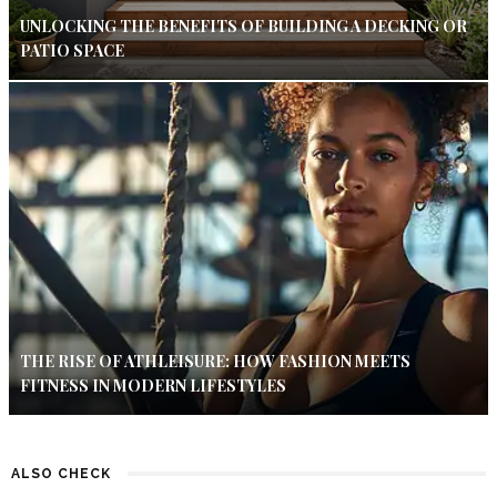
UNLOCKING THE BENEFITS OF BUILDING A DECKING OR
PATIO SPACE
THE RISE OF ATHLEISURE: HOW FASHION MEETS
FITNESS IN MODERN LIFESTYLES
ALSO CHECK