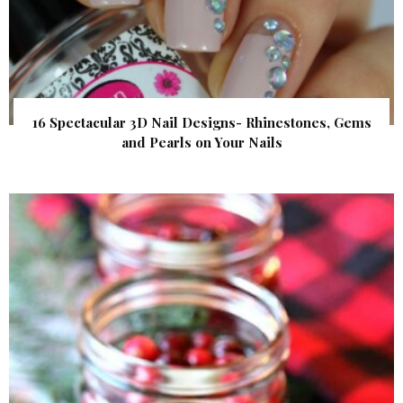
16 Spectacular 3D Nail Designs- Rhinestones, Gems
and Pearls on Your Nails