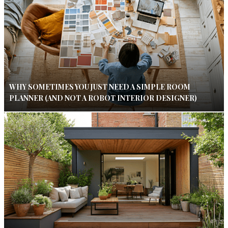
WHY SOMETIMES YOU JUST NEED A SIMPLE ROOM
PLANNER (AND NOT A ROBOT INTERIOR DESIGNER)