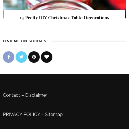
13 Pretty DIY Christmas Table Decorations
FIND ME ON SOCIALS
Contact
–
Disclaimer
PRIVACY POLICY
–
Sitemap