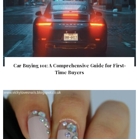
Car Buying 101: A Comprehensive Guide for First-
Time Buyers