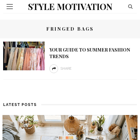
STYLE MOTIVATION
FRINGED BAGS
YOUR GUIDE TO SUMMER FASHION
TRENDS
SHARE
LATEST POSTS