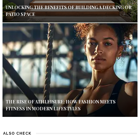
UNLOCKING THE BENEFITS OF BUILDING A DECKING OR
PATIO SPACE
THE RISE OF ATHLEISURE: HOW FASHION MEETS
FITNESS IN MODERN LIFESTYLES
ALSO CHECK