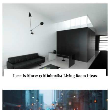
Less Is More: 15 Minimalist Living Room Ideas