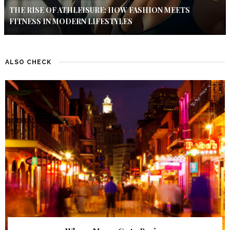
THE RISE OF ATHLEISURE: HOW FASHION MEETS
FITNESS IN MODERN LIFESTYLES
ALSO CHECK