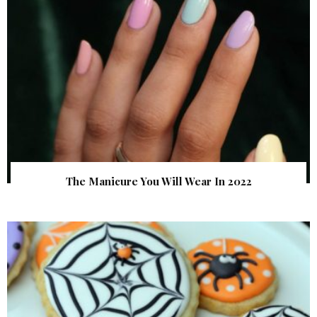
The Manicure You Will Wear In 2022