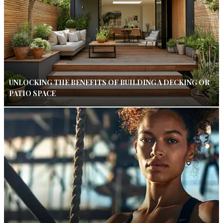
UNLOCKING THE BENEFITS OF BUILDING A DECKING OR
PATIO SPACE