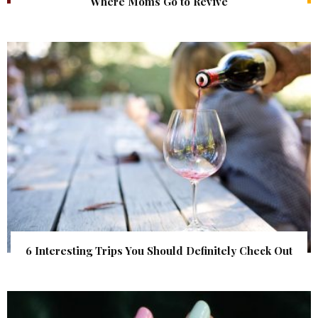
Where Moms Go to Revive
6 Interesting Trips You Should Definitely Check Out