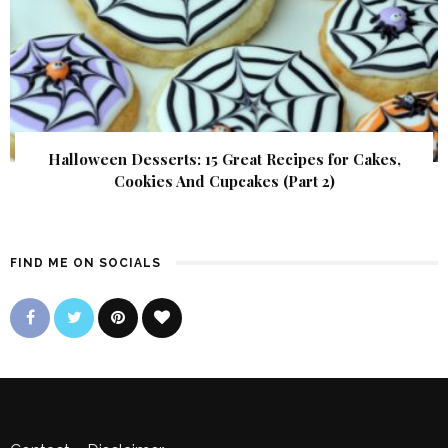
Halloween Desserts: 15 Great Recipes for Cakes,
Cookies And Cupcakes (Part 2)
FIND ME ON SOCIALS