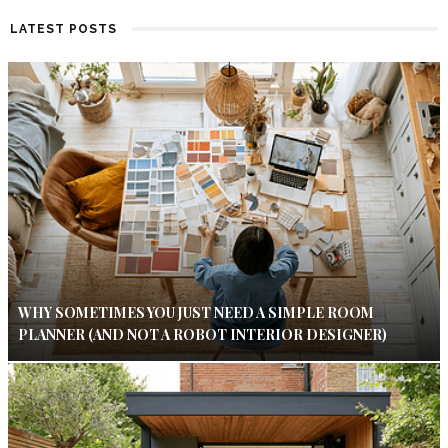
LATEST POSTS
WHY SOMETIMES YOU JUST NEED A SIMPLE ROOM
PLANNER (AND NOT A ROBOT INTERIOR DESIGNER)