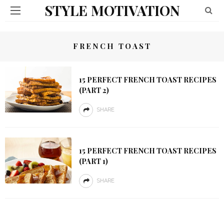
STYLE MOTIVATION
FRENCH TOAST
15 PERFECT FRENCH TOAST RECIPES
(PART 2)
SHARE
15 PERFECT FRENCH TOAST RECIPES
(PART 1)
SHARE