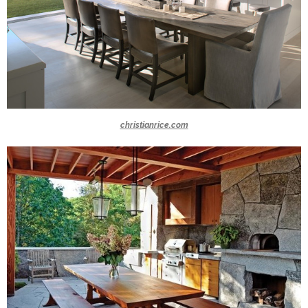
christianrice.com