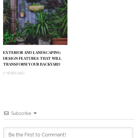
EXTERIOR AND LANDSCAPING
DESIGN FEATURES THAT WILL
TRANSFORM YOUR BACKYARD
2 YEARS AGO
Subscribe