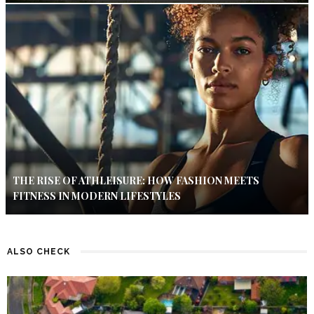
THE RISE OF ATHLEISURE: HOW FASHION MEETS
FITNESS IN MODERN LIFESTYLES
ALSO CHECK