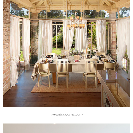
www.eladgonen.com