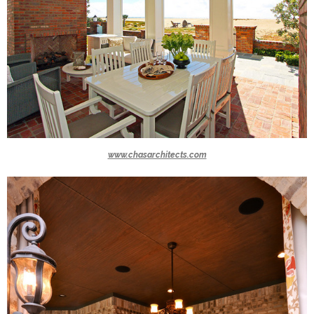
www.chasarchitects.com