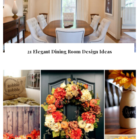
21 Elegant Dining Room Design Ideas