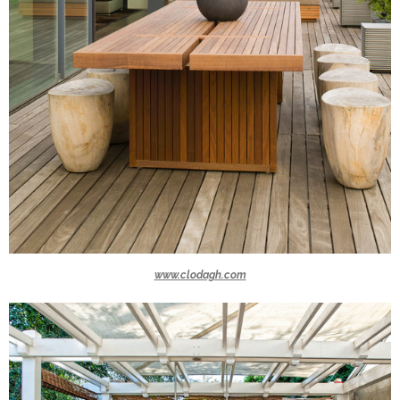
www.clodagh.com