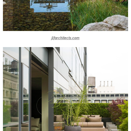
jlfarchitects.com