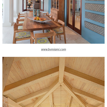
www.bvmiami.com