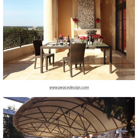
www.peacedesign.com