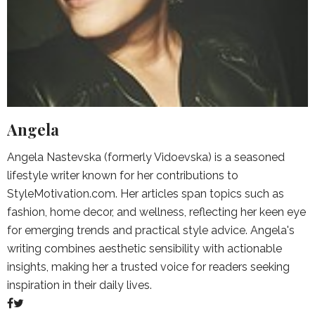
Angela
Angela Nastevska (formerly Vidoevska) is a seasoned
lifestyle writer known for her contributions to
StyleMotivation.com. Her articles span topics such as
fashion, home decor, and wellness, reflecting her keen eye
for emerging trends and practical style advice. Angela's
writing combines aesthetic sensibility with actionable
insights, making her a trusted voice for readers seeking
inspiration in their daily lives.