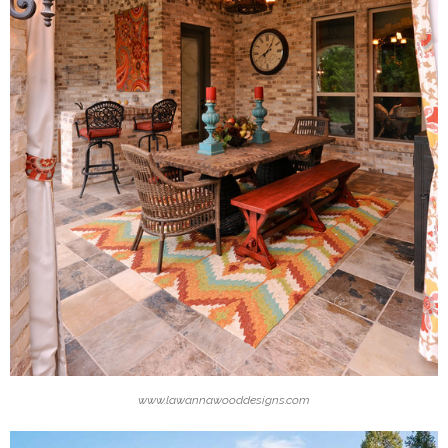
www.lawannawooddesigns.com