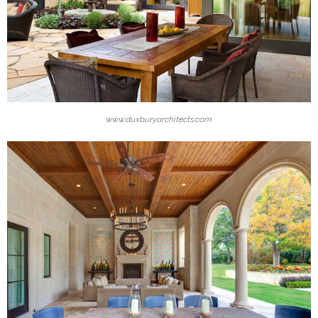
www.duxburyarchitects.com