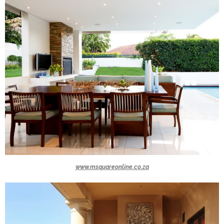
www.msquareonline.co.za