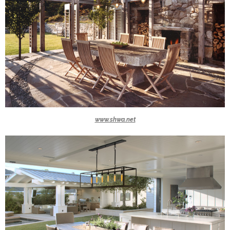
www.shwa.net