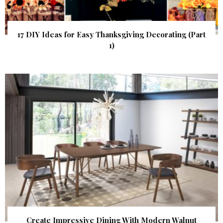
17 DIY Ideas for Easy Thanksgiving Decorating (Part
1)
Create Impressive Dining With Modern Walnut