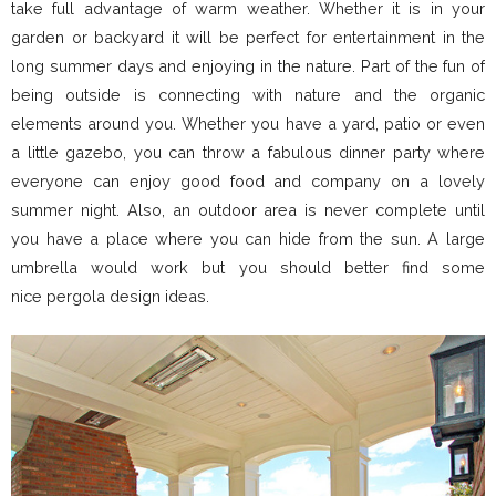
take full advantage of warm weather. Whether it is in your
garden or backyard it will be perfect for entertainment in the
long summer days and enjoying in the nature. Part of the fun of
being outside is connecting with nature and the organic
elements around you. Whether you have a yard, patio or even
a little gazebo, you can throw a fabulous dinner party where
everyone can enjoy good food and company on a lovely
summer night. Also, an outdoor area is never complete until
you have a place where you can hide from the sun. A large
umbrella would work but you should better find some
nice pergola design ideas.