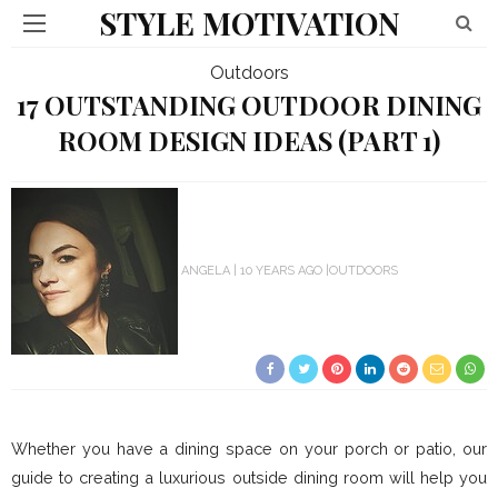
STYLE MOTIVATION
Outdoors
17 OUTSTANDING OUTDOOR DINING
ROOM DESIGN IDEAS (PART 1)
ANGELA
10 YEARS AGO
OUTDOORS
Whether you have a dining space on your porch or patio, our
guide to creating a luxurious outside dining room will help you