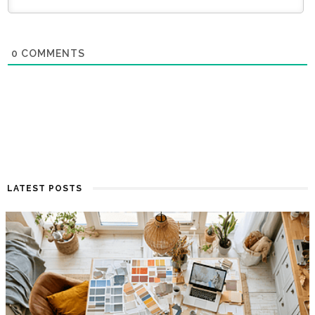
0
COMMENTS
LATEST POSTS