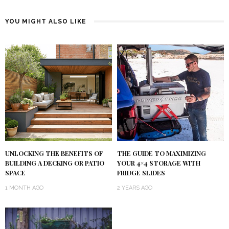
YOU MIGHT ALSO LIKE
UNLOCKING THE BENEFITS OF
THE GUIDE TO MAXIMIZING
BUILDING A DECKING OR PATIO
YOUR 4×4 STORAGE WITH
SPACE
FRIDGE SLIDES
1 MONTH AGO
2 YEARS AGO