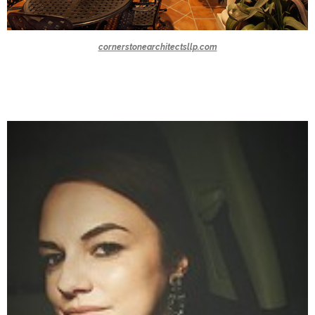
cornerstonearchitectsllp.com