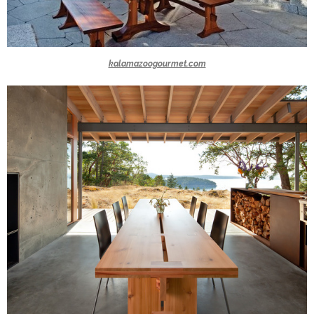
kalamazoogourmet.com