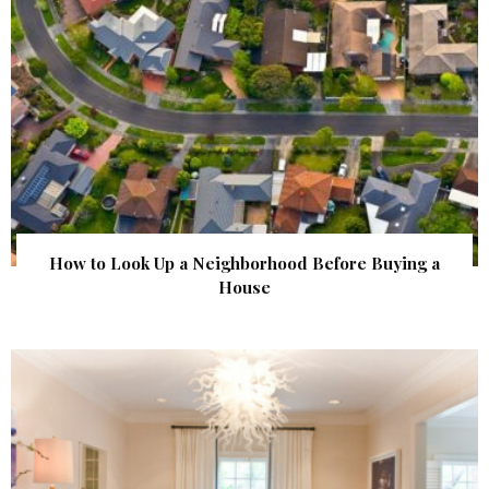
How to Look Up a Neighborhood Before Buying a
House