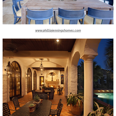
www.phillipjenningshomes.com