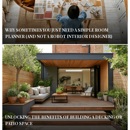
WHY SOMETIMES YOU JUST NEED A SIMPLE ROOM
PLANNER (AND NOT A ROBOT INTERIOR DESIGNER)
UNLOCKING THE BENEFITS OF BUILDING A DECKING OR
PATIO SPACE