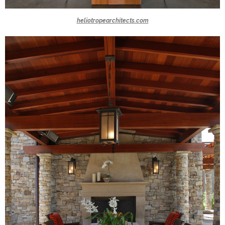
heliotropearchitects.com