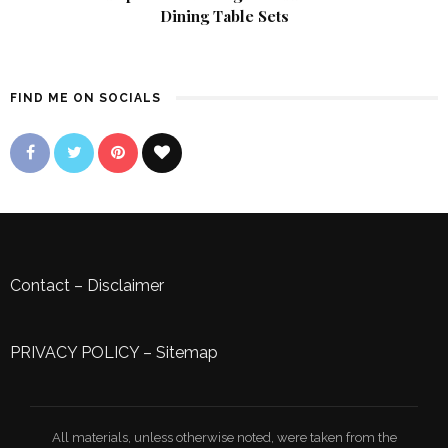
Dining Table Sets
FIND ME ON SOCIALS
Contact
–
Disclaimer
PRIVACY POLICY
–
Sitemap
All materials, unless otherwise noted, were taken from the