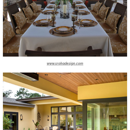
www.srokadesign.com