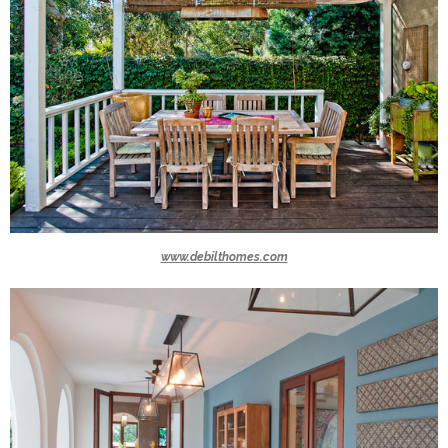
www.debilthomes.com