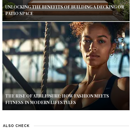
UNLOCKING THE BENEFITS OF BUILDING A DECKING OR
PATIO SPACE
THE RISE OF ATHLEISURE: HOW FASHION MEETS
FITNESS IN MODERN LIFESTYLES
ALSO CHECK