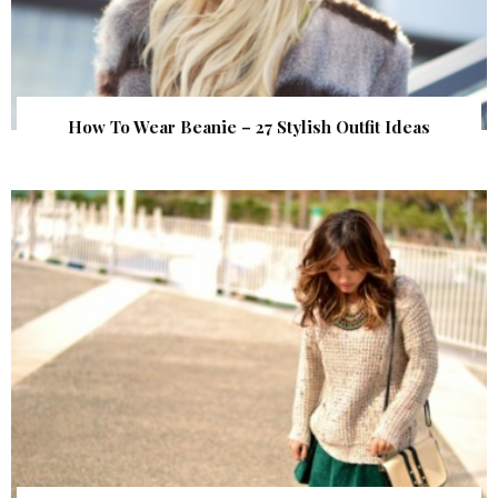
How To Wear Beanie – 27 Stylish Outfit Ideas