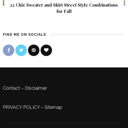
22 Chic Sweater and Skirt Street Style Combinations
for Fall
FIND ME ON SOCIALS
Contact
–
Disclaimer
PRIVACY POLICY
–
Sitemap