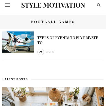
STYLE MOTIVATION
FOOTBALL GAMES
TYPES OF EVENTS TO FLY PRIVATE
TO
SHARE
LATEST POSTS