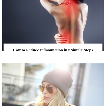
How to Reduce Inflammation in 5 Simple Steps