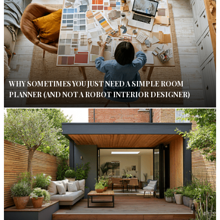
WHY SOMETIMES YOU JUST NEED A SIMPLE ROOM
PLANNER (AND NOT A ROBOT INTERIOR DESIGNER)