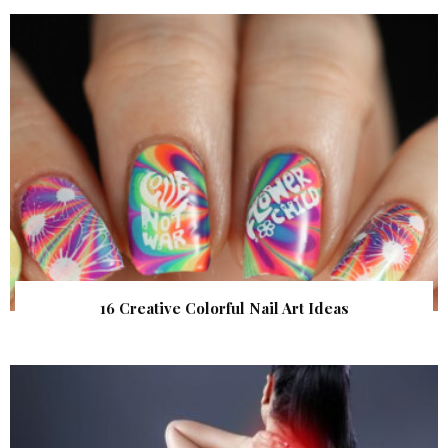
16 Creative Colorful Nail Art Ideas