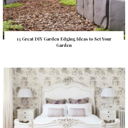
13 Great DIY Garden Edging Ideas to Set Your
Garden