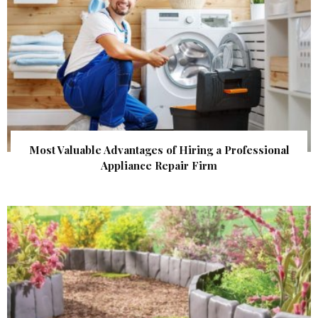
Most Valuable Advantages of Hiring a Professional
Appliance Repair Firm