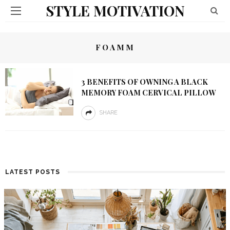
STYLE MOTIVATION
FOAMM
3 BENEFITS OF OWNING A BLACK
MEMORY FOAM CERVICAL PILLOW
SHARE
LATEST POSTS