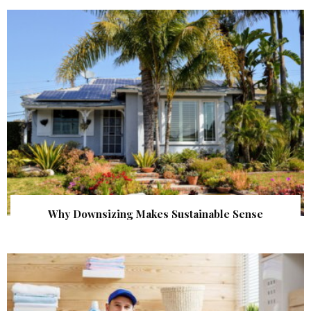
Why Downsizing Makes Sustainable Sense