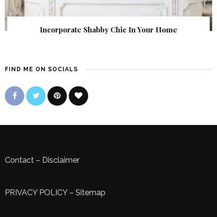
Incorporate Shabby Chic In Your Home
FIND ME ON SOCIALS
Contact
–
Disclaimer
PRIVACY POLICY
–
Sitemap