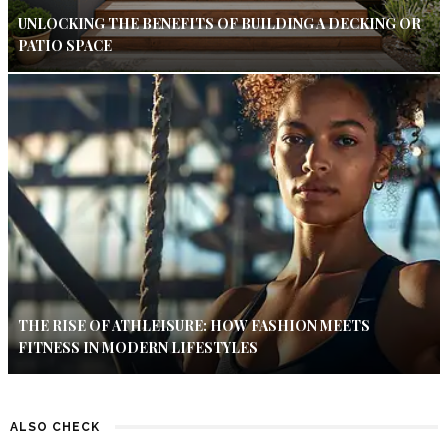
UNLOCKING THE BENEFITS OF BUILDING A DECKING OR
PATIO SPACE
THE RISE OF ATHLEISURE: HOW FASHION MEETS
FITNESS IN MODERN LIFESTYLES
ALSO CHECK