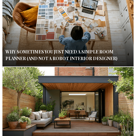
WHY SOMETIMES YOU JUST NEED A SIMPLE ROOM
PLANNER (AND NOT A ROBOT INTERIOR DESIGNER)