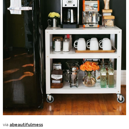
via
abeautifulmess