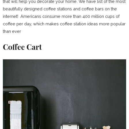
that will help you decorate your home. We have list of the most
beautifully designed coffee stations and coffee bars on the
internet! Americans consume more than 400 million cups of
coffee per day, which makes coffee station ideas more popular
than ever
Coffee Cart