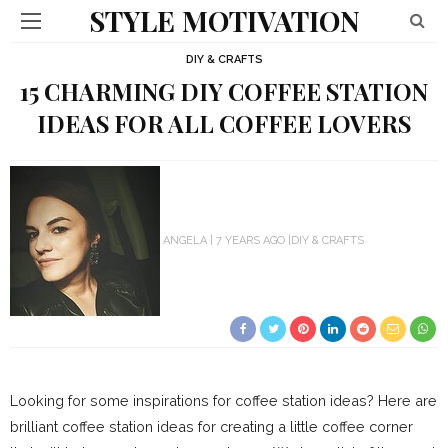
STYLE MOTIVATION
DIY & CRAFTS
15 CHARMING DIY COFFEE STATION
IDEAS FOR ALL COFFEE LOVERS
ANGELA
7 YEARS AGO
DIY & CRAFTS
Looking for some inspirations for coffee station ideas? Here are
brilliant coffee station ideas for creating a little coffee corner