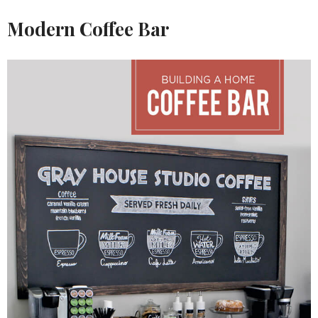
Modern Coffee Bar