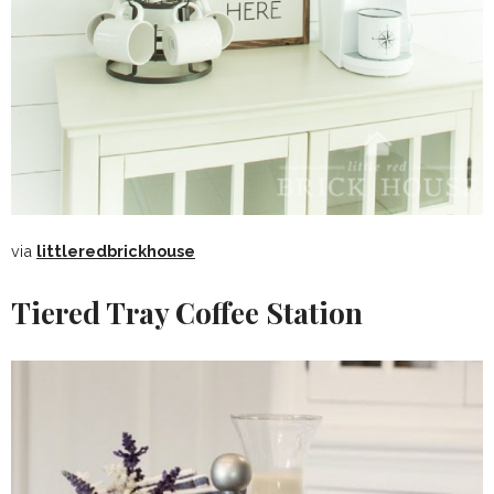
via
littleredbrickhouse
Tiered Tray Coffee Station