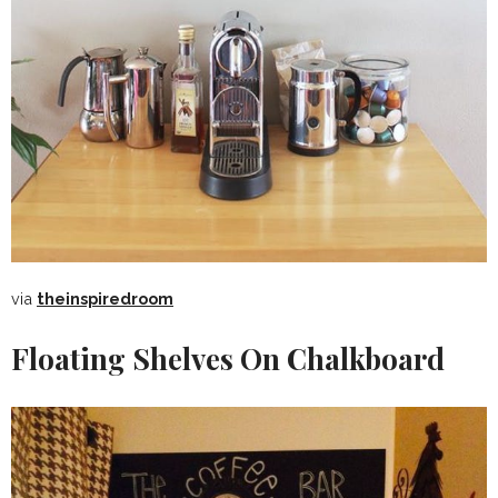
via
theinspiredroom
Floating Shelves On Chalkboard