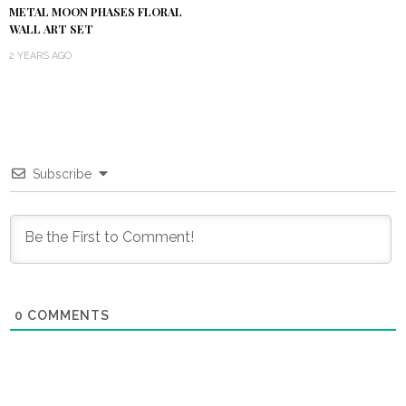
METAL MOON PHASES FLORAL
WALL ART SET
2 YEARS AGO
Subscribe
0
COMMENTS