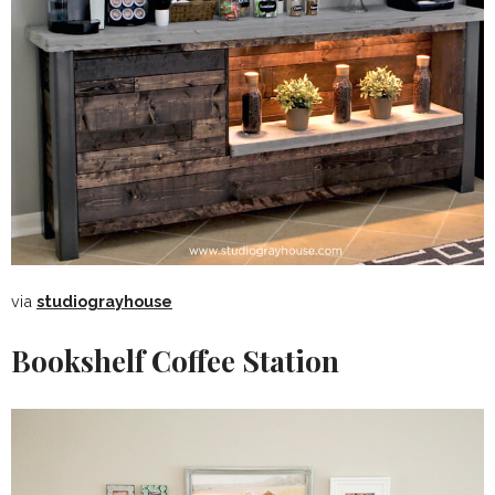
via
studiograyhouse
Bookshelf Coffee Station