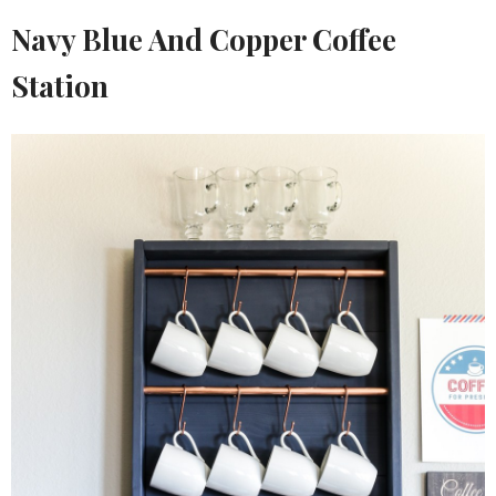
Navy Blue And Copper Coffee
Station