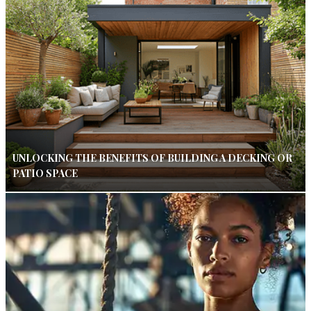
UNLOCKING THE BENEFITS OF BUILDING A DECKING OR
PATIO SPACE