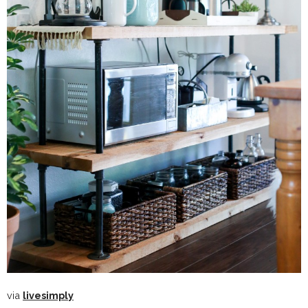
via
livesimply