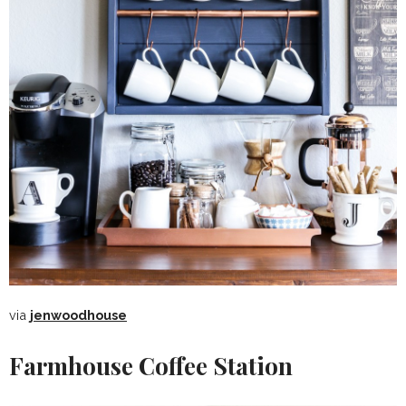
via
jenwoodhouse
Farmhouse Coffee Station