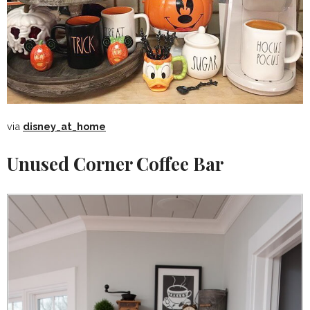
via
disney_at_home
Unused Corner Coffee Bar