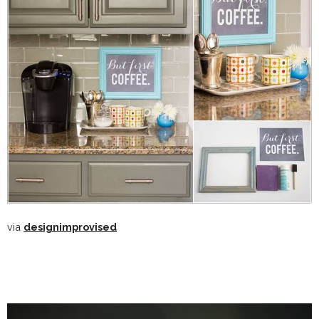
via
designimprovised