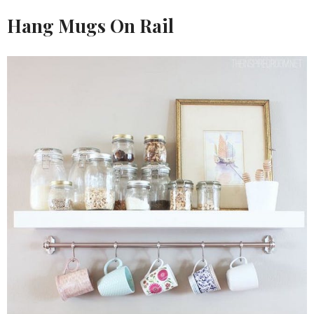
Hang Mugs On Rail