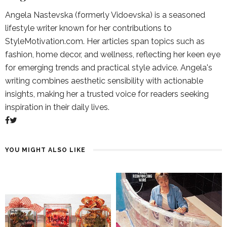
Angela Nastevska (formerly Vidoevska) is a seasoned
lifestyle writer known for her contributions to
StyleMotivation.com. Her articles span topics such as
fashion, home decor, and wellness, reflecting her keen eye
for emerging trends and practical style advice. Angela's
writing combines aesthetic sensibility with actionable
insights, making her a trusted voice for readers seeking
inspiration in their daily lives.
YOU MIGHT ALSO LIKE