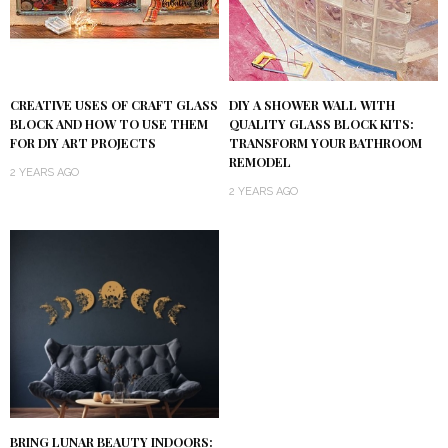
DIY A SHOWER WALL WITH
CREATIVE USES OF CRAFT GLASS
QUALITY GLASS BLOCK KITS:
BLOCK AND HOW TO USE THEM
TRANSFORM YOUR BATHROOM
FOR DIY ART PROJECTS
REMODEL
2 YEARS AGO
2 YEARS AGO
BRING LUNAR BEAUTY INDOORS: