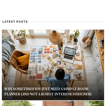
LATEST POSTS
WHY SOMETIMES YOU JUST NEED A SIMPLE ROOM
PLANNER (AND NOT A ROBOT INTERIOR DESIGNER)