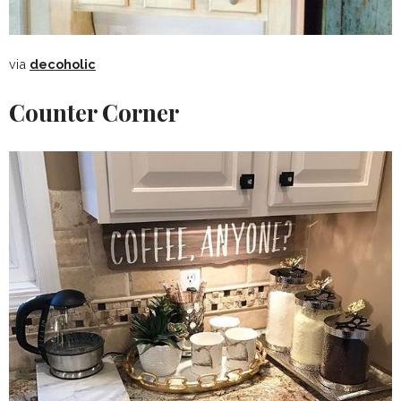
via
decoholic
Counter Corner