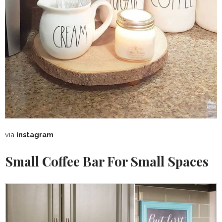
via
instagram
Small Coffee Bar For Small Spaces