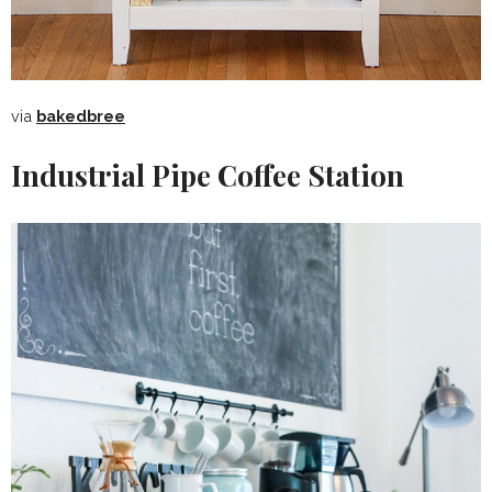
via
bakedbree
Industrial Pipe Coffee Station