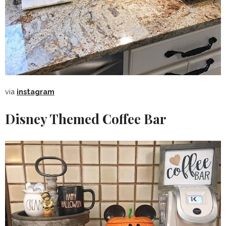
via
instagram
Disney Themed Coffee Bar