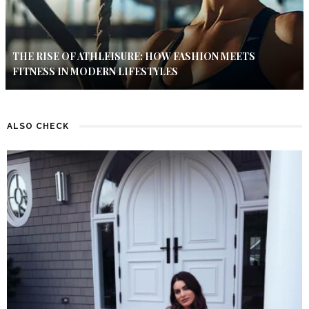
THE RISE OF ATHLEISURE: HOW FASHION MEETS
FITNESS IN MODERN LIFESTYLES
ALSO CHECK