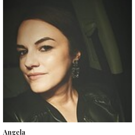
Angela