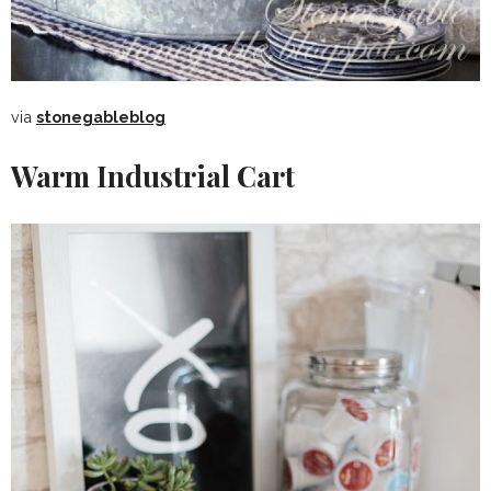
via
stonegableblog
Warm Industrial Cart