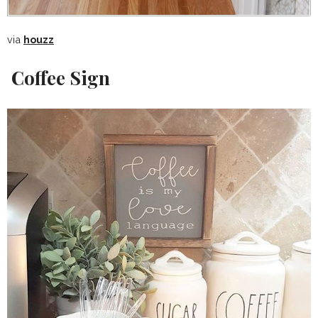
via
houzz
Coffee Sign