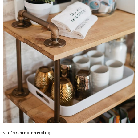
via
freshmommyblog.