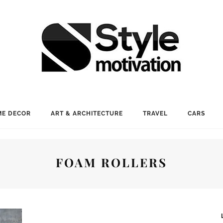
E DECOR
ART & ARCHITECTURE
TRAVEL
CARS
FOAM ROLLERS