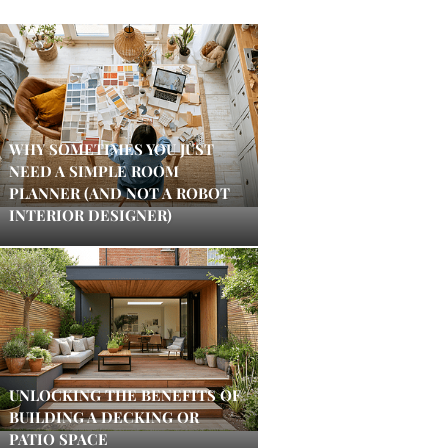
WHY SOMETIMES YOU JUST
NEED A SIMPLE ROOM
PLANNER (AND NOT A ROBOT
INTERIOR DESIGNER)
UNLOCKING THE BENEFITS OF
BUILDING A DECKING OR
PATIO SPACE