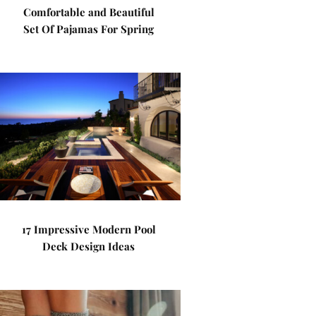
Comfortable and Beautiful
Set Of Pajamas For Spring
17 Impressive Modern Pool
Deck Design Ideas