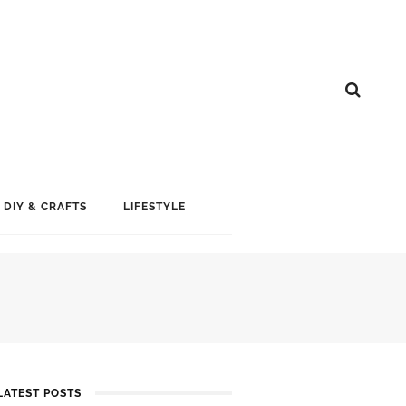
DIY & CRAFTS
LIFESTYLE
LATEST POSTS