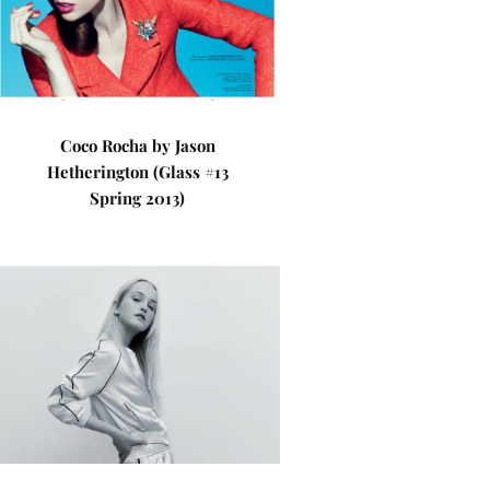
Coco Rocha by Jason
Hetherington (Glass #13
Spring 2013)