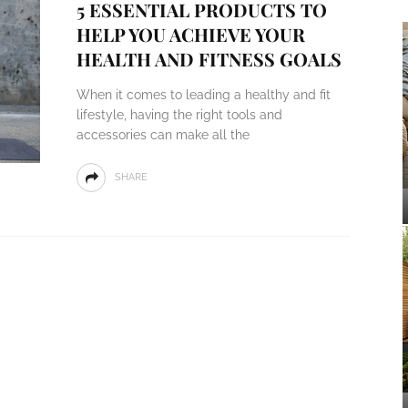
5 ESSENTIAL PRODUCTS TO
HELP YOU ACHIEVE YOUR
HEALTH AND FITNESS GOALS
When it comes to leading a healthy and fit
lifestyle, having the right tools and
accessories can make all the
SHARE