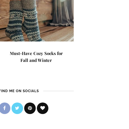
Must-Have Cozy Socks for
Fall and Winter
FIND ME ON SOCIALS