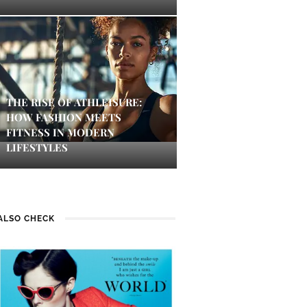
THE RISE OF ATHLEISURE:
HOW FASHION MEETS
FITNESS IN MODERN
LIFESTYLES
ALSO CHECK