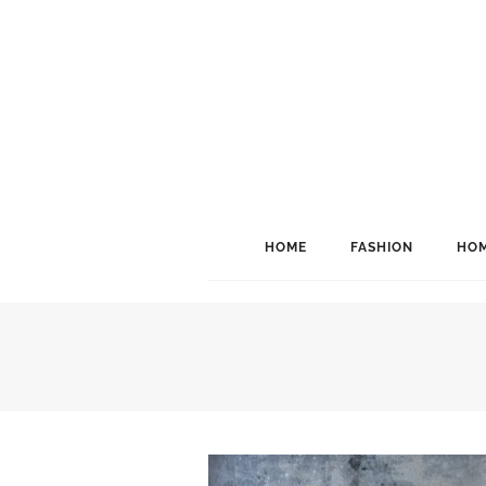
HOME
FASHION
HOM