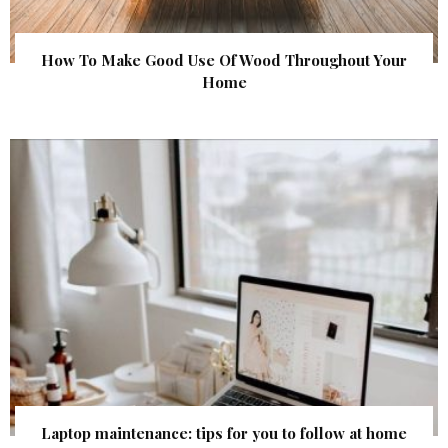
How To Make Good Use Of Wood Throughout Your
Home
Laptop maintenance: tips for you to follow at home