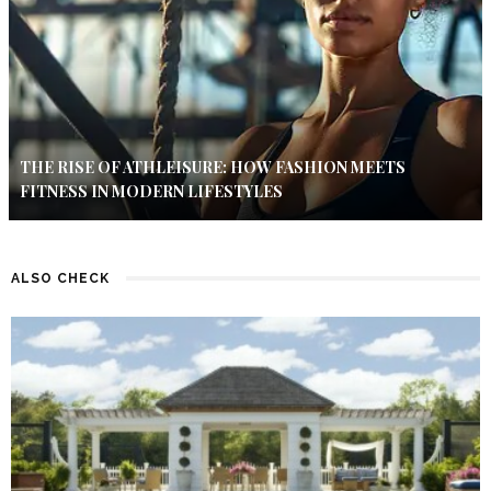
THE RISE OF ATHLEISURE: HOW FASHION MEETS
FITNESS IN MODERN LIFESTYLES
ALSO CHECK