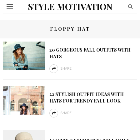
STYLE MOTIVATION
FLOPPY HAT
20 GORGEOUS FALL OUTFITS WITH
HATS
SHARE
22 STYLISH OUTFIT IDEAS WITH
HATS FOR TRENDY FALL LOOK
SHARE