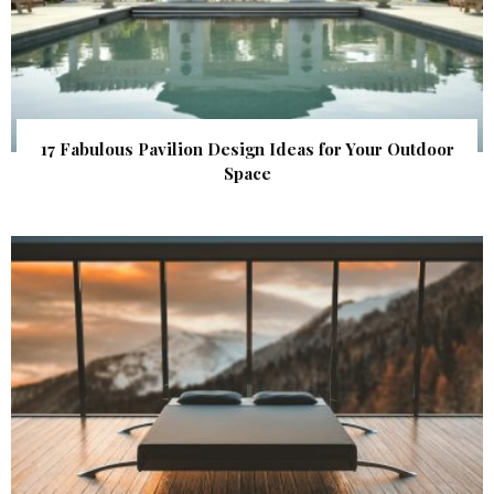
17 Fabulous Pavilion Design Ideas for Your Outdoor
Space