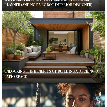
PLANNER (AND NOT A ROBOT INTERIOR DESIGNER)
UNLOCKING THE BENEFITS OF BUILDING A DECKING OR
PATIO SPACE