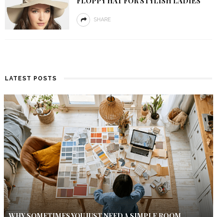
FLOPPY HAT FOR STYLISH LADIES
SHARE
LATEST POSTS
WHY SOMETIMES YOU JUST NEED A SIMPLE ROOM