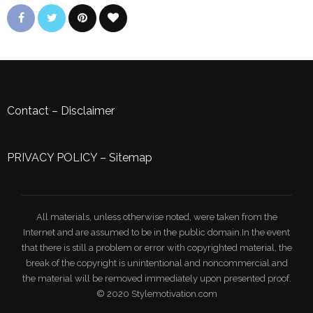
Contact
–
Disclaimer
PRIVACY POLICY
–
Sitemap
All materials, unless otherwise noted, were taken from the
Internet and are assumed to be in the public domain.In the event
that there is still a problem or error with copyrighted material, the
break of the copyright is unintentional and noncommercial and
the material will be removed immediately upon presented proof.
© 2020 Stylemotivation.com