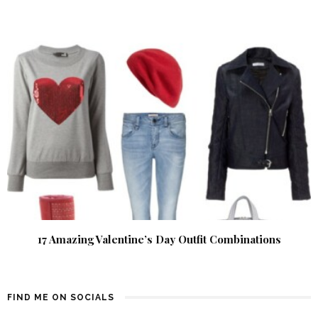
17 Amazing Valentine’s Day Outfit Combinations
FIND ME ON SOCIALS