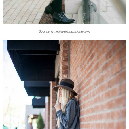
Source: www.barefootblonde.com