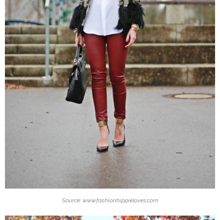
Source: www.fashionhippieloves.com