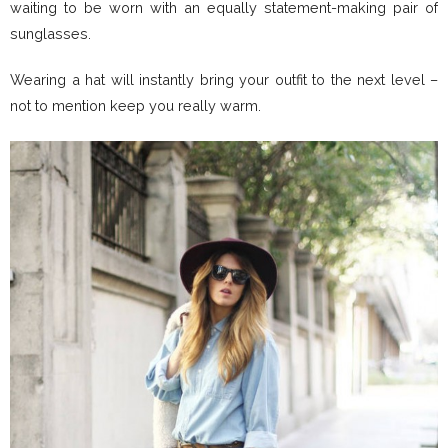
waiting to be worn with an equally statement-making pair of
sunglasses.
Wearing a hat will instantly bring your outfit to the next level –
not to mention keep you really warm.