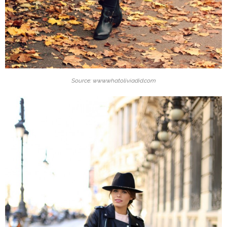
Source: www.whatoliviadid.com