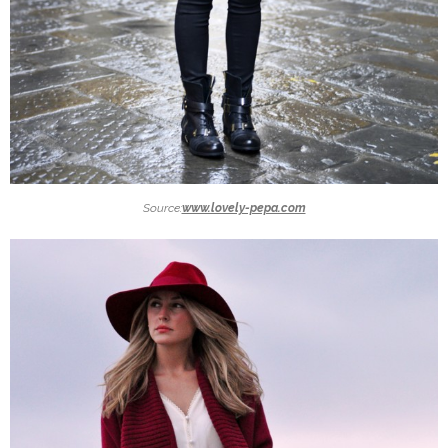
Source:
www.lovely-pepa.com