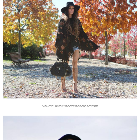
Source: www.madamederosa.com