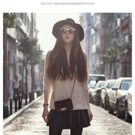
Source: www.aplacetogetlost.com