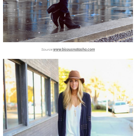
Source:
www.bisousnatasha.com