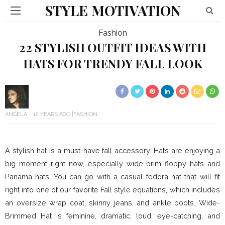
STYLE MOTIVATION
Fashion
22 STYLISH OUTFIT IDEAS WITH
HATS FOR TRENDY FALL LOOK
ANGELA
12 YEARS AGO
FASHION
A stylish hat is a must-have fall accessory. Hats are enjoying a
big moment right now, especially wide-brim floppy hats and
Panama hats. You can go with a casual fedora hat that will fit
right into one of our favorite Fall style equations, which includes
an oversize wrap coat, skinny jeans, and ankle boots. Wide-
Brimmed Hat is feminine, dramatic, loud, eye-catching, and