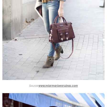
Source:
www.miarmarioenruinas.com