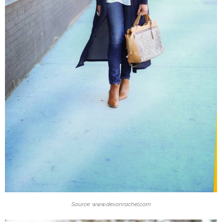
Source: www.devonrachel.com