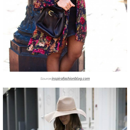
Source:
inspirafashionblog.com