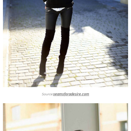
Source:
seamsforadesire.com