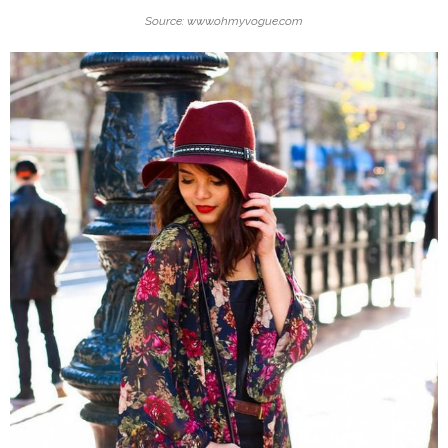
Source: www.ohmyvogue.com