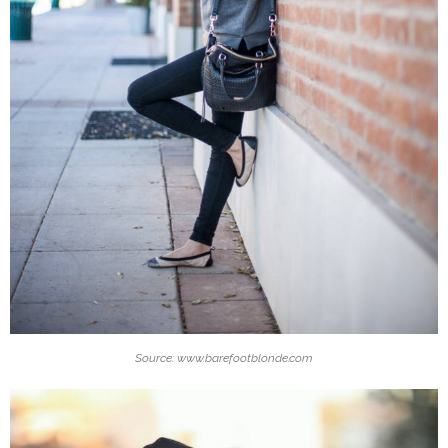
Source: www.barefootblonde.com