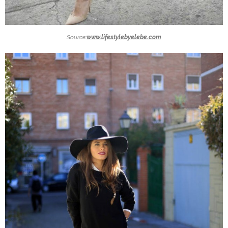
Source:
www.lifestylebyelebe.com