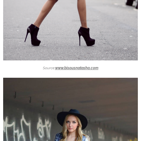
Source:
www.bisousnatasha.com