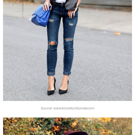
Source: www.brooklynblonde.com