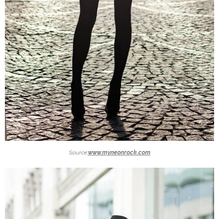
Source:
www.myneonrock.com