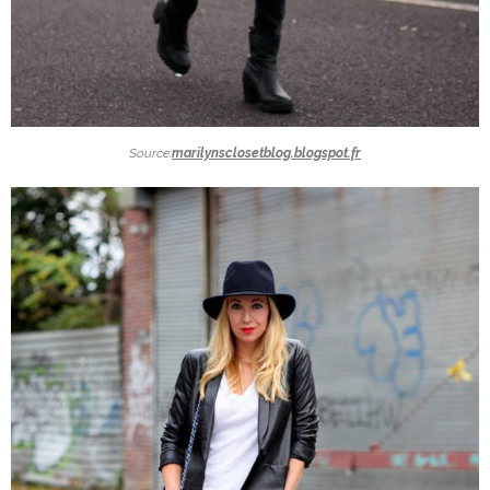
Source:
marilynsclosetblog.blogspot.fr