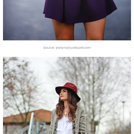
Source: www.nanysklozet.com