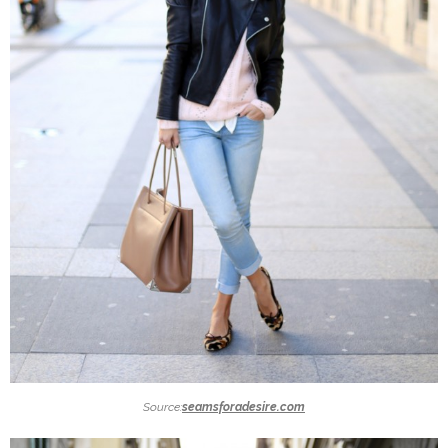
Source:
seamsforadesire.com