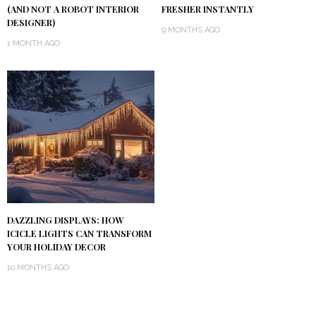
(AND NOT A ROBOT INTERIOR
FRESHER INSTANTLY
DESIGNER)
9 MONTHS AGO
1 MONTH AGO
DAZZLING DISPLAYS: HOW
ICICLE LIGHTS CAN TRANSFORM
YOUR HOLIDAY DECOR
10 MONTHS AGO