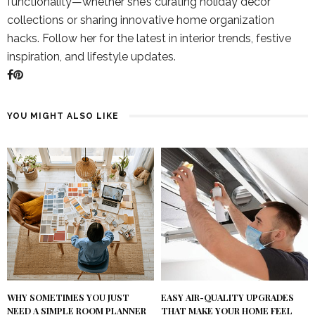
functionality—whether she’s curating holiday décor
collections or sharing innovative home organization
hacks. Follow her for the latest in interior trends, festive
inspiration, and lifestyle updates.
YOU MIGHT ALSO LIKE
WHY SOMETIMES YOU JUST
EASY AIR-QUALITY UPGRADES
NEED A SIMPLE ROOM PLANNER
THAT MAKE YOUR HOME FEEL