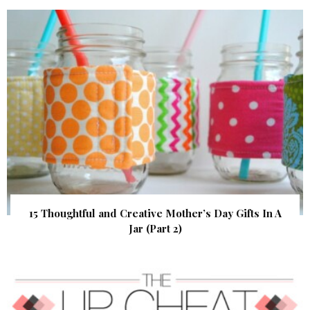
15 Thoughtful and Creative Mother’s Day Gifts In A
Jar (Part 2)