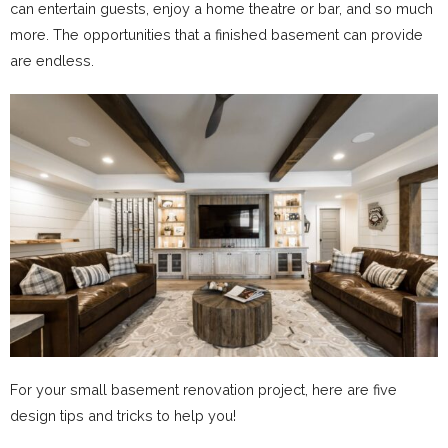
can entertain guests, enjoy a home theatre or bar, and so much
more. The opportunities that a finished basement can provide
are endless.
For your small basement renovation project, here are five
design tips and tricks to help you!