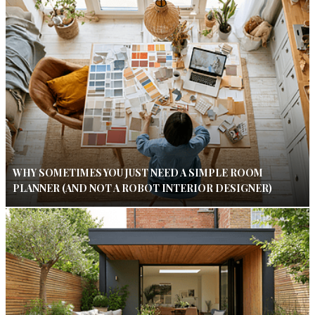
WHY SOMETIMES YOU JUST NEED A SIMPLE ROOM
PLANNER (AND NOT A ROBOT INTERIOR DESIGNER)