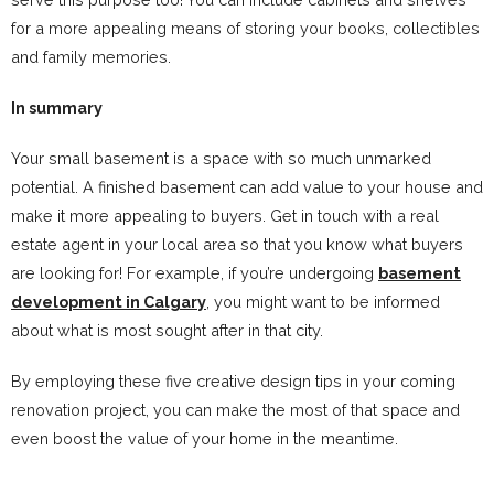
for a more appealing means of storing your books, collectibles
and family memories.
In summary
Your small basement is a space with so much unmarked
potential. A finished basement can add value to your house and
make it more appealing to buyers. Get in touch with a real
estate agent in your local area so that you know what buyers
are looking for! For example, if you’re undergoing
basement
development in Calgary
, you might want to be informed
about what is most sought after in that city.
By employing these five creative design tips in your coming
renovation project, you can make the most of that space and
even boost the value of your home in the meantime.