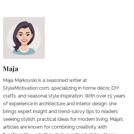
Maja
Maja Markovski is a seasoned writer at
StyleMotivation.com, specializing in home décor, DIY
crafts, and seasonal style inspiration. With over 15 years
of experience in architecture and interior design, she
brings expert insight and trend-savvy tips to readers
seeking stylish, practical ideas for modern living. Maja’s
articles are known for combining creativity with