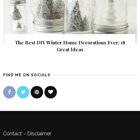
The Best DIY Winter Home Decorations Ever: 18
Great Ideas
FIND ME ON SOCIALS
Contact
–
Disclaimer