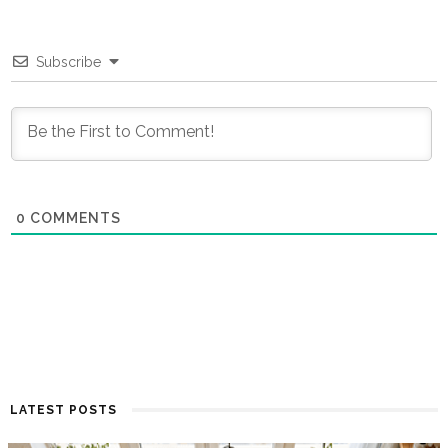
Subscribe
0
COMMENTS
LATEST POSTS