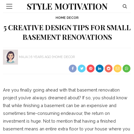
STYLE MOTIVATION
HOME DECOR
5 CREATIVE DESIGN TIPS FOR SMALL
BASEMENT RENOVATIONS
MAJA
6 YEARS AGO
HOME DECOR
Are you finally going ahead with that basement renovation
project you’ve always dreamed about? If so, you should know
that while finishing a basement can be an expensive and
sometimes time-consuming endeavour, the return on
investment is huge. Not to mention that having a finished
basement means an entire extra floor to your house where you