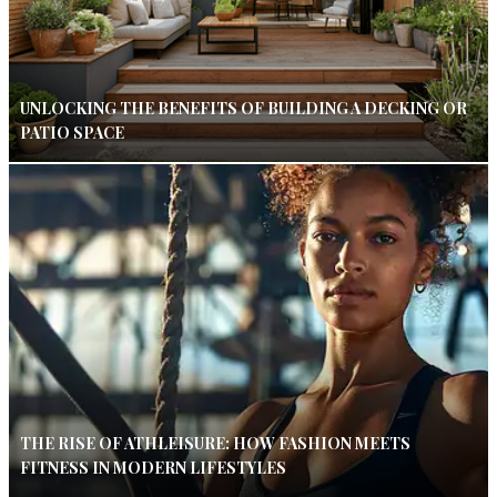
UNLOCKING THE BENEFITS OF BUILDING A DECKING OR
PATIO SPACE
THE RISE OF ATHLEISURE: HOW FASHION MEETS
FITNESS IN MODERN LIFESTYLES