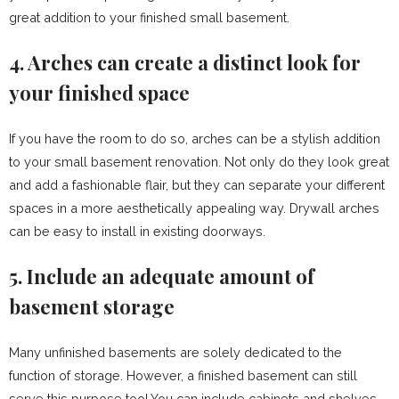
great addition to your finished small basement.
4. Arches can create a distinct look for
your finished space
If you have the room to do so, arches can be a stylish addition
to your small basement renovation. Not only do they look great
and add a fashionable flair, but they can separate your different
spaces in a more aesthetically appealing way. Drywall arches
can be easy to install in existing doorways.
5. Include an adequate amount of
basement storage
Many unfinished basements are solely dedicated to the
function of storage. However, a finished basement can still
serve this purpose too! You can include cabinets and shelves