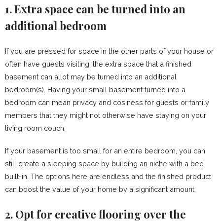
1. Extra space can be turned into an
additional bedroom
If you are pressed for space in the other parts of your house or
often have guests visiting, the extra space that a finished
basement can allot may be turned into an additional
bedroom(s). Having your small basement turned into a
bedroom can mean privacy and cosiness for guests or family
members that they might not otherwise have staying on your
living room couch.
If your basement is too small for an entire bedroom, you can
still create a sleeping space by building an niche with a bed
built-in. The options here are endless and the finished product
can boost the value of your home by a significant amount.
2. Opt for creative flooring over the