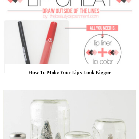
How To Make Your Lips Look Bigger