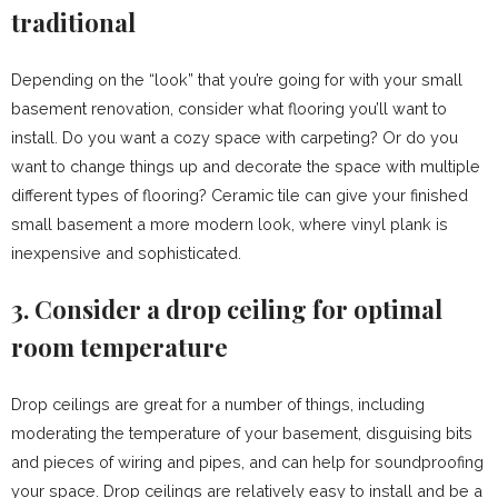
traditional
Depending on the “look” that you’re going for with your small
basement renovation, consider what flooring you’ll want to
install. Do you want a cozy space with carpeting? Or do you
want to change things up and decorate the space with multiple
different types of flooring? Ceramic tile can give your finished
small basement a more modern look, where vinyl plank is
inexpensive and sophisticated.
3. Consider a drop ceiling for optimal
room temperature
Drop ceilings are great for a number of things, including
moderating the temperature of your basement, disguising bits
and pieces of wiring and pipes, and can help for soundproofing
your space. Drop ceilings are relatively easy to install and be a