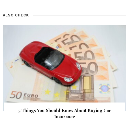
ALSO CHECK
5 Things You Should Know About Buying Car
Insurance