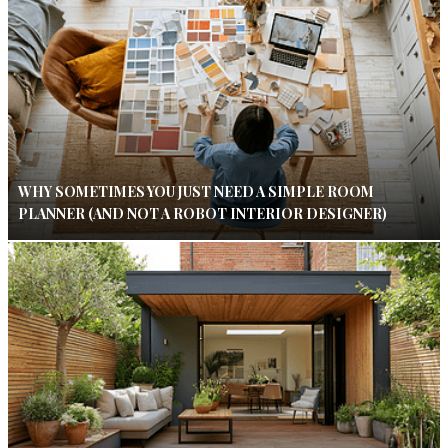
WHY SOMETIMES YOU JUST NEED A SIMPLE ROOM
PLANNER (AND NOT A ROBOT INTERIOR DESIGNER)