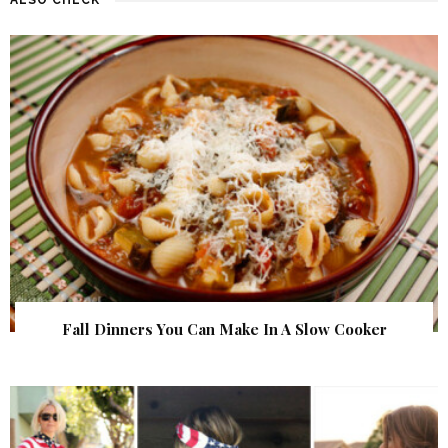
Fall Dinners You Can Make In A Slow Cooker