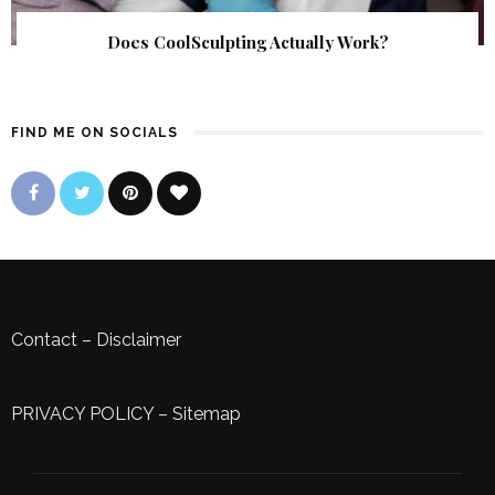
Does CoolSculpting Actually Work?
FIND ME ON SOCIALS
Contact
–
Disclaimer
PRIVACY POLICY
–
Sitemap