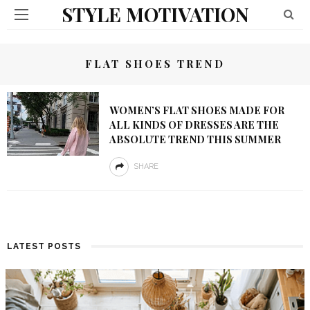
STYLE MOTIVATION
FLAT SHOES TREND
WOMEN’S FLAT SHOES MADE FOR
ALL KINDS OF DRESSES ARE THE
ABSOLUTE TREND THIS SUMMER
SHARE
LATEST POSTS