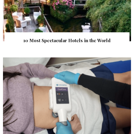
10 Most Spectacular Hotels in the World