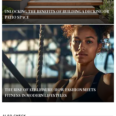
UNLOCKING THE BENEFITS OF BUILDING A DECKING OR
PATIO SPACE
THE RISE OF ATHLEISURE: HOW FASHION MEETS
FITNESS IN MODERN LIFESTYLES
ALSO CHECK