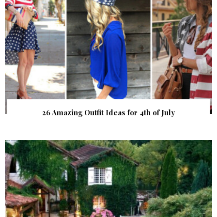
26 Amazing Outfit Ideas for 4th of July