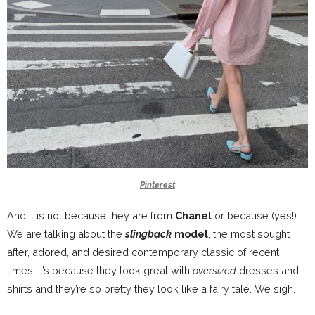
Pinterest
And it is not because they are from
Chanel
or because (yes!)
We are talking about the
slingback
model
, the most sought
after, adored, and desired contemporary classic of recent
times. It’s because they look great with
oversized
dresses and
shirts and they’re so pretty they look like a fairy tale. We sigh
.