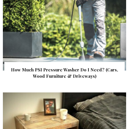
How Much PSI Pressure Washer Do I Need? (Cars,
Wood Furniture & Driveways)