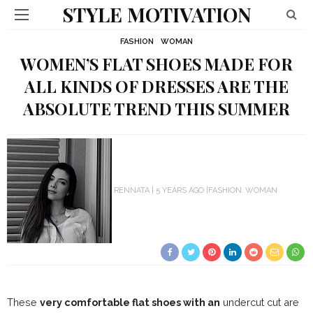
STYLE MOTIVATION
FASHION
WOMAN
WOMEN’S FLAT SHOES MADE FOR
ALL KINDS OF DRESSES ARE THE
ABSOLUTE TREND THIS SUMMER
RENNATA
5 YEARS AGO
FASHION
WOMAN
These
very comfortable flat shoes with an
undercut cut are