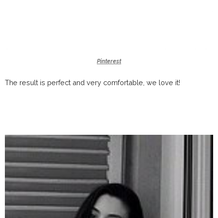
Pinterest
The result is perfect and very comfortable, we love it!