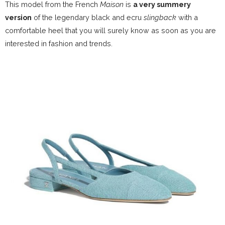
This model from the French
Maison
is
a very summery
version
of the legendary black and ecru
slingback
with a
comfortable heel that you will surely know as soon as you are
interested in fashion and trends.