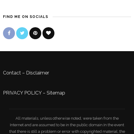
FIND ME ON SOCIALS
Contact
–
Disclaimer
PRIVACY POLICY
–
Sitemap
All materials, unless otherwise noted, were taken from the
Internet and are assumed to be in the public domain.In the event
that there is still a problem or error with copyrighted material, the