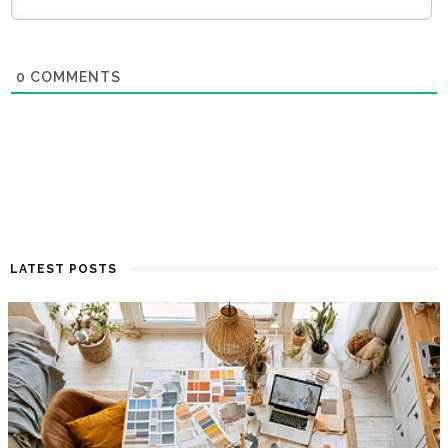
0
COMMENTS
LATEST POSTS