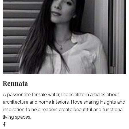
Rennata
A passionate female writer, I specialize in articles about
architecture and home interiors. I love sharing insights and
inspiration to help readers create beautiful and functional
living spaces.