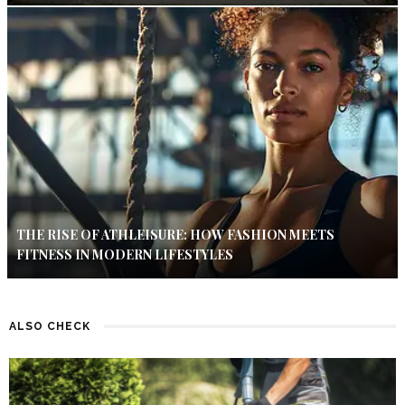
THE RISE OF ATHLEISURE: HOW FASHION MEETS
FITNESS IN MODERN LIFESTYLES
ALSO CHECK