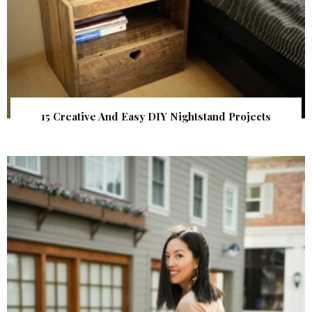
15 Creative And Easy DIY Nightstand Projects