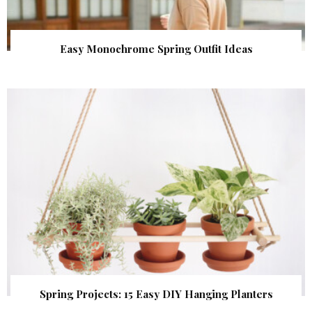
Easy Monochrome Spring Outfit Ideas
Spring Projects: 15 Easy DIY Hanging Planters