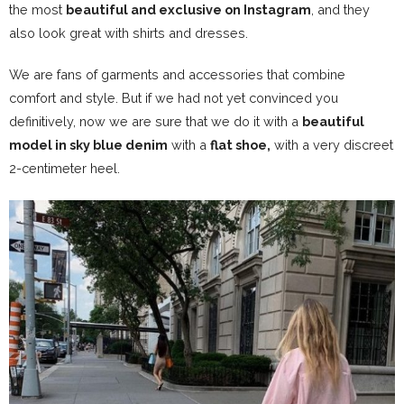
the most
beautiful and exclusive on Instagram
, and they
also look great with shirts and dresses.
We are fans of garments and accessories that combine
comfort and style
. But if we had not yet convinced you
definitively, now we are sure that we do it with a
beautiful
model in sky blue denim
with a
flat shoe,
with a very discreet
2-centimeter heel.