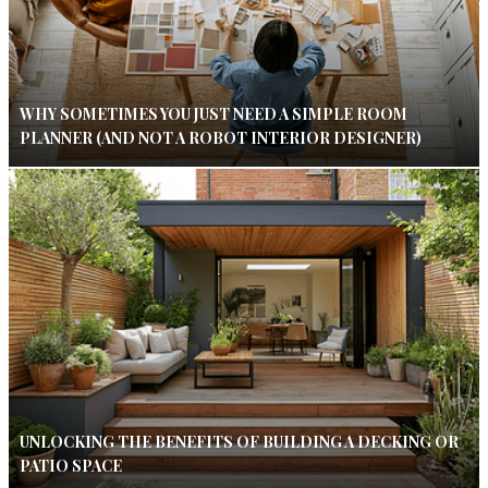
WHY SOMETIMES YOU JUST NEED A SIMPLE ROOM
PLANNER (AND NOT A ROBOT INTERIOR DESIGNER)
UNLOCKING THE BENEFITS OF BUILDING A DECKING OR
PATIO SPACE