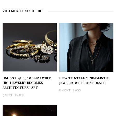
YOU MIGHT ALSO LIKE
DSF ANTIQUE JEWELRY: WHEN
HOW TO STYLE MINIMALISTIC
HIGH JEWELRY BECOMES
JEWELRY WITH CONFIDENCE
ARCHITECTURAL ART
8 MONTHS AGO
5 MONTHS AGO