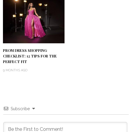
PROM DRESS SHOPPING
CHECKLIST: 12 TIPS FOR THE
PERFECT FIT
9 MONTHS AGO
Subscribe