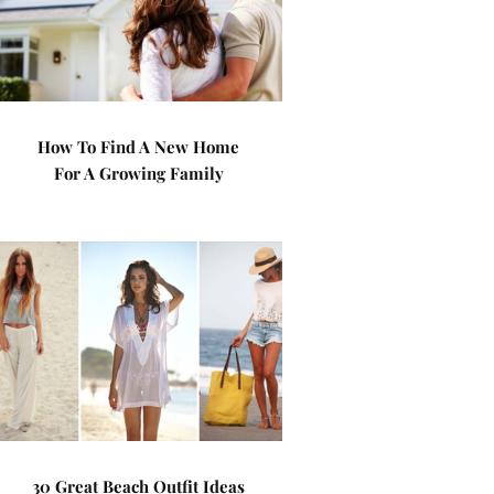
How To Find A New Home
For A Growing Family
30 Great Beach Outfit Ideas