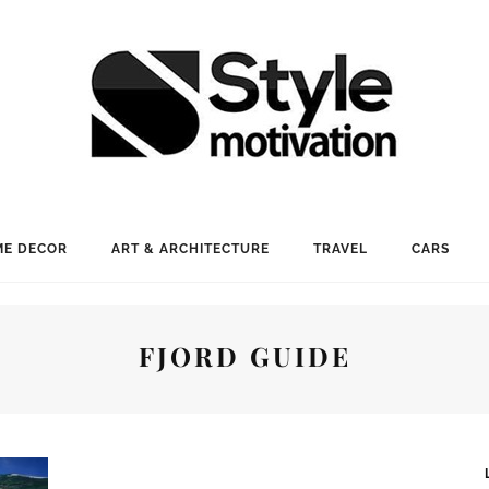
E DECOR
ART & ARCHITECTURE
TRAVEL
CARS
FJORD GUIDE