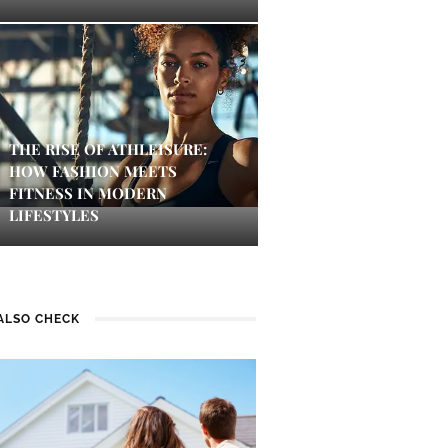
THE RISE OF ATHLEISURE:
HOW FASHION MEETS
FITNESS IN MODERN
LIFESTYLES
ALSO CHECK