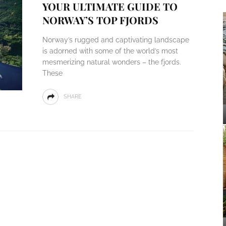
YOUR ULTIMATE GUIDE TO
NORWAY’S TOP FJORDS
Norway’s rugged and captivating landscape
is adorned with some of the world’s most
mesmerizing natural wonders – the fjords.
These
SHARE