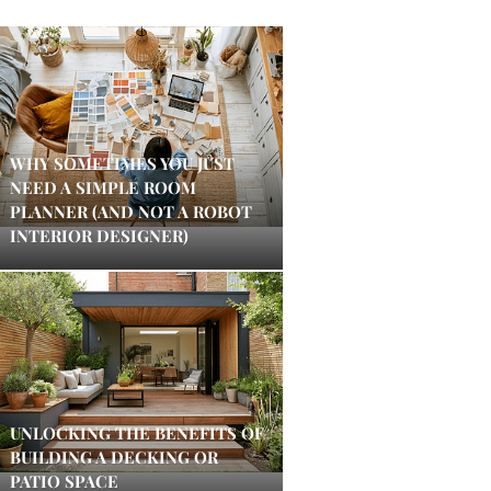
WHY SOMETIMES YOU JUST
NEED A SIMPLE ROOM
PLANNER (AND NOT A ROBOT
INTERIOR DESIGNER)
UNLOCKING THE BENEFITS OF
BUILDING A DECKING OR
PATIO SPACE