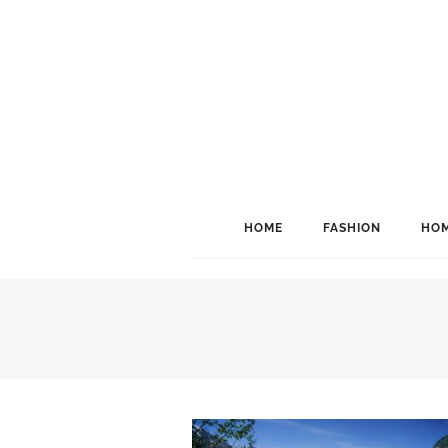
HOME
FASHION
HOM