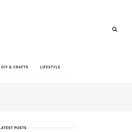
DIY & CRAFTS
LIFESTYLE
LATEST POSTS