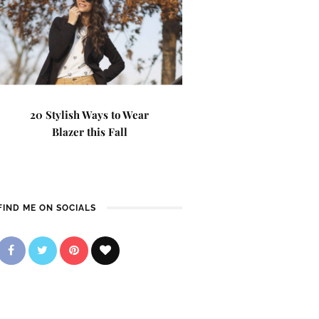
20 Stylish Ways to Wear
Blazer this Fall
FIND ME ON SOCIALS