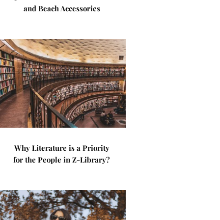
and Beach Accessories
Why Literature is a Priority
for the People in Z-Library?