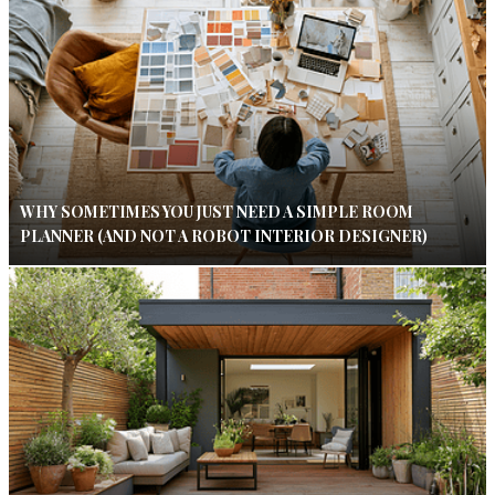
WHY SOMETIMES YOU JUST NEED A SIMPLE ROOM
PLANNER (AND NOT A ROBOT INTERIOR DESIGNER)