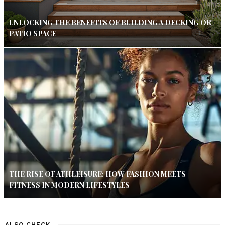
UNLOCKING THE BENEFITS OF BUILDING A DECKING OR
PATIO SPACE
THE RISE OF ATHLEISURE: HOW FASHION MEETS
FITNESS IN MODERN LIFESTYLES
ALSO CHECK