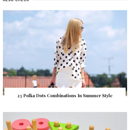
23 Polka Dots Combinations In Summer Style