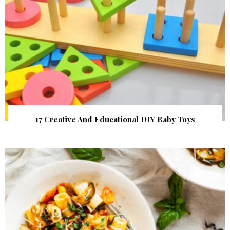
17 Creative And Educational DIY Baby Toys