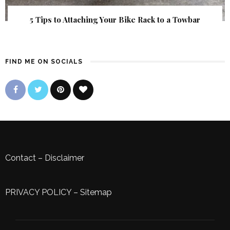
5 Tips to Attaching Your Bike Rack to a Towbar
FIND ME ON SOCIALS
Contact
–
Disclaimer
PRIVACY POLICY
–
Sitemap