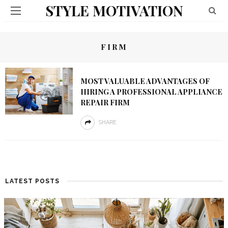
STYLE MOTIVATION
FIRM
MOST VALUABLE ADVANTAGES OF
HIRING A PROFESSIONAL APPLIANCE
REPAIR FIRM
SHARE
LATEST POSTS