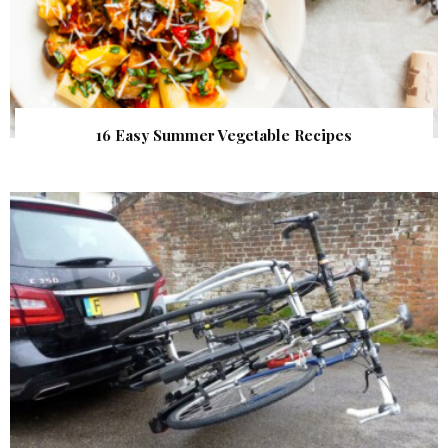
16 Easy Summer Vegetable Recipes