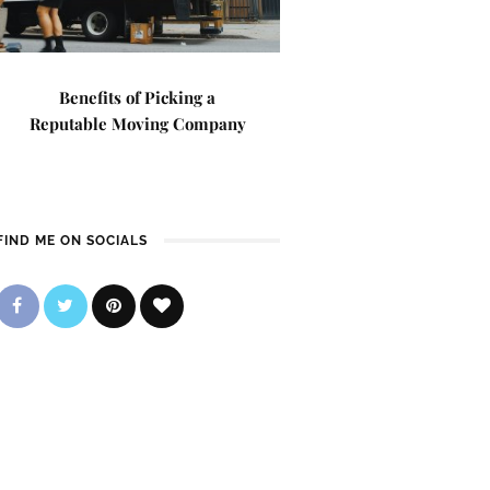
Benefits of Picking a
Reputable Moving Company
FIND ME ON SOCIALS