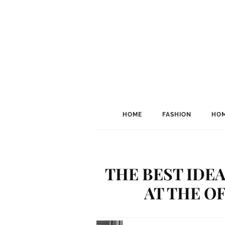
HOME
FASHION
HOM
THE BEST IDEA
AT THE O