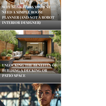
WHY SOMETIMES YOU JUST
NEED A SIMPLE ROOM
PLANNER (AND NOT A ROBOT
INTERIOR DESIGNER)
UNLOCKING THE BENEFITS OF
BUILDING A DECKING OR
PATIO SPACE