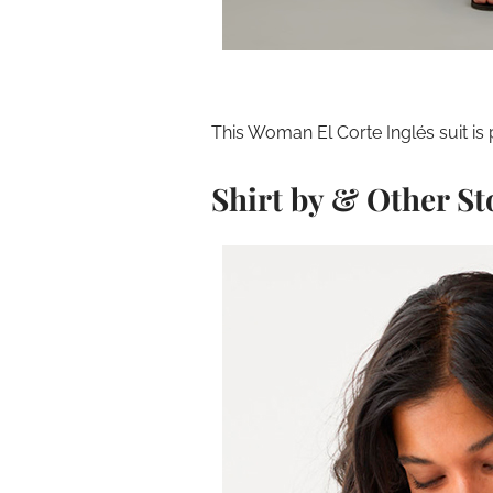
This Woman El Corte Inglés suit is p
Shirt by & Other St