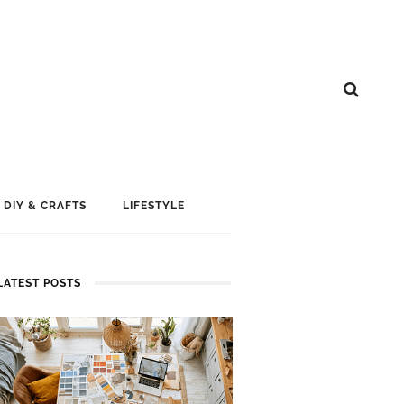
DIY & CRAFTS
LIFESTYLE
LATEST POSTS