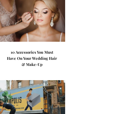
10 Accessories You Must
Have On Your Wedding Hair
& Make-Up