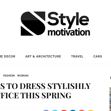
E DECOR
ART & ARCHITECTURE
TRAVEL
CARS
FASHION
WOMAN
S TO DRESS STYLISHLY
FFICE THIS SPRING