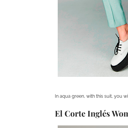
In aqua green, with this suit, you wi
El Corte Inglés Wo