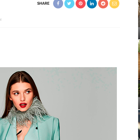
SHARE
N