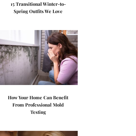
15 Transitional Winter-to-
Spring Outfits We Love
How Your Home Can Benefit
From Professional Mold
Testing