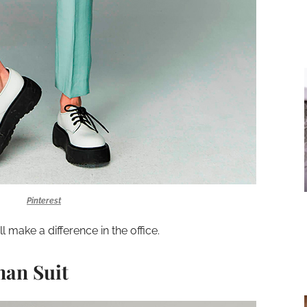
Pinterest
ll make a difference in the office.
man Suit