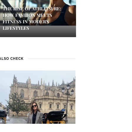
THE RISE OF ATHLEISURE:
HOW FASHION MEETS
FITNESS IN MODERN
LIFESTYLES
ALSO CHECK