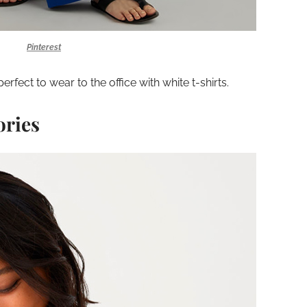
Pinterest
erfect to wear to the office with white t-shirts.
ories