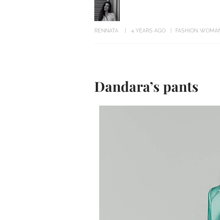
RENNATA
4 YEARS AGO
FASHION
WOMA
Dandara’s pants