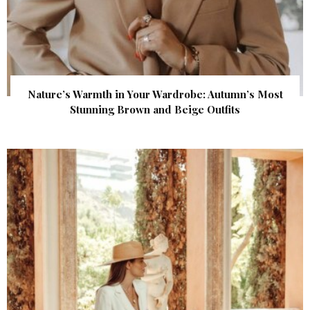
Nature’s Warmth in Your Wardrobe: Autumn’s Most
Stunning Brown and Beige Outfits