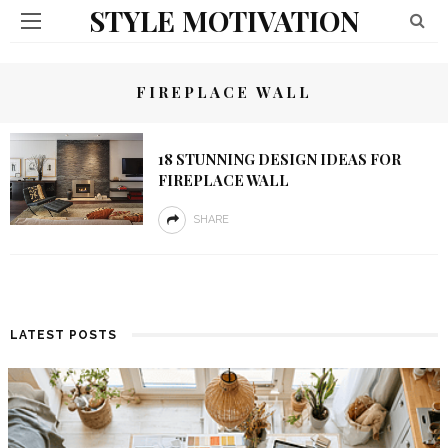
STYLE MOTIVATION
FIREPLACE WALL
18 STUNNING DESIGN IDEAS FOR
FIREPLACE WALL
SHARE
LATEST POSTS