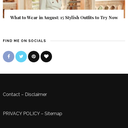
What to Wear in August: 15 Stylish Outfits to Try Now
FIND ME ON SOCIALS
Contact
–
Disclaimer
PRIVACY POLICY
–
Sitemap