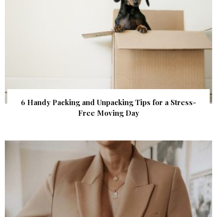
6 Handy Packing and Unpacking Tips for a Stress-
Free Moving Day