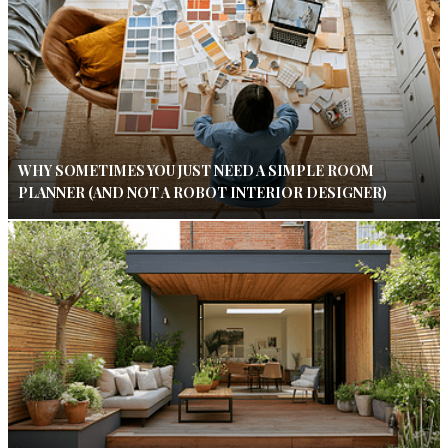
WHY SOMETIMES YOU JUST NEED A SIMPLE ROOM
PLANNER (AND NOT A ROBOT INTERIOR DESIGNER)