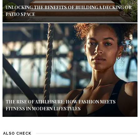
UNLOCKING THE BENEFITS OF BUILDING A DECKING OR
PATIO SPACE
THE RISE OF ATHLEISURE: HOW FASHION MEETS
FITNESS IN MODERN LIFESTYLES
ALSO CHECK