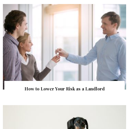
How to Lower Your Risk as a Landlord