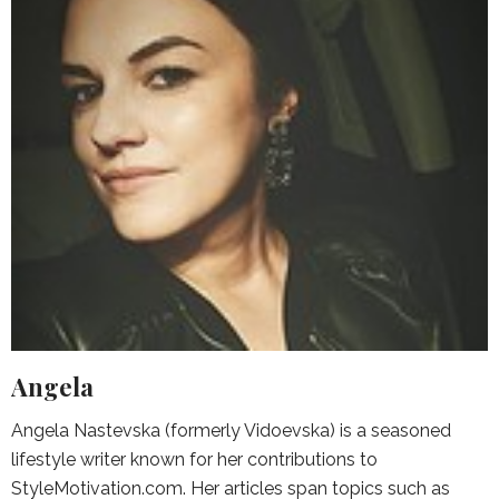
Angela
Angela Nastevska (formerly Vidoevska) is a seasoned
lifestyle writer known for her contributions to
StyleMotivation.com. Her articles span topics such as