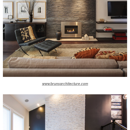
www.brunsarchitecture.com