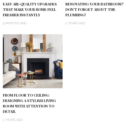
RENOVATING YOUR BATHROOM?
EASY AIR-QUALITY UPGRADES
DON’T FORGET ABOUT THE
THAT MAKE YOUR HOME FEEL
PLUMBING!
FRESHER INSTANTLY
2 YEARS AGO
9 MONTHS AGO
FROM FLOOR TO CEILING:
DESIGNING A STYLISH LIVING
ROOM WITH ATTENTION TO
DETAIL
2 YEARS AGO