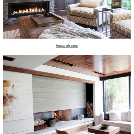
kenorah.com