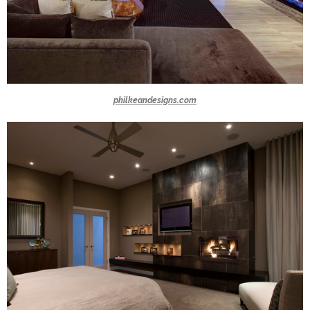
philkeandesigns.com