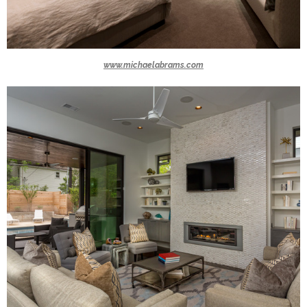
www.michaelabrams.com