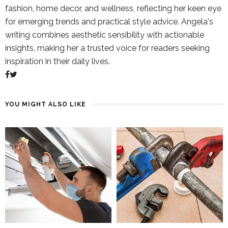
fashion, home decor, and wellness, reflecting her keen eye
for emerging trends and practical style advice. Angela's
writing combines aesthetic sensibility with actionable
insights, making her a trusted voice for readers seeking
inspiration in their daily lives.
YOU MIGHT ALSO LIKE