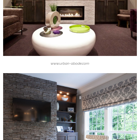
www.urban-abode.com