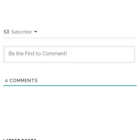
Subscribe
0
COMMENTS