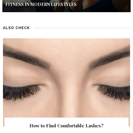
FITNESS IN MODERN LIFESTYLES
ALSO CHECK
How to Find Comfortable Lashes?