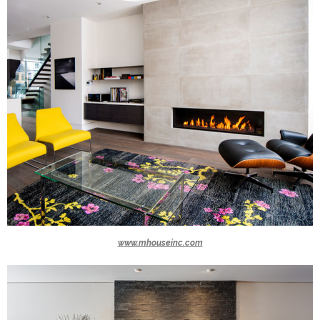
www.mhouseinc.com