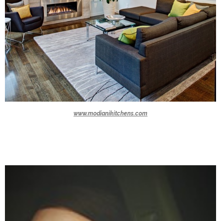
www.modianikitchens.com