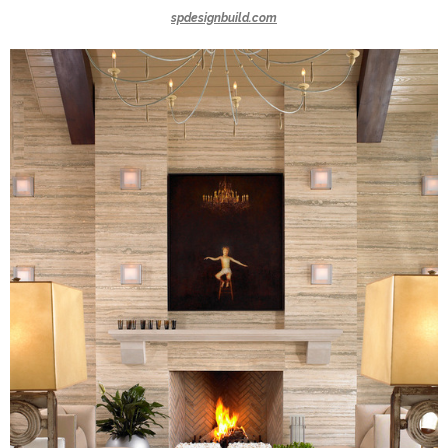
spdesignbuild.com