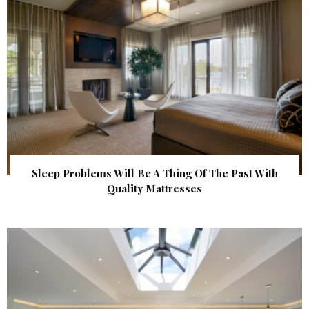
Sleep Problems Will Be A Thing Of The Past With
Quality Mattresses