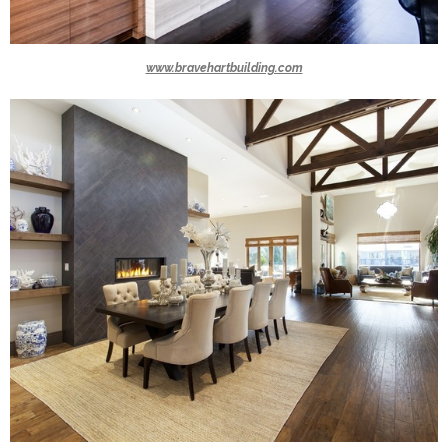
www.bravehartbuilding.com