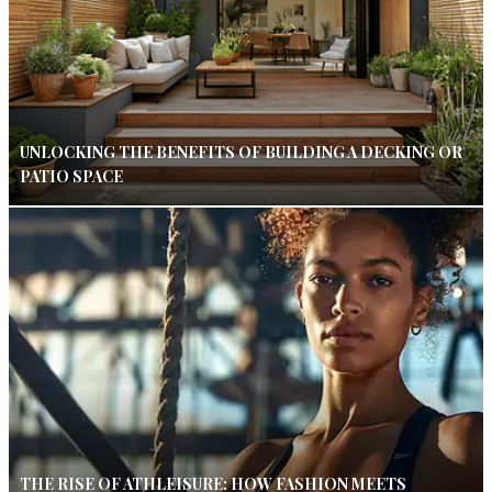
UNLOCKING THE BENEFITS OF BUILDING A DECKING OR
PATIO SPACE
THE RISE OF ATHLEISURE: HOW FASHION MEETS