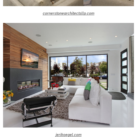
cornerstonearchitectsllp.com
jerikoegel.com