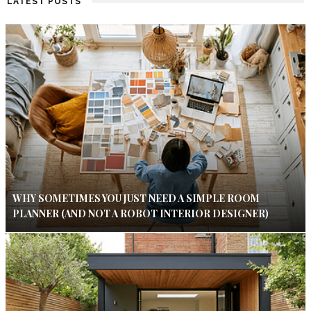
LATEST POSTS
WHY SOMETIMES YOU JUST NEED A SIMPLE ROOM
PLANNER (AND NOT A ROBOT INTERIOR DESIGNER)