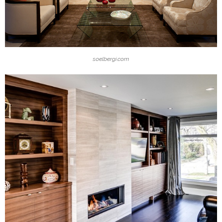
soelbergi.com