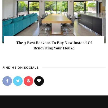
The 3 Best Reasons To Buy New Instead Of
Renovating Your House
FIND ME ON SOCIALS