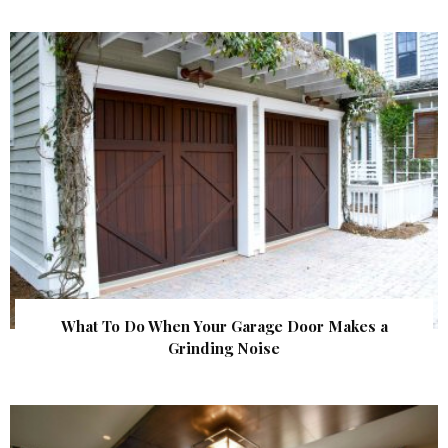
What To Do When Your Garage Door Makes a
Grinding Noise