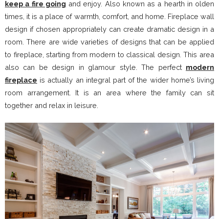
keep a fire going
and enjoy. Also known as a hearth in olden
times, it is a place of warmth, comfort, and home. Fireplace wall
design if chosen appropriately can create dramatic design in a
room. There are wide varieties of designs that can be applied
to fireplace, starting from modern to classical design. This area
also can be design in glamour style. The perfect
modern
fireplace
is actually an integral part of the wider home’s living
room arrangement. It is an area where the family can sit
together and relax in leisure.