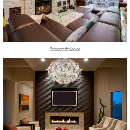
lionsgatedesign.ca