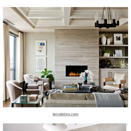
terratelms.com