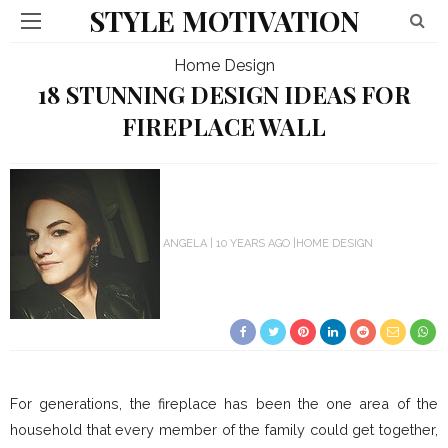
STYLE MOTIVATION
Home Design
18 STUNNING DESIGN IDEAS FOR
FIREPLACE WALL
ANGELA
10 YEARS AGO
HOME DESIGN
For generations, the fireplace has been the one area of the
household that every member of the family could get together,