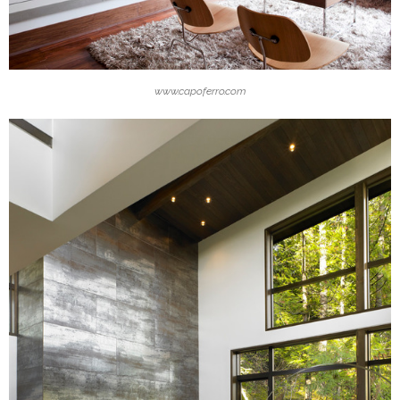
www.capoferro.com