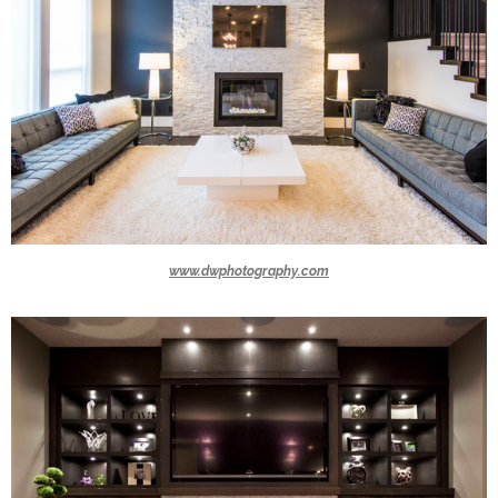
www.dwphotography.com