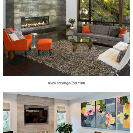
www.sarahgallop.com