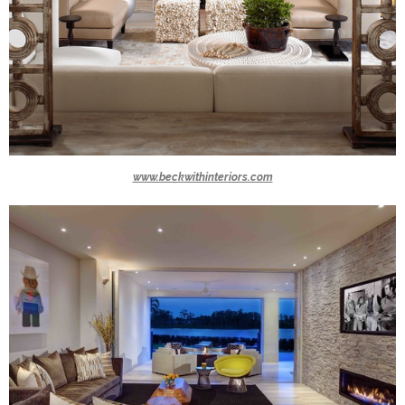
www.beckwithinteriors.com