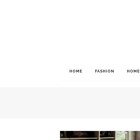
HOME
FASHION
HOME