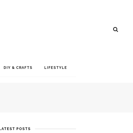
DIY & CRAFTS
LIFESTYLE
LATEST POSTS