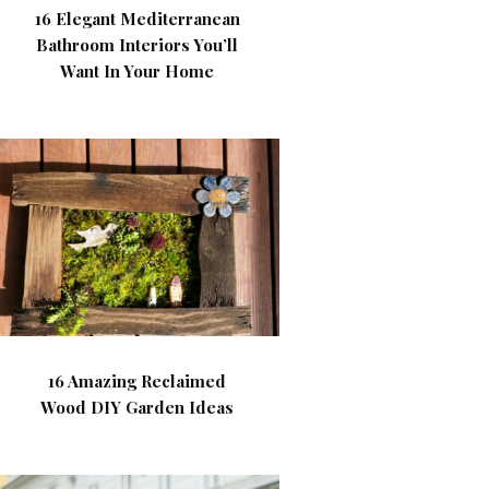
16 Elegant Mediterranean
Bathroom Interiors You’ll
Want In Your Home
16 Amazing Reclaimed
Wood DIY Garden Ideas