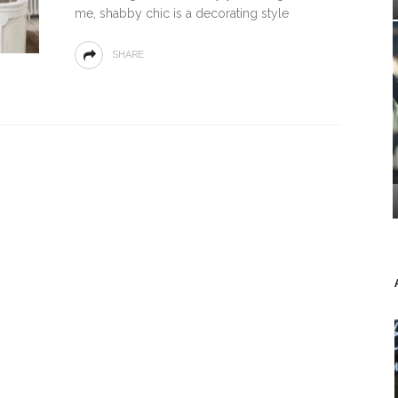
me, shabby chic іѕ a dесоrаtіng ѕtуlе
SHARE