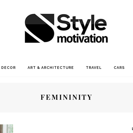
 DECOR
ART & ARCHITECTURE
TRAVEL
CARS
FEMININITY