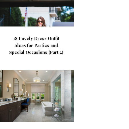
18 Lovely Dress Outfit
Ideas for Parties and
Special Occasions (Part 2)