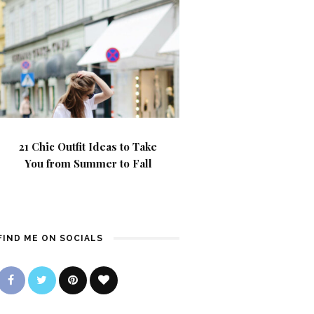
21 Chic Outfit Ideas to Take
You from Summer to Fall
FIND ME ON SOCIALS