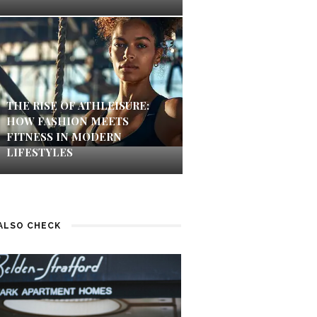
THE RISE OF ATHLEISURE:
HOW FASHION MEETS
FITNESS IN MODERN
LIFESTYLES
ALSO CHECK