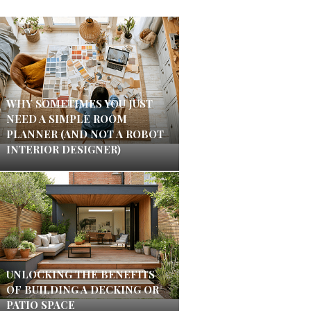
WHY SOMETIMES YOU JUST
NEED A SIMPLE ROOM
PLANNER (AND NOT A ROBOT
INTERIOR DESIGNER)
UNLOCKING THE BENEFITS
OF BUILDING A DECKING OR
PATIO SPACE