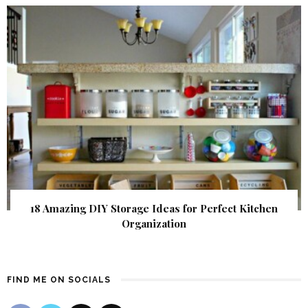
18 Amazing DIY Storage Ideas for Perfect Kitchen
Organization
FIND ME ON SOCIALS