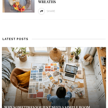
WREATHS
SHARE
LATEST POSTS
WHY SOMETIMES YOU JUST NEED A SIMPLE ROOM