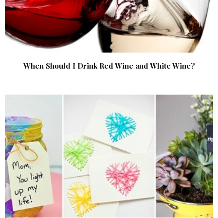
When Should I Drink Red Wine and White Wine?