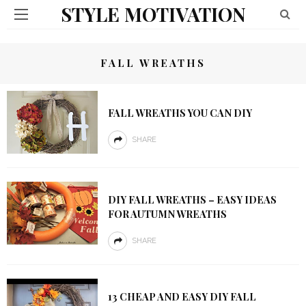
STYLE MOTIVATION
FALL WREATHS
FALL WREATHS YOU CAN DIY
SHARE
DIY FALL WREATHS – EASY IDEAS
FOR AUTUMN WREATHS
SHARE
13 CHEAP AND EASY DIY FALL