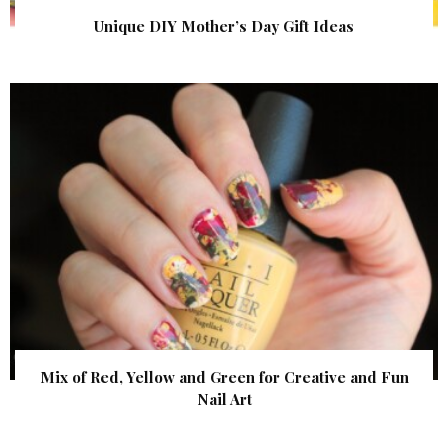
Unique DIY Mother’s Day Gift Ideas
Mix of Red, Yellow and Green for Creative and Fun
Nail Art