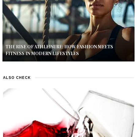
THE RISE OF ATHLEISURE: HOW FASHION MEETS
FITNESS IN MODERN LIFESTYLES
ALSO CHECK