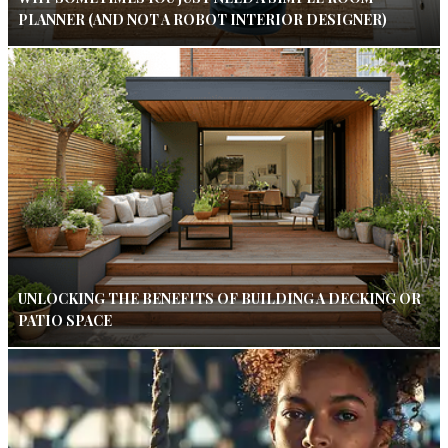
PLANNER (AND NOT A ROBOT INTERIOR DESIGNER)
UNLOCKING THE BENEFITS OF BUILDING A DECKING OR
PATIO SPACE