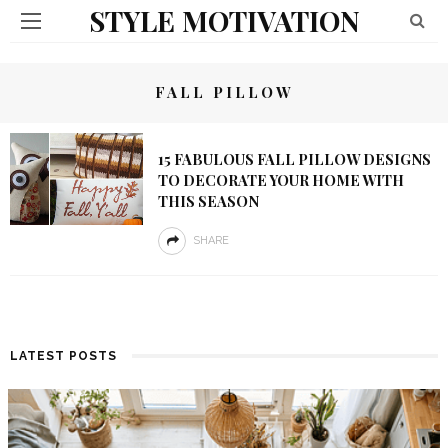
STYLE MOTIVATION
FALL PILLOW
15 FABULOUS FALL PILLOW DESIGNS
TO DECORATE YOUR HOME WITH
THIS SEASON
SHARE
LATEST POSTS