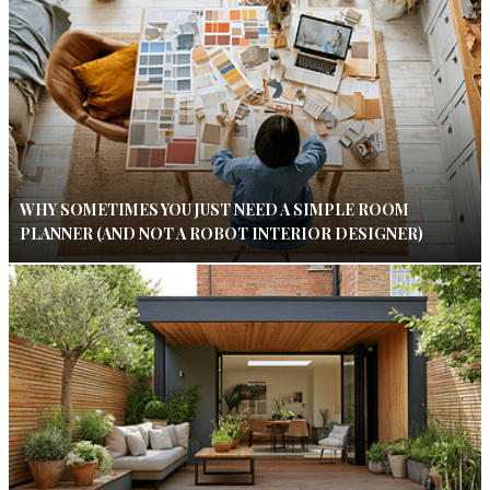
WHY SOMETIMES YOU JUST NEED A SIMPLE ROOM
PLANNER (AND NOT A ROBOT INTERIOR DESIGNER)