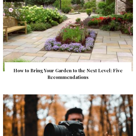
How to Bring Your Garden to the Next Level: Five
Recommendations