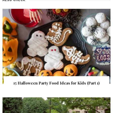
15 Halloween Party Food Ideas for Kids (Part 1)