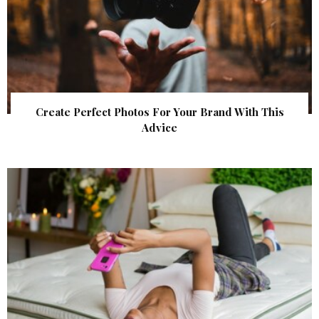
Create Perfect Photos For Your Brand With This
Advice