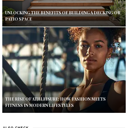
UNLOCKING THE BENEFITS OF BUILDING A DECKING OR
PATIO SPACE
THE RISE OF ATHLEISURE: HOW FASHION MEETS
FITNESS IN MODERN LIFESTYLES
ALSO CHECK