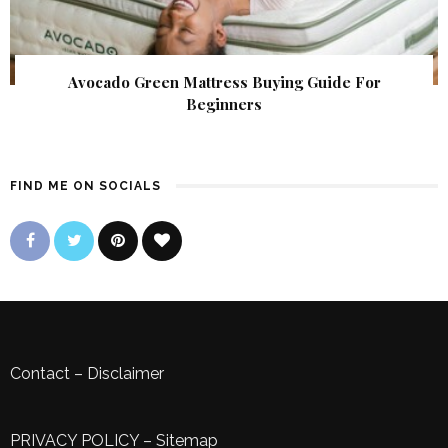
Avocado Green Mattress Buying Guide For
Beginners
FIND ME ON SOCIALS
Contact
–
Disclaimer
PRIVACY POLICY
–
Sitemap