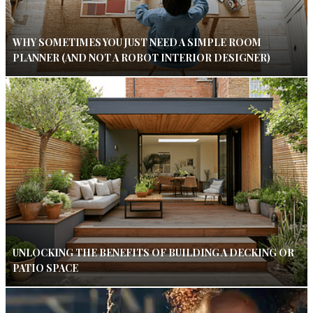
WHY SOMETIMES YOU JUST NEED A SIMPLE ROOM
PLANNER (AND NOT A ROBOT INTERIOR DESIGNER)
UNLOCKING THE BENEFITS OF BUILDING A DECKING OR
PATIO SPACE