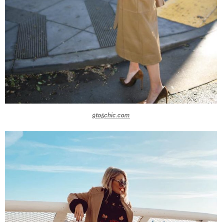
9to5chic.com