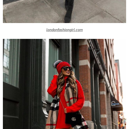
londonfashiongirl.com