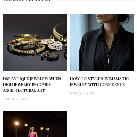
DSF ANTIQUE JEWELRY: WHEN
HOW TO STYLE MINIMALISTIC
HIGH JEWELRY BECOMES
JEWELRY WITH CONFIDENCE
ARCHITECTURAL ART
8 MONTHS AGO
6 MONTHS AGO