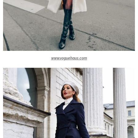
www.voguehaus.com