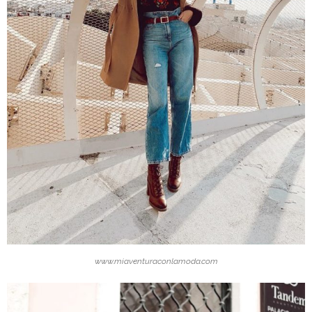
www.miaventuraconlamoda.com