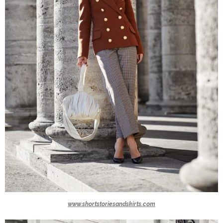
www.shortstoriesandskirts.com