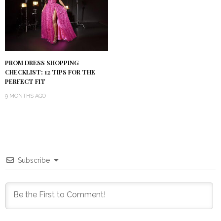
PROM DRESS SHOPPING
CHECKLIST: 12 TIPS FOR THE
PERFECT FIT
9 MONTHS AGO
Subscribe