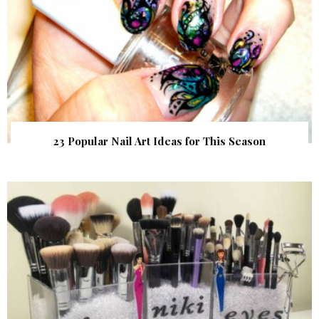
23 Popular Nail Art Ideas for This Season