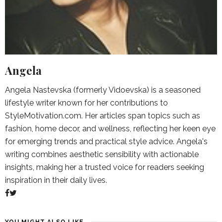
Angela
Angela Nastevska (formerly Vidoevska) is a seasoned
lifestyle writer known for her contributions to
StyleMotivation.com. Her articles span topics such as
fashion, home decor, and wellness, reflecting her keen eye
for emerging trends and practical style advice. Angela's
writing combines aesthetic sensibility with actionable
insights, making her a trusted voice for readers seeking
inspiration in their daily lives.
YOU MIGHT ALSO LIKE