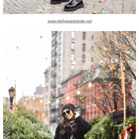
www.stellawantstodie.net