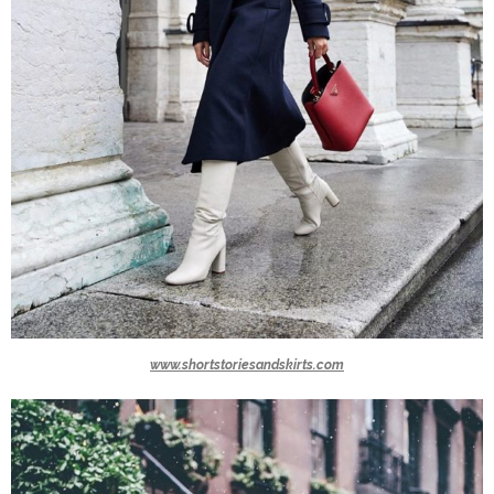
www.shortstoriesandskirts.com