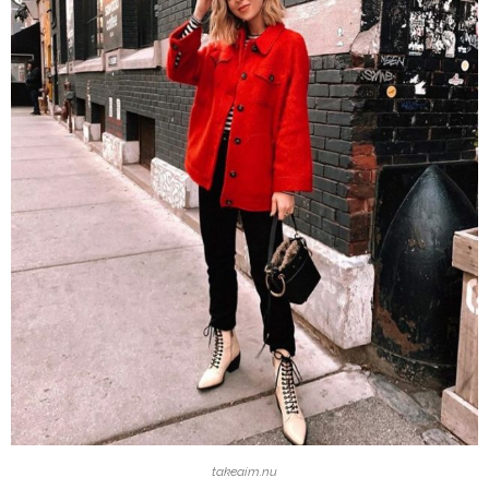
takeaim.nu