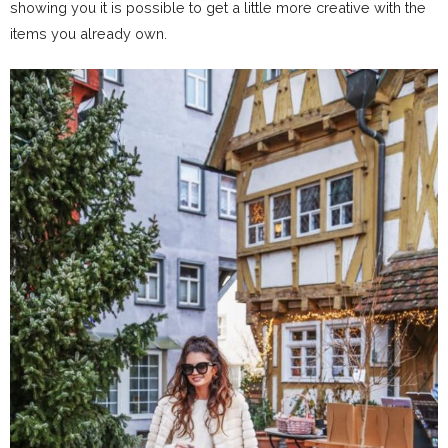
showing you it is possible to get a little more creative with the
items you already own.