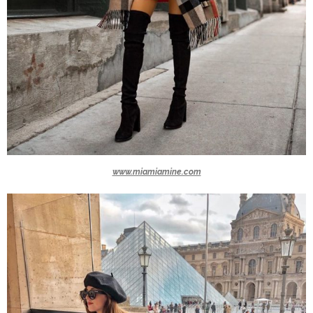
www.miamiamine.com