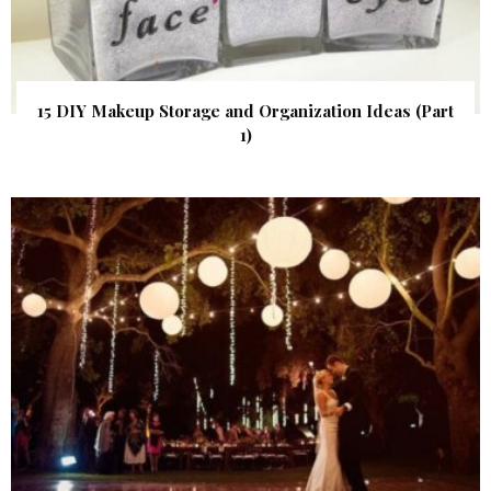
15 DIY Makeup Storage and Organization Ideas (Part
1)