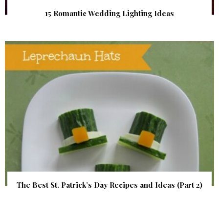
15 Romantic Wedding Lighting Ideas
The Best St. Patrick’s Day Recipes and Ideas (Part 2)