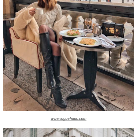
www.voguehaus.com