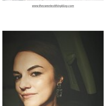
www.thesweetestthingblog.com