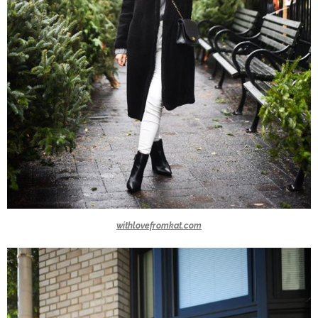
withlovefromkat.com