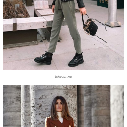
takeaim.nu