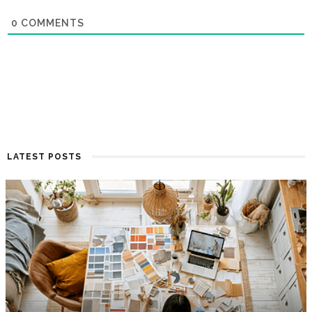
0
COMMENTS
LATEST POSTS