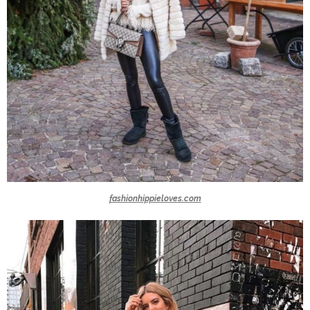
fashionhippieloves.com