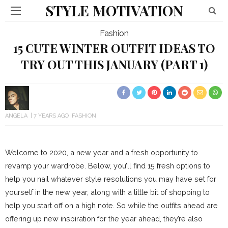
STYLE MOTIVATION
Fashion
15 CUTE WINTER OUTFIT IDEAS TO
TRY OUT THIS JANUARY (PART 1)
ANGELA
7 YEARS AGO
FASHION
Welcome to 2020, a new year and a fresh opportunity to
revamp your wardrobe. Below, you’ll find 15 fresh options to
help you nail whatever style resolutions you may have set for
yourself in the new year, along with a little bit of shopping to
help you start off on a high note. So while the outfits ahead are
offering up new inspiration for the year ahead, they’re also