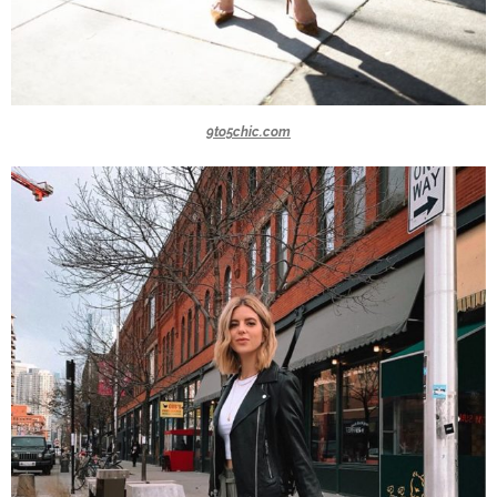
9to5chic.com