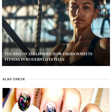
THE RISE OF ATHLEISURE: HOW FASHION MEETS
FITNESS IN MODERN LIFESTYLES
ALSO CHECK