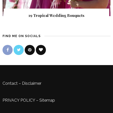
19 Tropical Wedding Bouquets
FIND ME ON SOCIALS
Contact
–
Disclaimer
PRIVACY POLICY
–
Sitemap