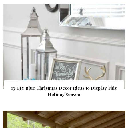
13 DIY Blue Christmas Decor Ideas to Display This
Holiday Season