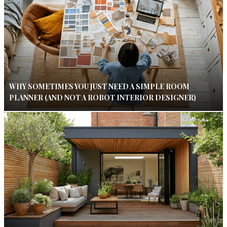
WHY SOMETIMES YOU JUST NEED A SIMPLE ROOM
PLANNER (AND NOT A ROBOT INTERIOR DESIGNER)