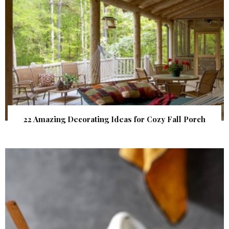
22 Amazing Decorating Ideas for Cozy Fall Porch