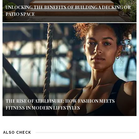
UNLOCKING THE BENEFITS OF BUILDING A DECKING OR
PATIO SPACE
THE RISE OF ATHLEISURE: HOW FASHION MEETS
FITNESS IN MODERN LIFESTYLES
ALSO CHECK