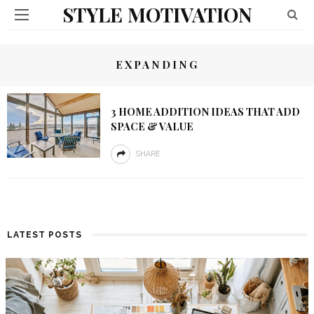
STYLE MOTIVATION
EXPANDING
3 HOME ADDITION IDEAS THAT ADD
SPACE & VALUE
SHARE
LATEST POSTS