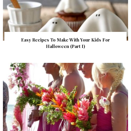
Easy Recipes To Make With Your Kids For
Halloween (Part I)