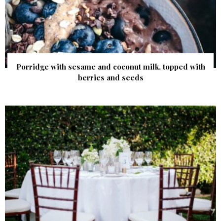
Porridge with sesame and coconut milk, topped with
berries and seeds