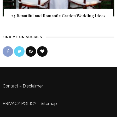
25 Beautiful and Romantic Garden Wedding Ideas
FIND ME ON SOCIALS
Contact
–
Disclaimer
PRIVACY POLICY
–
Sitemap