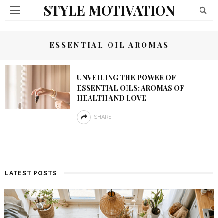
STYLE MOTIVATION
ESSENTIAL OIL AROMAS
UNVEILING THE POWER OF
ESSENTIAL OILS: AROMAS OF
HEALTH AND LOVE
SHARE
LATEST POSTS