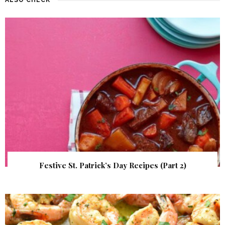
Festive St. Patrick’s Day Recipes (Part 2)