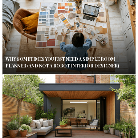
WHY SOMETIMES YOU JUST NEED A SIMPLE ROOM
PLANNER (AND NOT A ROBOT INTERIOR DESIGNER)