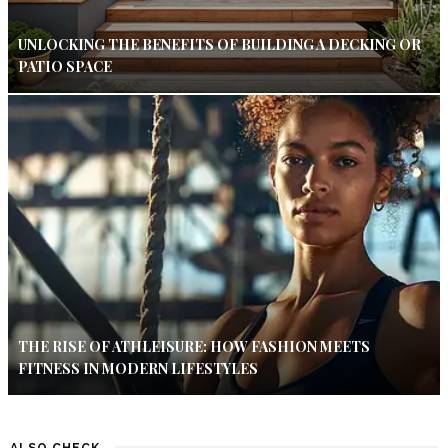
UNLOCKING THE BENEFITS OF BUILDING A DECKING OR
PATIO SPACE
THE RISE OF ATHLEISURE: HOW FASHION MEETS
FITNESS IN MODERN LIFESTYLES
ALSO CHECK