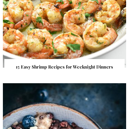
15 Easy Shrimp Recipes for Weeknight Dinners