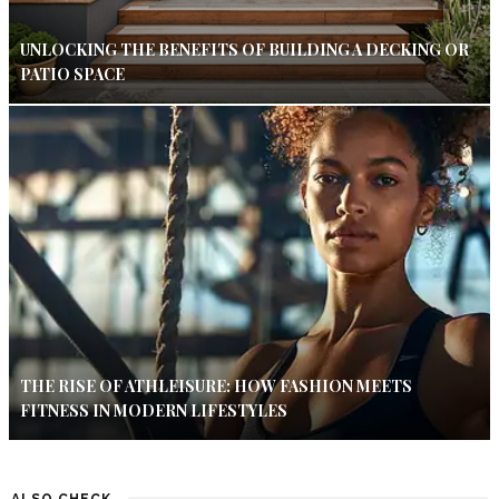
UNLOCKING THE BENEFITS OF BUILDING A DECKING OR
PATIO SPACE
THE RISE OF ATHLEISURE: HOW FASHION MEETS
FITNESS IN MODERN LIFESTYLES
ALSO CHECK