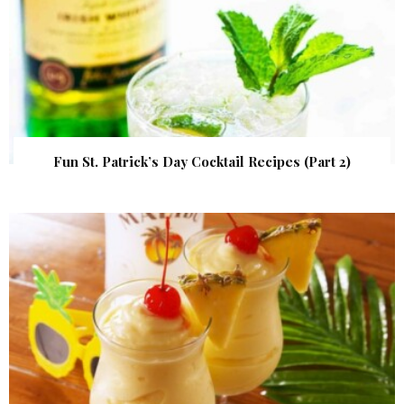
Fun St. Patrick’s Day Cocktail Recipes (Part 2)