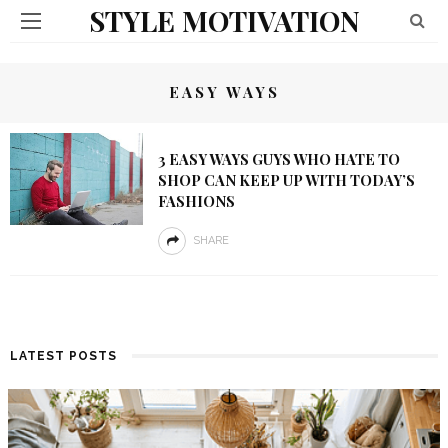
STYLE MOTIVATION
EASY WAYS
3 EASY WAYS GUYS WHO HATE TO
SHOP CAN KEEP UP WITH TODAY’S
FASHIONS
SHARE
LATEST POSTS