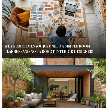
WHY SOMETIMES YOU JUST NEED A SIMPLE ROOM
PLANNER (AND NOT A ROBOT INTERIOR DESIGNER)