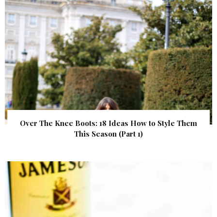
Over The Knee Boots: 18 Ideas How to Style Them
This Season (Part 1)