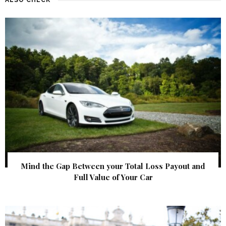
Mind the Gap Between your Total Loss Payout and
Full Value of Your Car