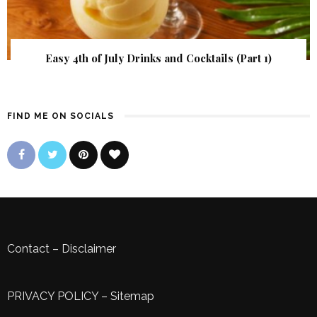
Easy 4th of July Drinks and Cocktails (Part 1)
FIND ME ON SOCIALS
Contact
–
Disclaimer
PRIVACY POLICY
–
Sitemap