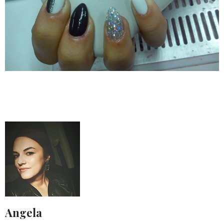
Angela