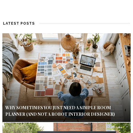
LATEST POSTS
WHY SOMETIMES YOU JUST NEED A SIMPLE ROOM
PLANNER (AND NOT A ROBOT INTERIOR DESIGNER)