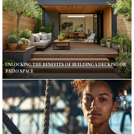
UNLOCKING THE BENEFITS OF BUILDING A DECKING OR
PATIO SPACE