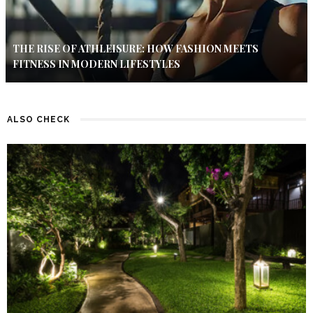
THE RISE OF ATHLEISURE: HOW FASHION MEETS
FITNESS IN MODERN LIFESTYLES
ALSO CHECK