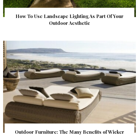
How To Use Landscape Lighting As Part Of Your
Outdoor Aesthetic
Outdoor Furniture: The Many Benefits of Wicker