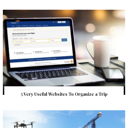
5 Very Useful Websites To Organize a Trip