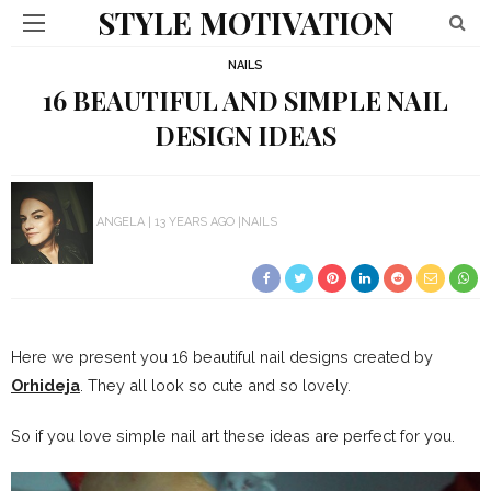
STYLE MOTIVATION
NAILS
16 BEAUTIFUL AND SIMPLE NAIL
DESIGN IDEAS
ANGELA
13 YEARS AGO
NAILS
Here we present you 16 beautiful nail designs created by
Orhideja
. They all look so cute and so lovely.
So if you love simple nail art these ideas are perfect for you.