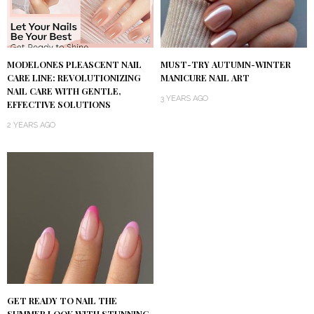
MODELONES PLEASCENT NAIL
MUST-TRY AUTUMN-WINTER
CARE LINE: REVOLUTIONIZING
MANICURE NAIL ART
NAIL CARE WITH GENTLE,
3 YEARS AGO
EFFECTIVE SOLUTIONS
2 YEARS AGO
GET READY TO NAIL THE