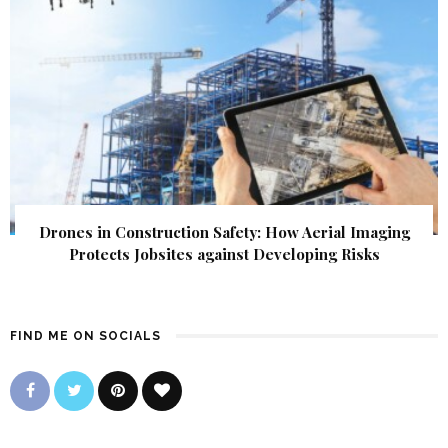
Drones in Construction Safety: How Aerial Imaging
Protects Jobsites against Developing Risks
FIND ME ON SOCIALS