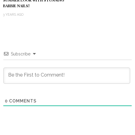
SUMMER LOOK WITH STUNNING
BARBIE NAILS!
3 YEARS AGO
Subscribe
0
COMMENTS