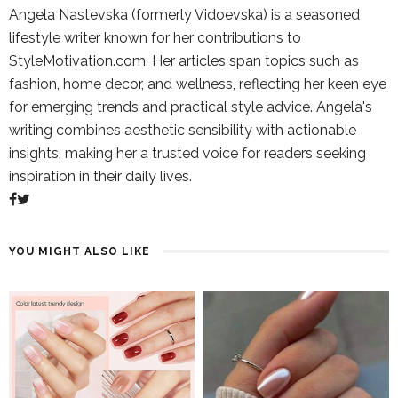
Angela Nastevska (formerly Vidoevska) is a seasoned
lifestyle writer known for her contributions to
StyleMotivation.com. Her articles span topics such as
fashion, home decor, and wellness, reflecting her keen eye
for emerging trends and practical style advice. Angela's
writing combines aesthetic sensibility with actionable
insights, making her a trusted voice for readers seeking
inspiration in their daily lives.
YOU MIGHT ALSO LIKE