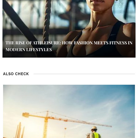
THE RISE OF ATHLEISURE: HOW FASHION MEETS FITNESS IN
MODERN LIFESTYLES
ALSO CHECK