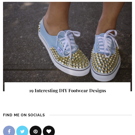
19 Interesting DIY Footwear Designs
FIND ME ON SOCIALS