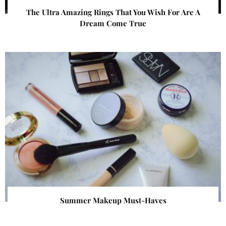
The Ultra Amazing Rings That You Wish For Are A
Dream Come True
Summer Makeup Must-Haves