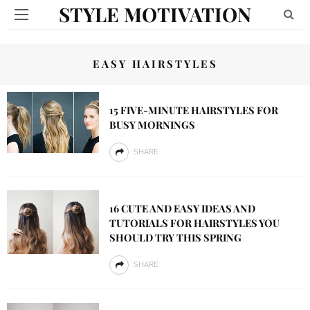
STYLE MOTIVATION
EASY HAIRSTYLES
15 FIVE-MINUTE HAIRSTYLES FOR
BUSY MORNINGS
SHARE
16 CUTE AND EASY IDEAS AND
TUTORIALS FOR HAIRSTYLES YOU
SHOULD TRY THIS SPRING
SHARE