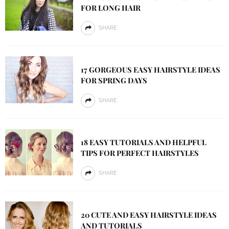
FOR LONG HAIR
SHARE
17 GORGEOUS EASY HAIRSTYLE IDEAS
FOR SPRING DAYS
SHARE
18 EASY TUTORIALS AND HELPFUL
TIPS FOR PERFECT HAIRSTYLES
SHARE
20 CUTE AND EASY HAIRSTYLE IDEAS
AND TUTORIALS