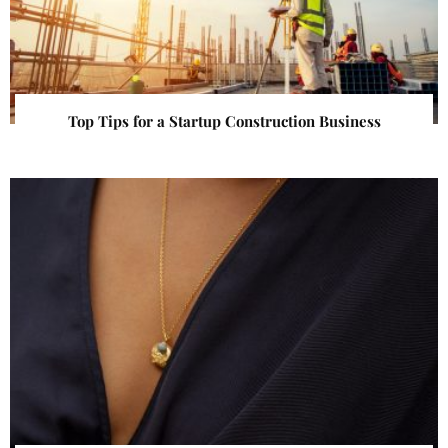
Top Tips for a Startup Construction Business