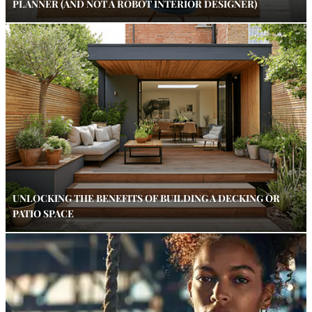
PLANNER (AND NOT A ROBOT INTERIOR DESIGNER)
UNLOCKING THE BENEFITS OF BUILDING A DECKING OR
PATIO SPACE