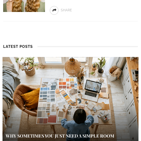
SHARE
LATEST POSTS
WHY SOMETIMES YOU JUST NEED A SIMPLE ROOM