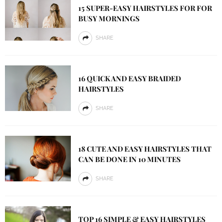
15 SUPER-EASY HAIRSTYLES FOR FOR
BUSY MORNINGS
SHARE
16 QUICK AND EASY BRAIDED
HAIRSTYLES
SHARE
18 CUTE AND EASY HAIRSTYLES THAT
CAN BE DONE IN 10 MINUTES
SHARE
TOP 16 SIMPLE & EASY HAIRSTYLES