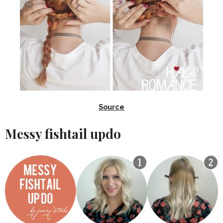
Source
Messy fishtail updo