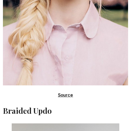
Source
Braided Updo