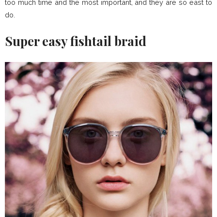
too much time and the most important, and they are so east to
do.
Super easy fishtail braid