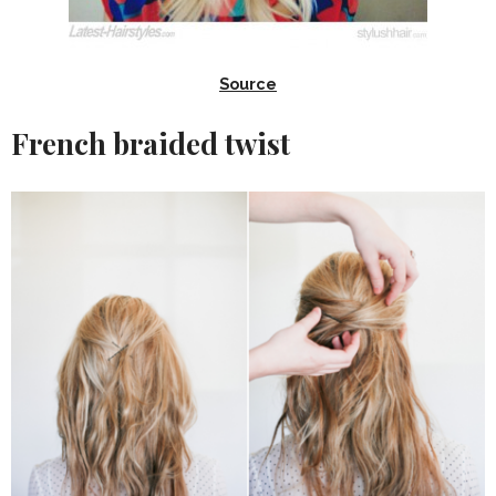
Source
French braided twist