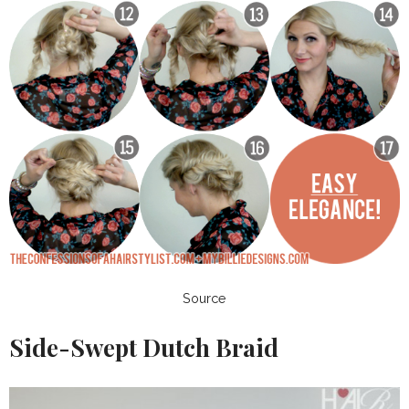
Source
Side-Swept Dutch Braid