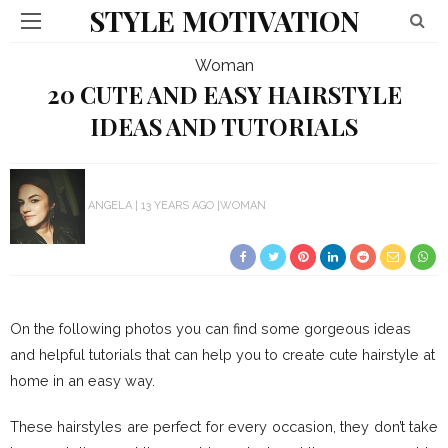
STYLE MOTIVATION
Woman
20 CUTE AND EASY HAIRSTYLE
IDEAS AND TUTORIALS
ANGELA
13 YEARS AGO
WOMAN
On the following photos you can find some gorgeous ideas
and helpful tutorials that can help you to create cute hairstyle at
home in an easy way.
These hairstyles are perfect for every occasion, they don’t take