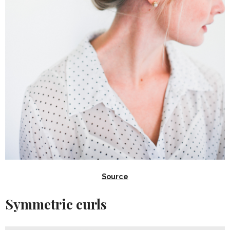
Source
Symmetric curls