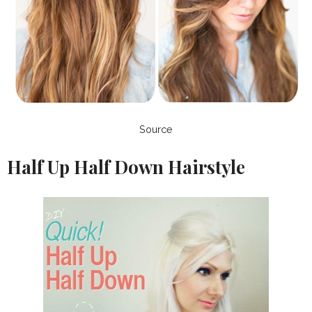
Source
Half Up Half Down Hairstyle