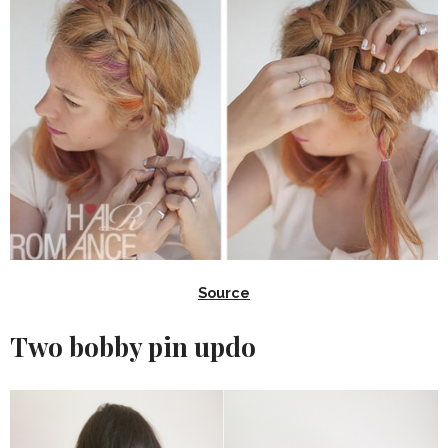
Source
Two bobby pin updo