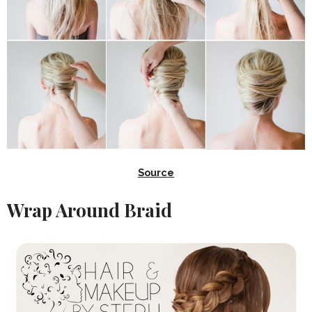
Source
Wrap Around Braid