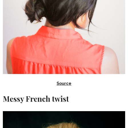
Source
Messy French twist