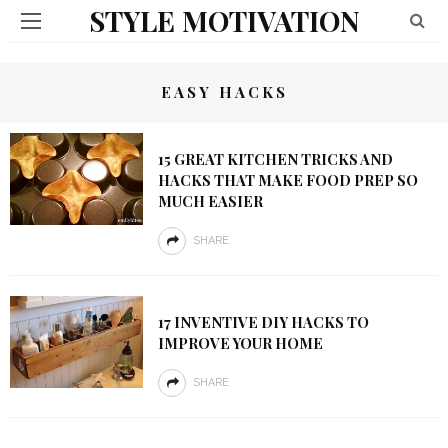
STYLE MOTIVATION
EASY HACKS
15 GREAT KITCHEN TRICKS AND
HACKS THAT MAKE FOOD PREP SO
MUCH EASIER
SHARE
17 INVENTIVE DIY HACKS TO
IMPROVE YOUR HOME
SHARE