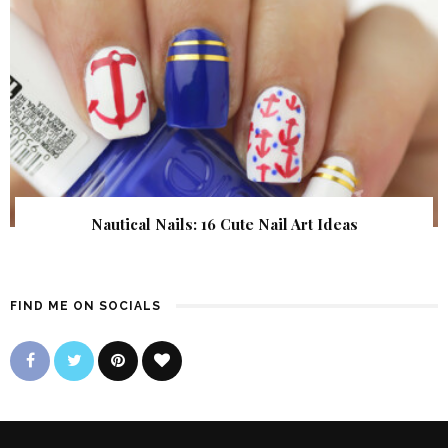
Nautical Nails: 16 Cute Nail Art Ideas
FIND ME ON SOCIALS