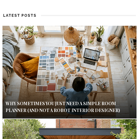
LATEST POSTS
WHY SOMETIMES YOU JUST NEED A SIMPLE ROOM
PLANNER (AND NOT A ROBOT INTERIOR DESIGNER)