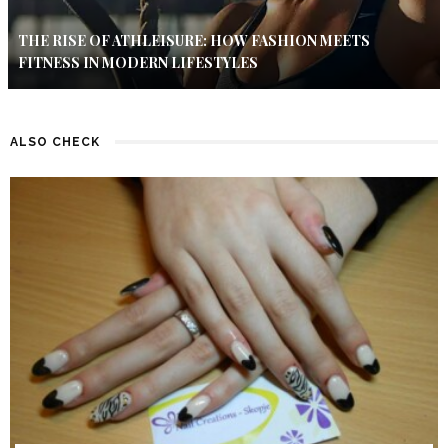
THE RISE OF ATHLEISURE: HOW FASHION MEETS
FITNESS IN MODERN LIFESTYLES
ALSO CHECK