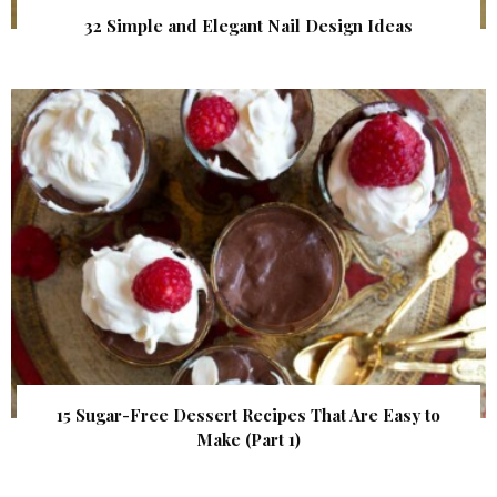
32 Simple and Elegant Nail Design Ideas
15 Sugar-Free Dessert Recipes That Are Easy to
Make (Part 1)