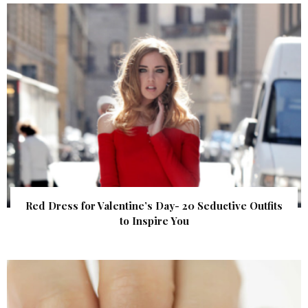
Red Dress for Valentine’s Day- 20 Seductive Outfits
to Inspire You