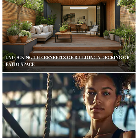
UNLOCKING THE BENEFITS OF BUILDING A DECKING OR
PATIO SPACE