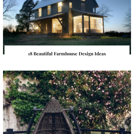
18 Beautiful Farmhouse Design Ideas