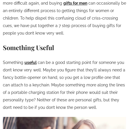
more difficult again, and buying
gifts for men
can occasionally be
an entirely different process to getting things for women or
children. To help dispel this confusing cloud of criss-crossing
cues, we have put together a 7 step process of buying gifts for
people you don’t know very well.
Something Useful
Something
useful
can be a good starting point for someone you
don’t know very well. Maybe you figure that they’ll always need a
fancy bottle-opener on hand, so you get a low profile one that
can attach to a keychain. Maybe something more along the lines
of a portable charging station for their phone would suit their
personality type? Neither of these are personal gifts, but they
don’t need to be if you don’t know the person well.