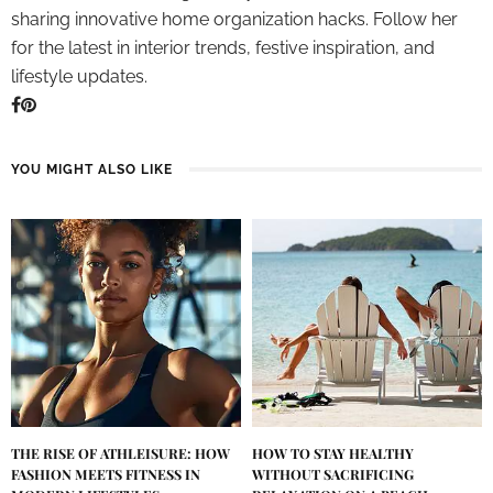
sharing innovative home organization hacks. Follow her
for the latest in interior trends, festive inspiration, and
lifestyle updates.
YOU MIGHT ALSO LIKE
THE RISE OF ATHLEISURE: HOW
HOW TO STAY HEALTHY
FASHION MEETS FITNESS IN
WITHOUT SACRIFICING