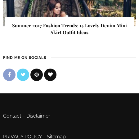
Summer 2017 Fashion Trends: 14 Lovely Denim Mini
Skirt Outfit Ideas
FIND ME ON SOCIALS
Contact
–
Disclaimer
PRIVACY POLICY
–
Sitemap