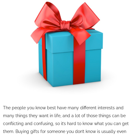
The people you know best have many different interests and
many things they want in life, and a lot of those things can be
conflicting and confusing, so it’s hard to know what you can get
them. Buying gifts for someone you don’t know is usually even