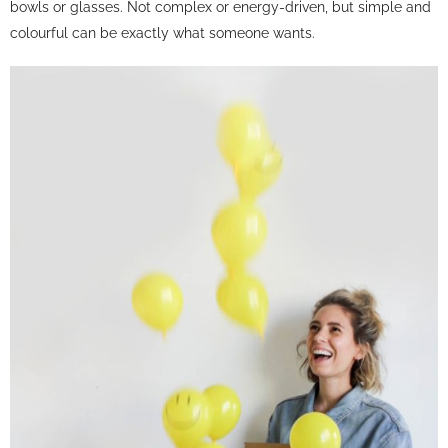
bowls or glasses. Not complex or energy-driven, but simple and
colourful can be exactly what someone wants.