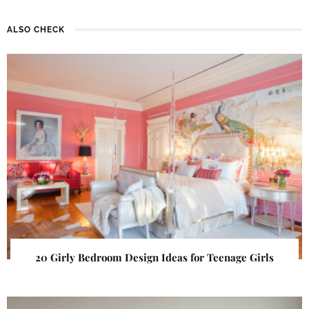
ALSO CHECK
20 Girly Bedroom Design Ideas for Teenage Girls