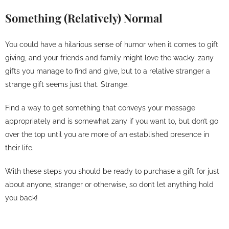
Something (Relatively) Normal
You could have a hilarious sense of humor when it comes to gift
giving, and your friends and family might love the wacky, zany
gifts you manage to find and give, but to a relative stranger a
strange gift seems just that. Strange.
Find a way to get something that conveys your message
appropriately and is somewhat zany if you want to, but don’t go
over the top until you are more of an established presence in
their life.
With these steps you should be ready to purchase a gift for just
about anyone, stranger or otherwise, so don’t let anything hold
you back!