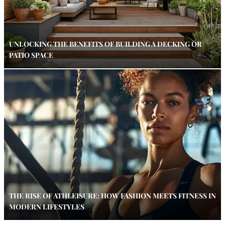
UNLOCKING THE BENEFITS OF BUILDING A DECKING OR
PATIO SPACE
THE RISE OF ATHLEISURE: HOW FASHION MEETS FITNESS IN
MODERN LIFESTYLES