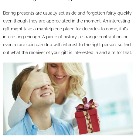
Boring presents are usually set aside and forgotten fairly quickly,
even though they are appreciated in the moment. An interesting
gift might take a mantelpiece place for decades to come, if it’s
interesting enough. A piece of history, a strange contraption, or
even a rare coin can drip with interest to the right person, so find
out what the receiver of your gift is interested in and aim for that.