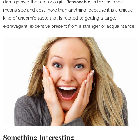
don’t go over the top for a gift.
Reasonable
, in this instance,
means size and cost more than anything, because it is a unique
kind of uncomfortable that is related to getting a large,
extravagant, expensive present from a stranger or acquaintance.
Something Interesting