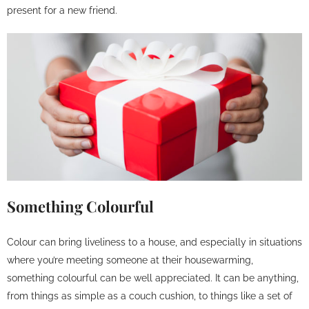
present for a new friend.
Something Colourful
Colour can bring liveliness to a house, and especially in situations
where you’re meeting someone at their housewarming,
something colourful can be well appreciated. It can be anything,
from things as simple as a couch cushion, to things like a set of