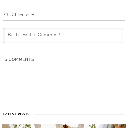
Subscribe
0
COMMENTS
LATEST POSTS