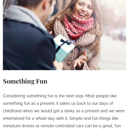
Something Fun
Considering something fun is the next step. Most people like
something fun as a present, it takes us back to our days of
childhood when we would get a slinky as a present and we were
entertained for a whole day with it. Simple and fun things like
miniature drones or remote controlled cars can be a great, fun