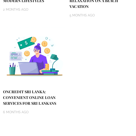
MODERN LIFESTYLES
RELAXATION ON A BEACH
VACATION
2 MONTHS AGO
5 MONTHS AGO
ONCREDIT SRI LANKA:
CONVENIENT ONLINE LOAN
SERVICES FOR SRI LANKANS
6 MONTHS AGO