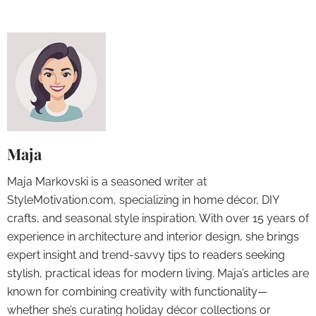
Maja
Maja Markovski is a seasoned writer at
StyleMotivation.com, specializing in home décor, DIY
crafts, and seasonal style inspiration. With over 15 years of
experience in architecture and interior design, she brings
expert insight and trend-savvy tips to readers seeking
stylish, practical ideas for modern living. Maja’s articles are
known for combining creativity with functionality—
whether she’s curating holiday décor collections or