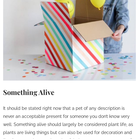
Something Alive
It should be stated right now that a pet of any description is
never an acceptable present for someone you don’t know very
well. Something alive should largely be considered plant life, as
plants are living things but can also be used for decoration and