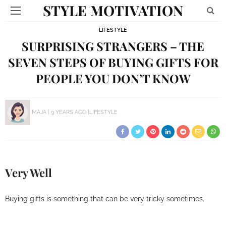
STYLE MOTIVATION
LIFESTYLE
SURPRISING STRANGERS – THE
SEVEN STEPS OF BUYING GIFTS FOR
PEOPLE YOU DON’T KNOW
MAJA
9 YEARS AGO
LIFESTYLE
Very Well
Buying gifts is something that can be very tricky sometimes.