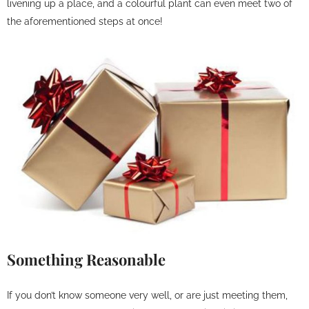
livening up a place, and a colourful plant can even meet two of
the aforementioned steps at once!
Something Reasonable
If you don’t know someone very well, or are just meeting them,