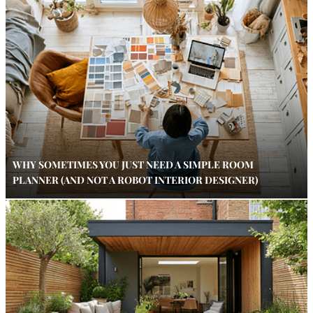
WHY SOMETIMES YOU JUST NEED A SIMPLE ROOM
PLANNER (AND NOT A ROBOT INTERIOR DESIGNER)