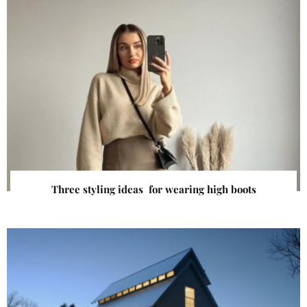
Three styling ideas for wearing high boots