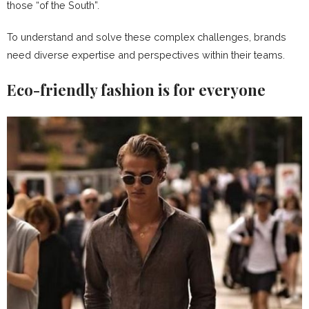
those “of the South”.
To understand and solve these complex challenges, brands
need diverse expertise and perspectives within their teams.
Eco-friendly fashion is for everyone