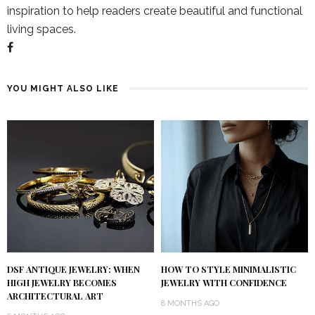
inspiration to help readers create beautiful and functional
living spaces.
YOU MIGHT ALSO LIKE
DSF ANTIQUE JEWELRY: WHEN
HOW TO STYLE MINIMALISTIC
HIGH JEWELRY BECOMES
JEWELRY WITH CONFIDENCE
ARCHITECTURAL ART
8 MONTHS AGO