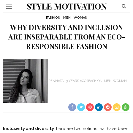
STYLE MOTIVATION
FASHION
MEN
WOMAN
WHY DIVERSITY AND INCLUSION
ARE INSEPARABLE FROM AN ECO-
RESPONSIBLE FASHION
RENNATA
3 YEARS AGO
FASHION
MEN
WOMAN
Inclusivity and diversity
: here are two notions that have been