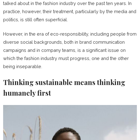
talked about in the fashion industry over the past ten years. In
practice, however, their treatment, particularly by the media and
politics, is still often superficial.
However, in the era of eco-responsibility, including people from
diverse social backgrounds, both in brand communication
campaigns and in company teams, is a significant issue on
which the fashion industry must progress, one and the other
being inseparable.
Thinking sustainable means thinking
humanely first