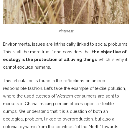
Pinterest
Environmental issues are intrinsically linked to social problems.
This is all the more true if one considers that
the objective of
ecology is the protection of all living things
, which is why it
cannot exclude humans.
This articulation is found in the reflections on an eco-
responsible fashion. Let’s take the example of textile pollution,
where the used clothes of Western consumers are sent to
markets in Ghana, making certain places open-air textile
dumps. We understand that it is a question of both an
ecological problem, linked to overproduction, but also a
colonial dynamic from the countries “of the North” towards