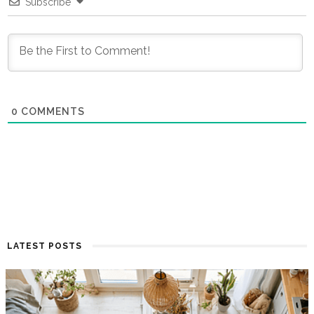
Subscribe
0
COMMENTS
LATEST POSTS