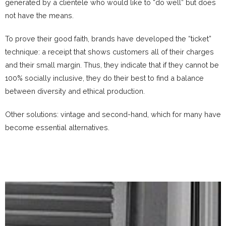
generated by a clientele who would like to “do well” but does
not have the means.
To prove their good faith, brands have developed the “ticket”
technique: a receipt that shows customers all of their charges
and their small margin.
Thus, they indicate that if they cannot be
100% socially inclusive, they do their best to find a balance
between diversity and ethical production.
Other solutions: vintage and second-hand, which for many have
become essential alternatives.