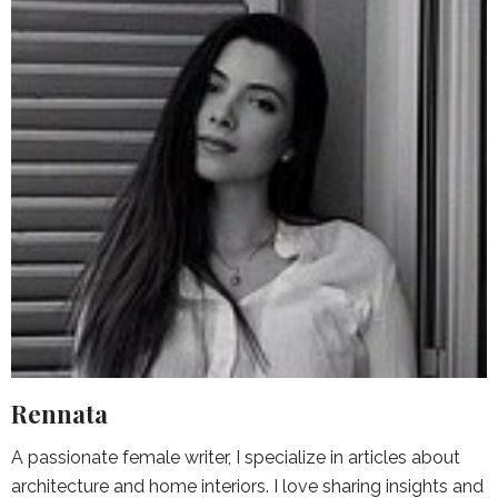
Rennata
A passionate female writer, I specialize in articles about
architecture and home interiors. I love sharing insights and