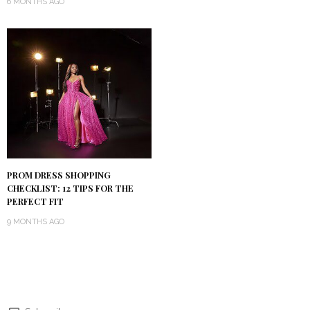
6 MONTHS AGO
PROM DRESS SHOPPING
CHECKLIST: 12 TIPS FOR THE
PERFECT FIT
9 MONTHS AGO