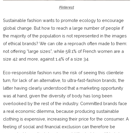
Pinterest
Sustainable fashion wants to promote ecology to encourage
global change. But how to reach a large number of people if
the majority of the population is not represented in the images
of ethical brands?
We can cite a reproach often made to them:
not offering “large sizes”, while 58.1% of French women are a
size 42 and more, against 1.4% of a size 34.
Eco-responsible fashion runs the risk of seeing this clientele
turn, for lack of an alternative, to ultra-fast-fashion brands, the
latter having clearly understood that a marketing opportunity
was at hand, given the diversity of body has long been
overlooked by the rest of the industry.
Committed brands face
a real economic dilemma, because producing sustainable
clothing is expensive, increasing their price for the consumer.
A
feeling of social and financial exclusion can therefore be