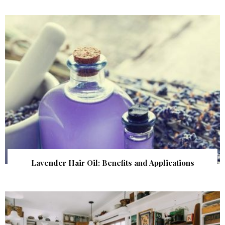
Lavender Hair Oil: Benefits and Applications