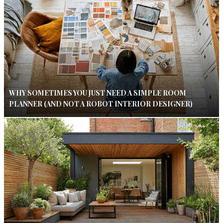
WHY SOMETIMES YOU JUST NEED A SIMPLE ROOM
PLANNER (AND NOT A ROBOT INTERIOR DESIGNER)