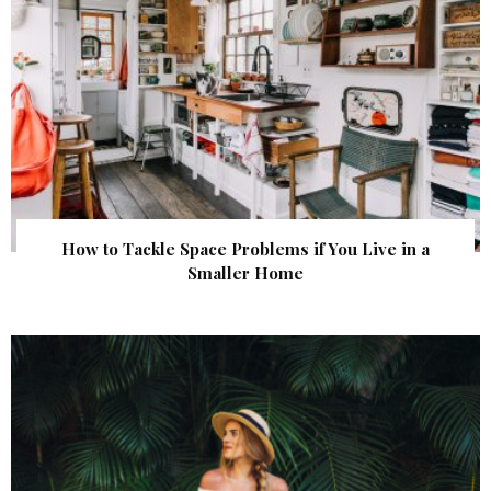
How to Tackle Space Problems if You Live in a
Smaller Home