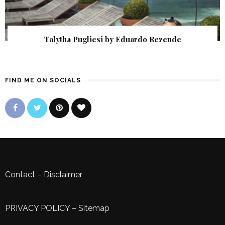
Talytha Pugliesi by Eduardo Rezende
FIND ME ON SOCIALS
Contact
–
Disclaimer
PRIVACY POLICY
–
Sitemap