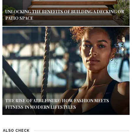
UNLOCKING THE BENEFITS OF BUILDING A DECKING OR
PATIO SPACE
THE RISE OF ATHLEISURE: HOW FASHION MEETS
FITNESS IN MODERN LIFESTYLES
ALSO CHECK