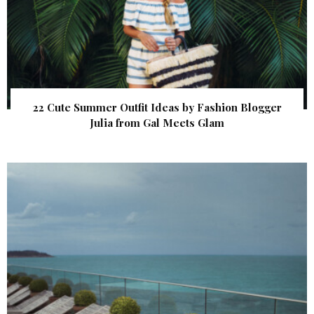
22 Cute Summer Outfit Ideas by Fashion Blogger
Julia from Gal Meets Glam