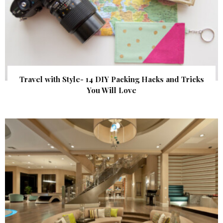
Travel with Style- 14 DIY Packing Hacks and Tricks
You Will Love