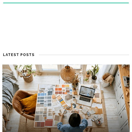
LATEST POSTS