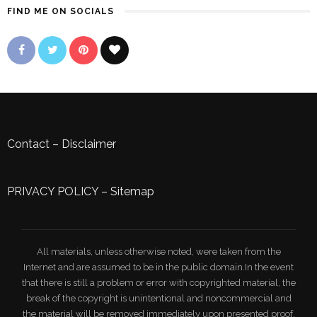
FIND ME ON SOCIALS
Contact
–
Disclaimer
PRIVACY POLICY
–
Sitemap
All materials, unless otherwise noted, were taken from the
Internet and are assumed to be in the public domain.In the event
that there is still a problem or error with copyrighted material, the
break of the copyright is unintentional and noncommercial and
the material will be removed immediately upon presented proof.