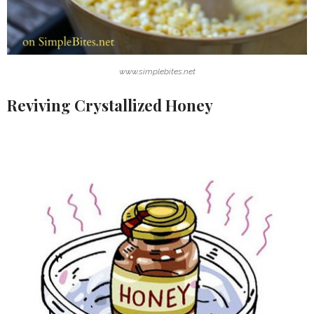
www.simplebites.net
Reviving Crystallized Honey