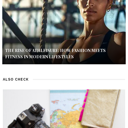
THE RISE OF ATHLEISURE: HOW FASHION MEETS
FITNESS IN MODERN LIFESTYLES
ALSO CHECK