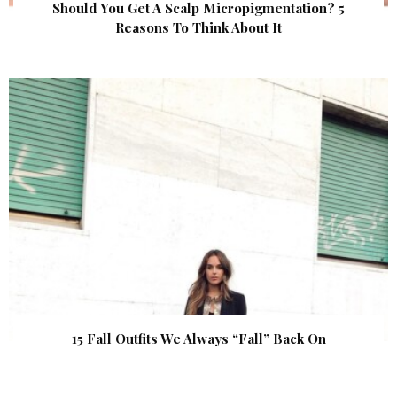
Should You Get A Scalp Micropigmentation? 5
Reasons To Think About It
15 Fall Outfits We Always “Fall” Back On