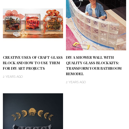
DIY A SHOWER WALL WITH
CREATIVE USES OF CRAFT GLASS
QUALITY GLASS BLOCK KITS:
BLOCK AND HOW TO USE THEM
TRANSFORM YOUR BATHROOM
FOR DIY ART PROJECTS
REMODEL
2 YEARS AGO
2 YEARS AGO