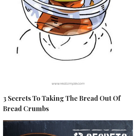
www.realsimple.com
3 Secrets To Taking The Bread Out Of
Bread Crumbs