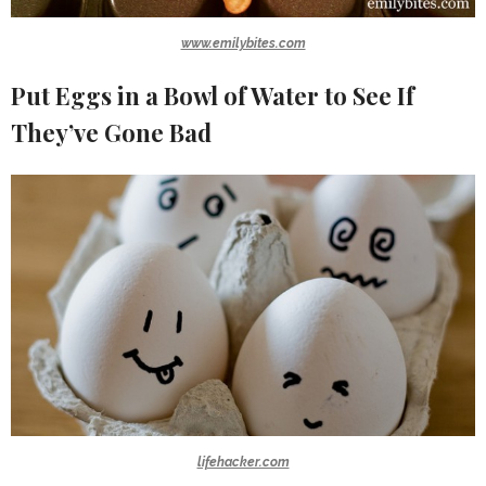
www.emilybites.com
Put Eggs in a Bowl of Water to See If
They’ve Gone Bad
lifehacker.com