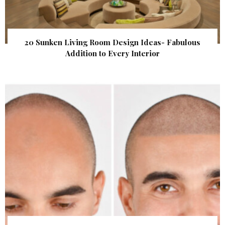
20 Sunken Living Room Design Ideas- Fabulous
Addition to Every Interior