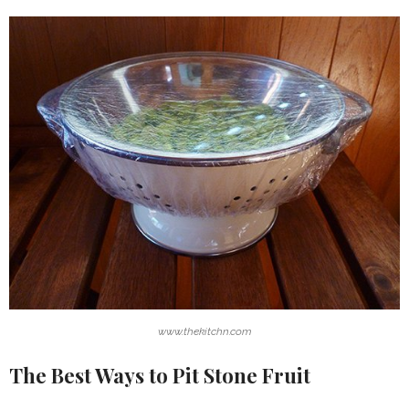
www.thekitchn.com
The Best Ways to Pit Stone Fruit