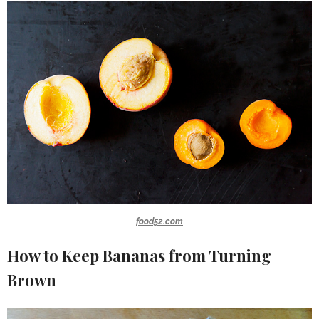
food52.com
How to Keep Bananas from Turning
Brown