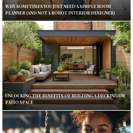
WHY SOMETIMES YOU JUST NEED A SIMPLE ROOM
PLANNER (AND NOT A ROBOT INTERIOR DESIGNER)
UNLOCKING THE BENEFITS OF BUILDING A DECKING OR
PATIO SPACE