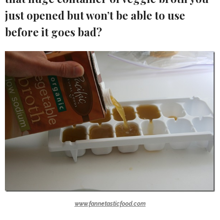
just opened but won’t be able to use
before it goes bad?
www.fannetasticfood.com