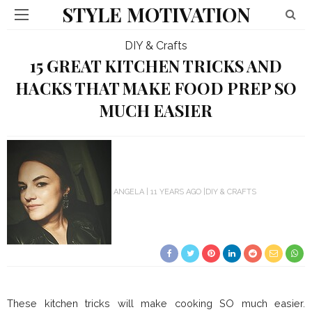
STYLE MOTIVATION
DIY & Crafts
15 GREAT KITCHEN TRICKS AND
HACKS THAT MAKE FOOD PREP SO
MUCH EASIER
ANGELA
11 YEARS AGO
DIY & CRAFTS
These kitchen tricks will make cooking SO much easier.