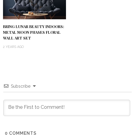
BRING LUNAR BEAUTY INDOORS:
METAL MOON PHASES FLORAL
WALL ART SET
2 YEARS AGO
Subscribe
0
COMMENTS