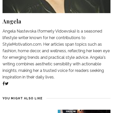
Angela
Angela Nastevska (formerly Vidoevska) is a seasoned
lifestyle writer known for her contributions to
StyleMotivation.com. Her articles span topics such as
fashion, home decor, and wellness, reflecting her keen eye
for emerging trends and practical style advice. Angela's
writing combines aesthetic sensibility with actionable
insights, making her a trusted voice for readers seeking
inspiration in their daily lives.
YOU MIGHT ALSO LIKE