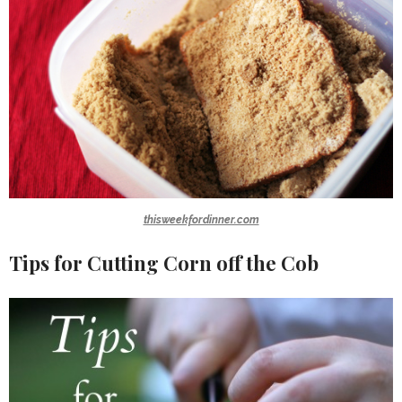
thisweekfordinner.com
Tips for Cutting Corn off the Cob