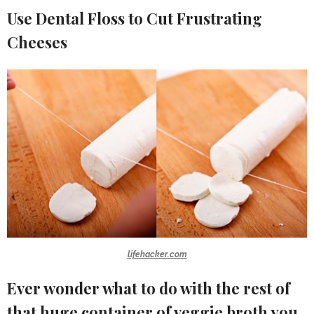
Use Dental Floss to Cut Frustrating
Cheeses
lifehacker.com
Ever wonder what to do with the rest of
that huge container of veggie broth you