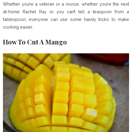
Whether you’re a veteran or a novice, whether you’re the next
at-home Rachel Ray or you can’t tell a teaspoon from a
tablespoon, everyone can use some handy tricks to make
cooking easier.
How To Cut A Mango