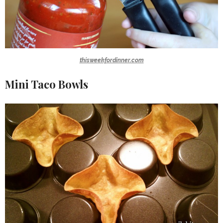
thisweekfordinner.com
Mini Taco Bowls