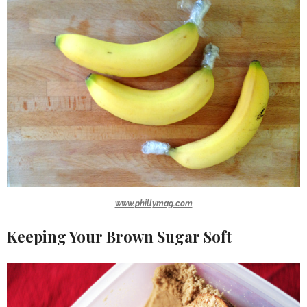
www.phillymag.com
Keeping Your Brown Sugar Soft