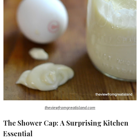
theviewfromgreatisland.com
The Shower Cap: A Surprising Kitchen
Essential