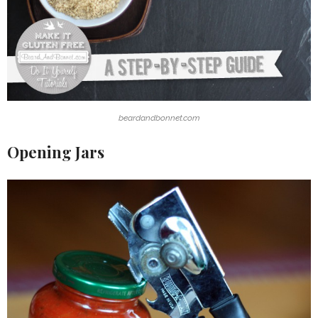
beardandbonnet.com
Opening Jars