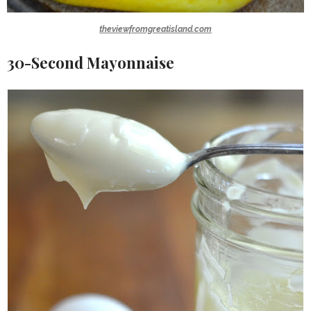
theviewfromgreatisland.com
30-Second Mayonnaise