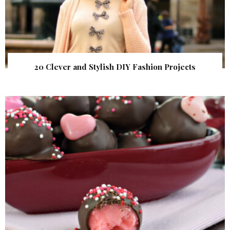
20 Clever and Stylish DIY Fashion Projects