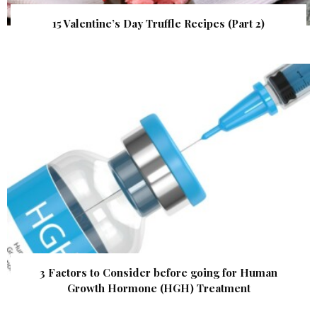
15 Valentine’s Day Truffle Recipes (Part 2)
3 Factors to Consider before going for Human
Growth Hormone (HGH) Treatment