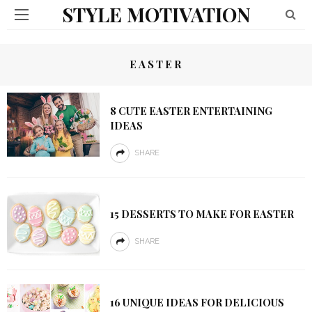
STYLE MOTIVATION
EASTER
8 CUTE EASTER ENTERTAINING
IDEAS
SHARE
15 DESSERTS TO MAKE FOR EASTER
SHARE
16 UNIQUE IDEAS FOR DELICIOUS