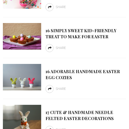
SHARE
16 SIMPLY SWEET KID-FRIENDLY
TREAT TO MAKE FOR EASTER
SHARE
16 ADORABLE HANDMADE EASTER
EGG COZIES
SHARE
17 CUTE & HANDMADE NEEDLE
FELTED EASTER DECORATIONS