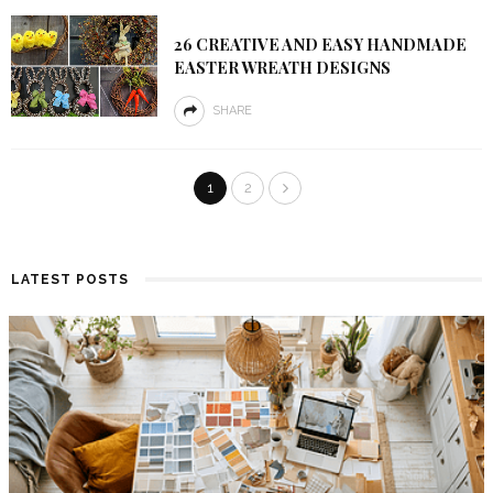
26 CREATIVE AND EASY HANDMADE
EASTER WREATH DESIGNS
SHARE
1
2
LATEST POSTS