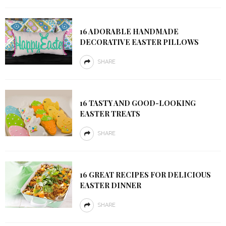
16 ADORABLE HANDMADE
DECORATIVE EASTER PILLOWS
SHARE
16 TASTY AND GOOD-LOOKING
EASTER TREATS
SHARE
16 GREAT RECIPES FOR DELICIOUS
EASTER DINNER
SHARE