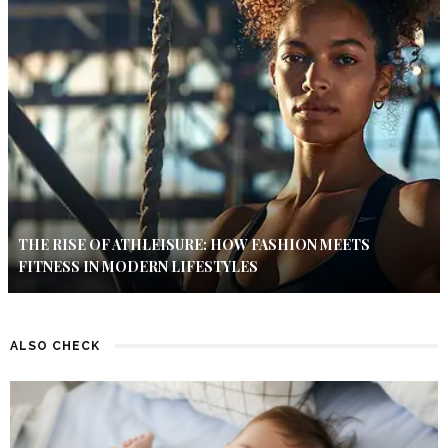
THE RISE OF ATHLEISURE: HOW FASHION MEETS
FITNESS IN MODERN LIFESTYLES
ALSO CHECK