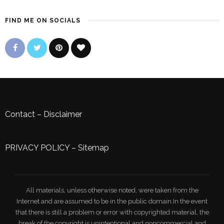
FIND ME ON SOCIALS
Contact
–
Disclaimer
PRIVACY POLICY
–
Sitemap
All materials, unless otherwise noted, were taken from the
Internet and are assumed to be in the public domain.In the event
that there is still a problem or error with copyrighted material, the
break of the copyright is unintentional and noncommercial and