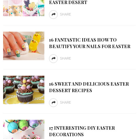
EASTER DESERT
SHARE
16 FANTASTIC IDEAS HOW TO
BEAUTIFY YOUR NAILS FOR EASTER
SHARE
16 SWEET AND DELICIOUS EASTER
DESSERT RECIPES
SHARE
17 INTERESTING DIY EASTER
DECORATIONS