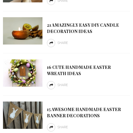
SHARE
21 AMAZINGLY EASY DIY CANDLE
DECORATION IDEAS
SHARE
16 CUTE HANDMADE EASTER
WREATH IDEAS
SHARE
15 AWESOME HANDMADE EASTER
BANNER DECORATIONS
SHARE