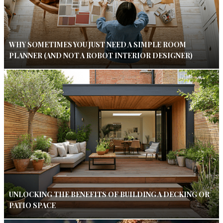
WHY SOMETIMES YOU JUST NEED A SIMPLE ROOM
PLANNER (AND NOT A ROBOT INTERIOR DESIGNER)
UNLOCKING THE BENEFITS OF BUILDING A DECKING OR
PATIO SPACE