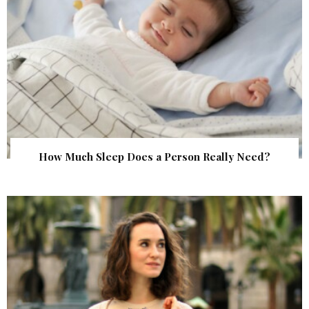
How Much Sleep Does a Person Really Need?