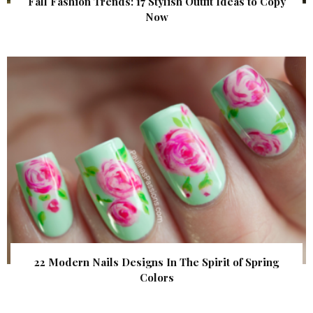
Fall Fashion Trends: 17 Stylish Outfit Ideas to Copy
Now
22 Modern Nails Designs In The Spirit of Spring
Colors