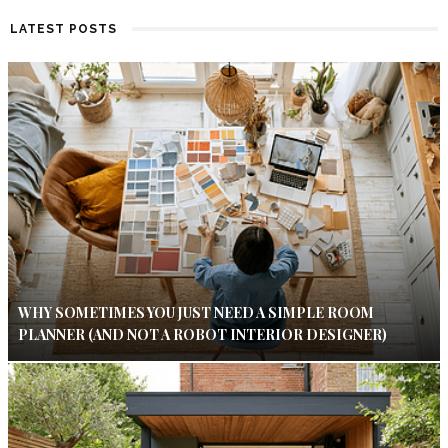
LATEST POSTS
WHY SOMETIMES YOU JUST NEED A SIMPLE ROOM
PLANNER (AND NOT A ROBOT INTERIOR DESIGNER)