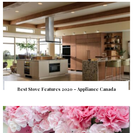
Best Stove Features 2020 – Appliance Canada