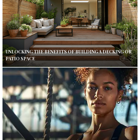
UNLOCKING THE BENEFITS OF BUILDING A DECKING OR
PATIO SPACE