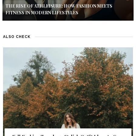
THE RISE OF ATHLEISURE: HOW FASHION MEETS
FITNESS IN MODERN LIFESTYLES
ALSO CHECK