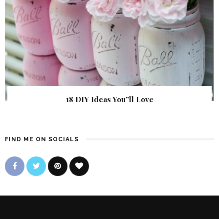
18 DIY Ideas You”ll Love
FIND ME ON SOCIALS