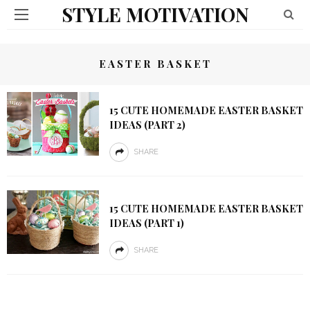
STYLE MOTIVATION
EASTER BASKET
15 CUTE HOMEMADE EASTER BASKET
IDEAS (PART 2)
SHARE
15 CUTE HOMEMADE EASTER BASKET
IDEAS (PART 1)
SHARE