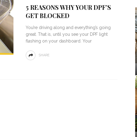
5 REASONS WHY YOUR DPF’S
GET BLOCKED
You’re driving along and everything’s going
great. That is, until you see your DPF light
flashing on your dashboard. Your
SHARE