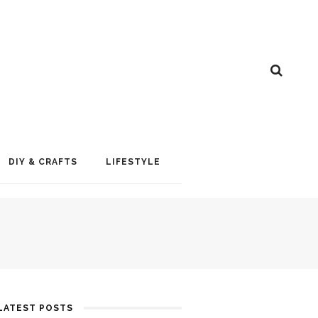
DIY & CRAFTS
LIFESTYLE
LATEST POSTS