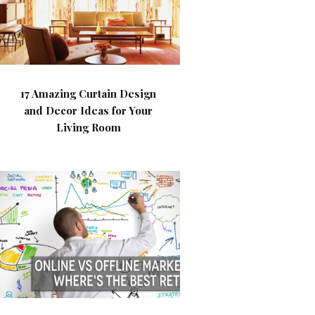
17 Amazing Curtain Design
and Decor Ideas for Your
Living Room