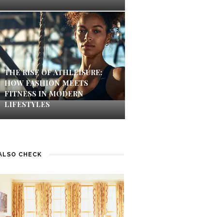
THE RISE OF ATHLEISURE:
HOW FASHION MEETS
FITNESS IN MODERN
LIFESTYLES
ALSO CHECK