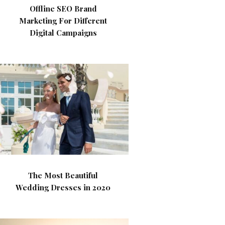
Offline SEO Brand
Marketing For Different
Digital Campaigns
The Most Beautiful
Wedding Dresses in 2020