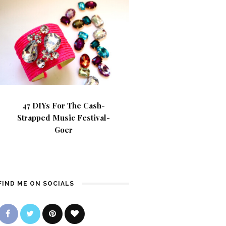
47 DIYs For The Cash-
Strapped Music Festival-
Goer
FIND ME ON SOCIALS