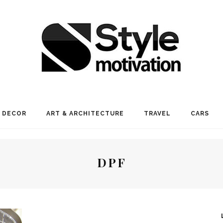
 DECOR
ART & ARCHITECTURE
TRAVEL
CARS
DPF