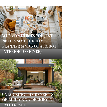
WHY SOMETIMES YOU JUST
NEED A SIMPLE ROOM
PLANNER (AND NOT A ROBOT
INTERIOR DESIGNER)
UNLOCKING THE BENEFITS
OF BUILDING A DECKING OR
PATIO SPACE