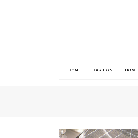
HOME
FASHION
HOME