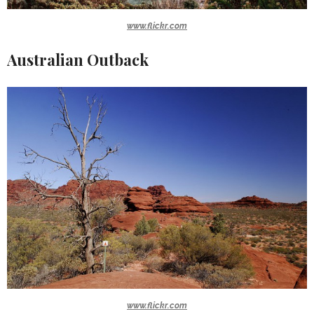
www.flickr.com
Australian Outback
www.flickr.com