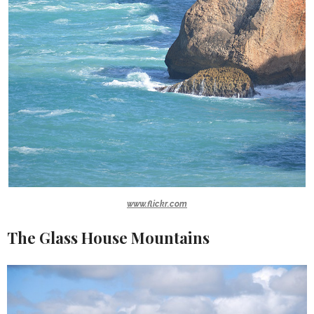
www.flickr.com
The Glass House Mountains