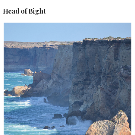
Head of Bight