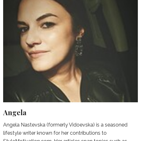
Angela
Angela Nastevska (formerly Vidoevska) is a seasoned
lifestyle writer known for her contributions to