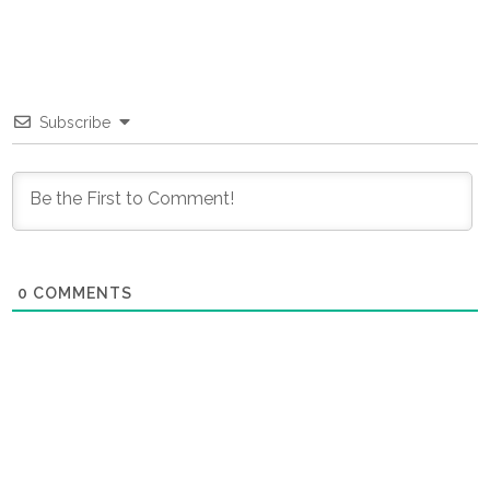
Subscribe
0
COMMENTS