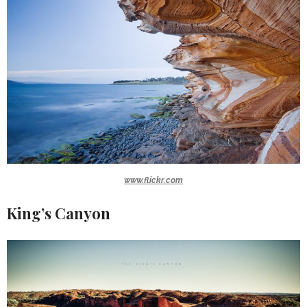
www.flickr.com
King’s Canyon