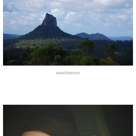
www.flickr.com