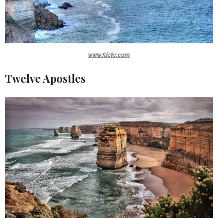
www.flickr.com
Twelve Apostles