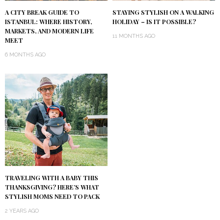
A CITY BREAK GUIDE TO
STAYING STYLISH ON A WALKING
ISTANBUL: WHERE HISTORY,
HOLIDAY – IS IT POSSIBLE?
MARKETS, AND MODERN LIFE
11 MONTHS AGO
MEET
6 MONTHS AGO
TRAVELING WITH A BABY THIS
THANKSGIVING? HERE’S WHAT
STYLISH MOMS NEED TO PACK
2 YEARS AGO