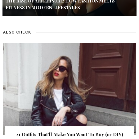
THE RISE OF ATHLEISURE: HOW FASHION MEETS
FITNESS IN MODERN LIFESTYLES
ALSO CHECK
21 Outfits That’ll Make You Want To Buy (or DIY)