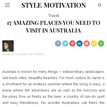
STYLE MOTIVATION
Travel
17 AMAZING PLACES YOU NEED TO
VISIT IN AUSTRALIA
ANGELA
11 YEARS AGO
TRAVEL
Australia is known for many things — extraordinary landscapes,
laid-back cities, beautiful beaches. For most visitors its name is
a shorthand for an endless summer where the living is easy; a
place where the adventures are as vast as the horizons and
the jokes flow as freely as the beer; a country of can-do spirit
and easy friendliness. No wonder Australians call theirs the