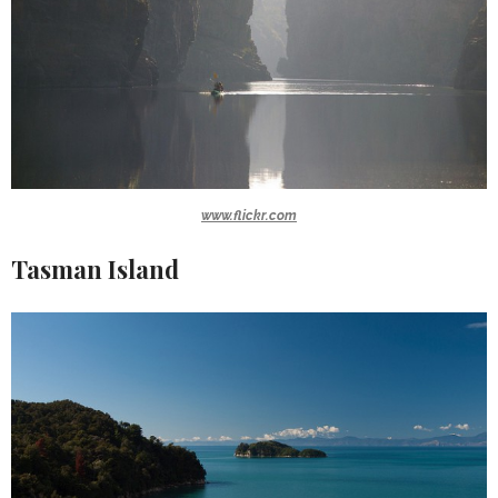
www.flickr.com
Tasman Island