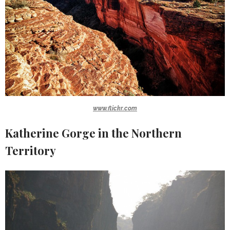
www.flickr.com
Katherine Gorge in the Northern
Territory