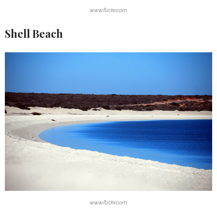
www.flickr.com
Shell Beach
www.flickr.com