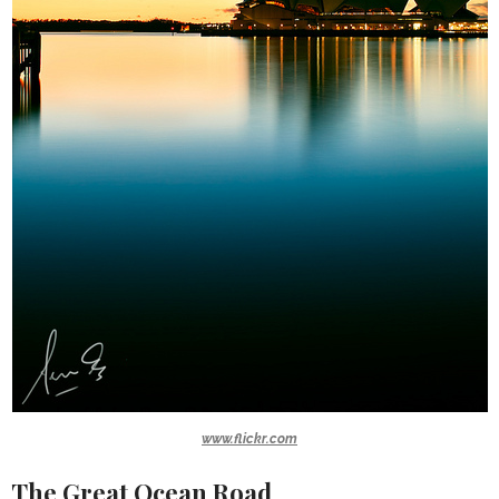
www.flickr.com
The Great Ocean Road