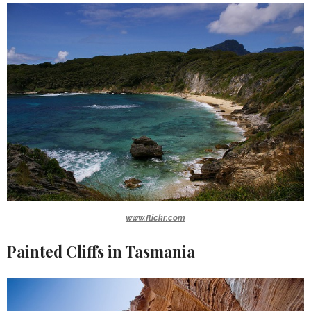
www.flickr.com
Painted Cliffs in Tasmania