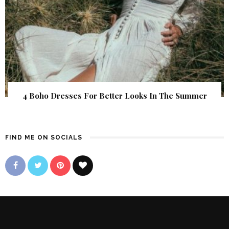
4 Boho Dresses For Better Looks In The Summer
FIND ME ON SOCIALS