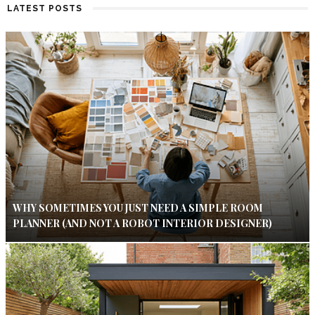
LATEST POSTS
WHY SOMETIMES YOU JUST NEED A SIMPLE ROOM
PLANNER (AND NOT A ROBOT INTERIOR DESIGNER)