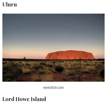
Uluru
www.flickr.com
Lord Howe Island