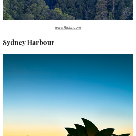
www.flickr.com
Sydney Harbour