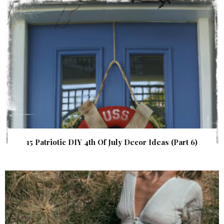
15 Patriotic DIY 4th Of July Decor Ideas (Part 6)