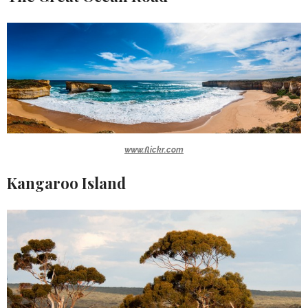
www.flickr.com
Kangaroo Island