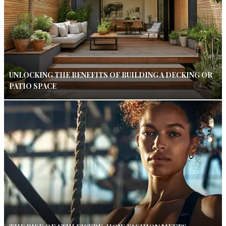
UNLOCKING THE BENEFITS OF BUILDING A DECKING OR
PATIO SPACE