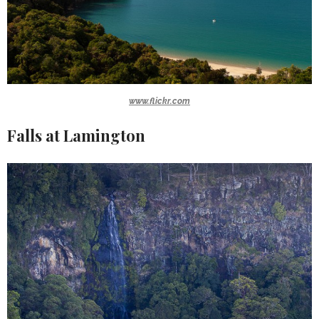
www.flickr.com
Falls at Lamington