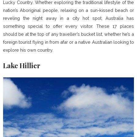
Lucky Country. Whether exploring the traditional lifestyle of the
nation’s Aboriginal people, relaxing on a sun-kissed beach or
reveling the night away in a city hot spot, Australia has
something special to offer every visitor. These 17 places
should be at the top of any traveller’s bucket list, whether he’s a
foreign tourist flying in from afar or a native Australian looking to
explore his own country.
Lake Hillier