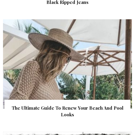
Black Ripped Jeans
The Ultimate Guide To Renew Your Beach And Pool
Looks