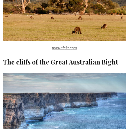
www.flickr.com
The cliffs of the Great Australian Bight