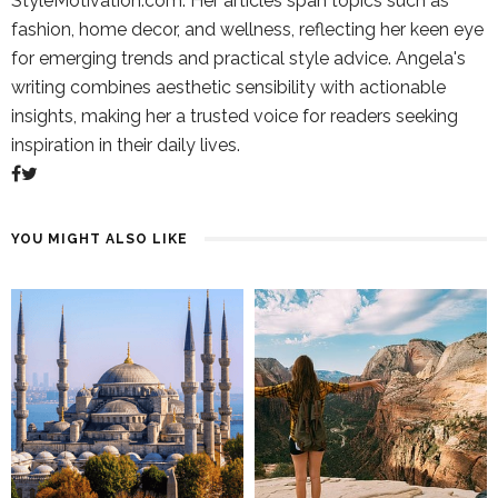
StyleMotivation.com. Her articles span topics such as
fashion, home decor, and wellness, reflecting her keen eye
for emerging trends and practical style advice. Angela's
writing combines aesthetic sensibility with actionable
insights, making her a trusted voice for readers seeking
inspiration in their daily lives.
YOU MIGHT ALSO LIKE