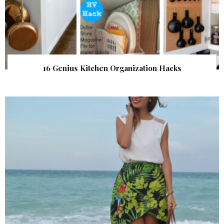
16 Genius Kitchen Organization Hacks