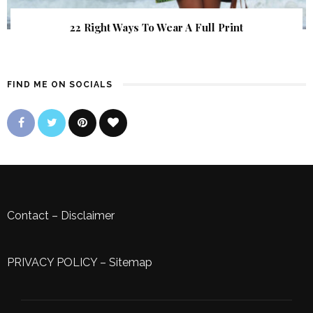
22 Right Ways To Wear A Full Print
FIND ME ON SOCIALS
Contact
–
Disclaimer
PRIVACY POLICY
–
Sitemap