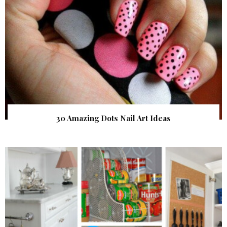
30 Amazing Dots Nail Art Ideas