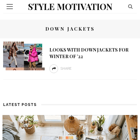
STYLE MOTIVATION
DOWN JACKETS
LOOKS WITH DOWN JACKETS FOR
WINTER OF ’22
SHARE
LATEST POSTS