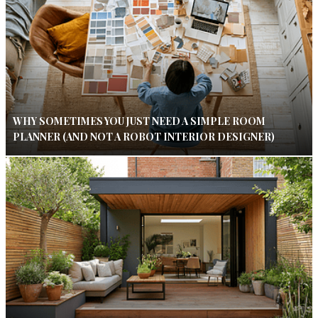
WHY SOMETIMES YOU JUST NEED A SIMPLE ROOM
PLANNER (AND NOT A ROBOT INTERIOR DESIGNER)