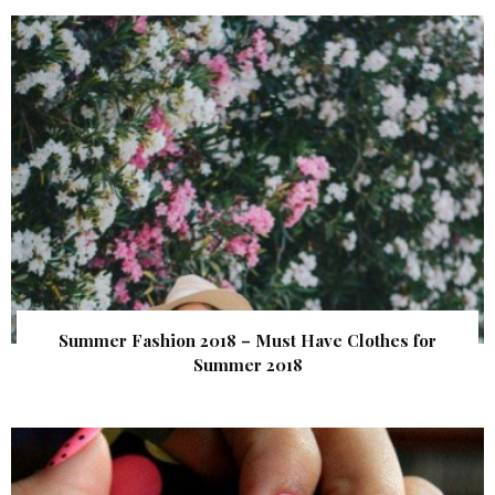
Summer Fashion 2018 – Must Have Clothes for
Summer 2018