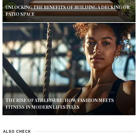
UNLOCKING THE BENEFITS OF BUILDING A DECKING OR
PATIO SPACE
THE RISE OF ATHLEISURE: HOW FASHION MEETS
FITNESS IN MODERN LIFESTYLES
ALSO CHECK