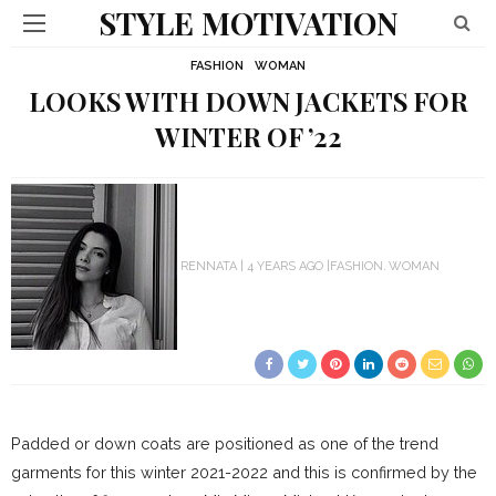
STYLE MOTIVATION
FASHION
WOMAN
LOOKS WITH DOWN JACKETS FOR
WINTER OF ’22
RENNATA
4 YEARS AGO
FASHION
WOMAN
Padded or down coats are positioned as one of the trend
garments for this winter 2021-2022 and this is confirmed by the