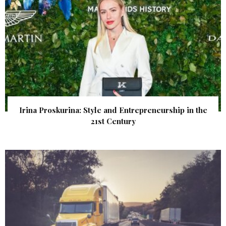
Irina Proskurina: Style and Entrepreneurship in the
21st Century