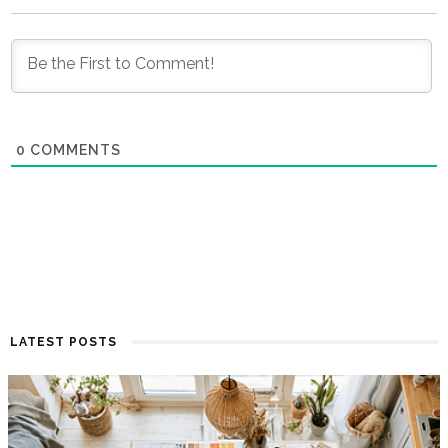
0
COMMENTS
LATEST POSTS