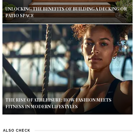
UNLOCKING THE BENEFITS OF BUILDING A DECKING OR
PATIO SPACE
THE RISE OF ATHLEISURE: HOW FASHION MEETS
FITNESS IN MODERN LIFESTYLES
ALSO CHECK