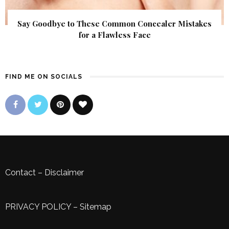
Say Goodbye to These Common Concealer Mistakes
for a Flawless Face
FIND ME ON SOCIALS
Contact
–
Disclaimer
PRIVACY POLICY
–
Sitemap