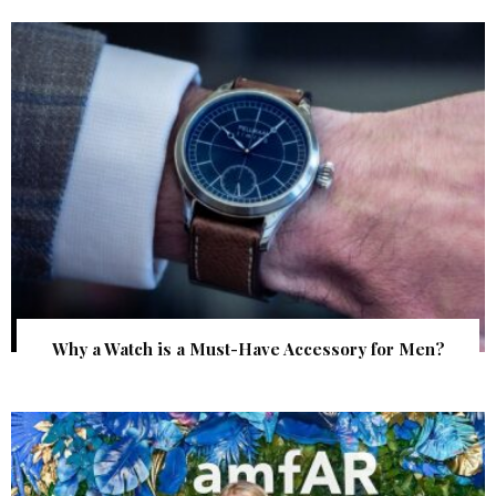
Why a Watch is a Must-Have Accessory for Men?