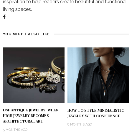
inspiration to help readers create beautiful and functional
living spaces.
YOU MIGHT ALSO LIKE
DSF ANTIQUE JEWELRY: WHEN
HOW TO STYLE MINIMALISTIC
HIGH JEWELRY BECOMES
JEWELRY WITH CONFIDENCE
ARCHITECTURAL ART
8 MONTHS AGO
5 MONTHS AGO