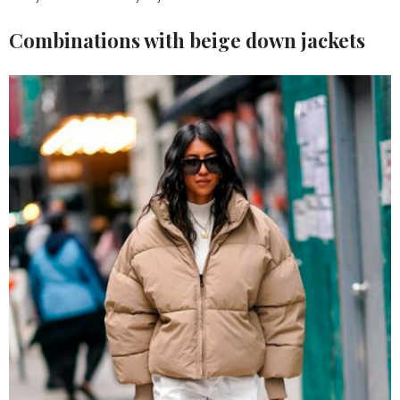
Combinations with beige down jackets