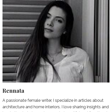
Rennata
A passionate female writer, I specialize in articles about
architecture and home interiors. I love sharing insights and