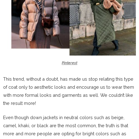
Pinterest
This trend, without a doubt, has made us stop relating this type
of coat only to aesthetic looks and encourage us to wear them
with more formal looks and garments as well. We couldn’t like
the result more!
Even though down jackets in neutral colors such as beige,
camel, khaki, or black are the most common, the truth is that
more and more people are opting for bright colors such as