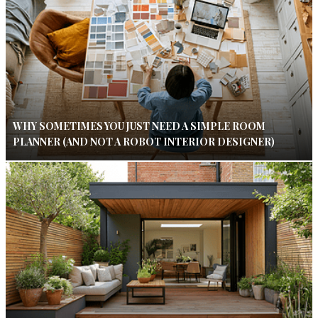
WHY SOMETIMES YOU JUST NEED A SIMPLE ROOM
PLANNER (AND NOT A ROBOT INTERIOR DESIGNER)