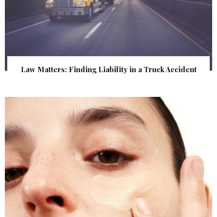
Law Matters: Finding Liability in a Truck Accident