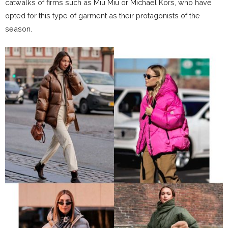
catwalks of firms such as Miu Miu or Michael Kors, who have
opted for this type of garment as their protagonists of the
season.