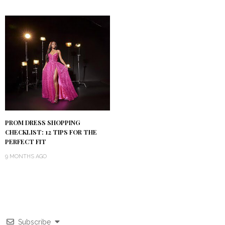
PROM DRESS SHOPPING
CHECKLIST: 12 TIPS FOR THE
PERFECT FIT
9 MONTHS AGO
Subscribe