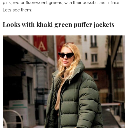
pink, red or fluorescent greens, with their possibilities. infinite.
Let’s see them:
Looks with khaki green puffer jackets