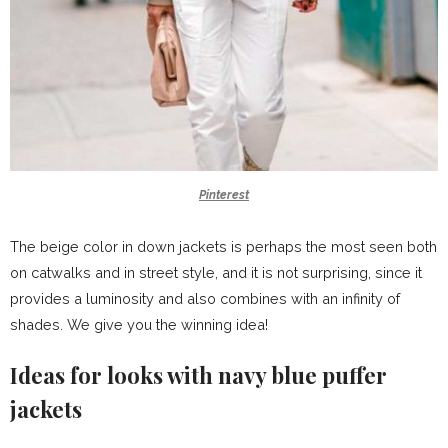
Pinterest
The beige color in down jackets is perhaps the most seen both
on catwalks and in street style, and it is not surprising, since it
provides a luminosity and also combines with an infinity of
shades. We give you the winning idea!
Ideas for looks with navy blue puffer
jackets