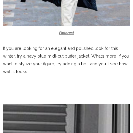
Pinterest
If you are looking for an elegant and polished look for this
winter, try a navy blue midi-cut puffer jacket. What’s more, if you
want to stylize your figure, try adding a belt and you’ll see how
well it looks.