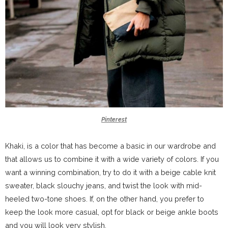
Pinterest
Khaki, is a color that has become a basic in our wardrobe and
that allows us to combine it with a wide variety of colors. If you
want a winning combination, try to do it with a beige cable knit
sweater, black slouchy jeans, and twist the look with mid-
heeled two-tone shoes. If, on the other hand, you prefer to
keep the look more casual, opt for black or beige ankle boots
and you will look very stylish.