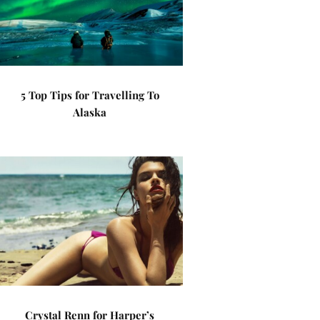
5 Top Tips for Travelling To
Alaska
Crystal Renn for Harper’s