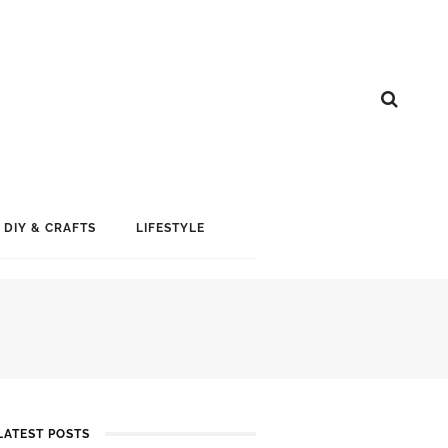
DIY & CRAFTS
LIFESTYLE
LATEST POSTS