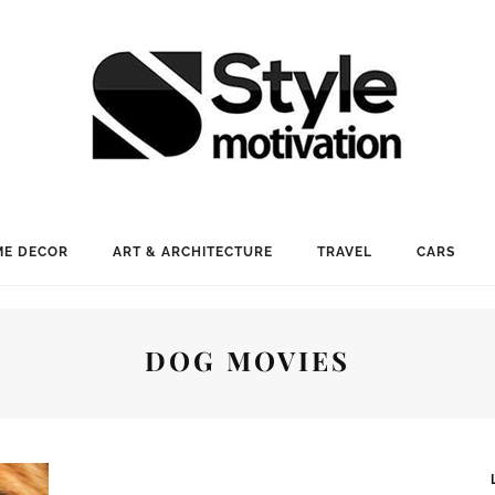
E DECOR
ART & ARCHITECTURE
TRAVEL
CARS
DOG MOVIES