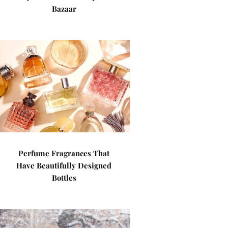
Bazaar
Perfume Fragrances That
Have Beautifully Designed
Bottles