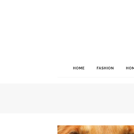
HOME
FASHION
HOM