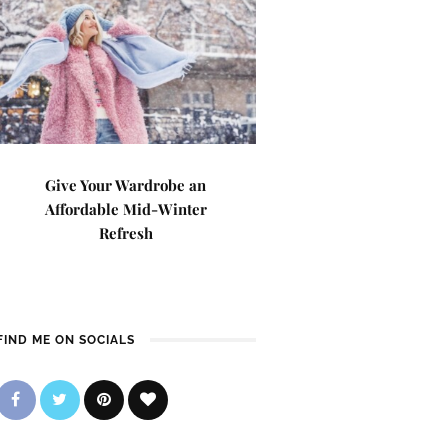
Give Your Wardrobe an
Affordable Mid-Winter
Refresh
FIND ME ON SOCIALS