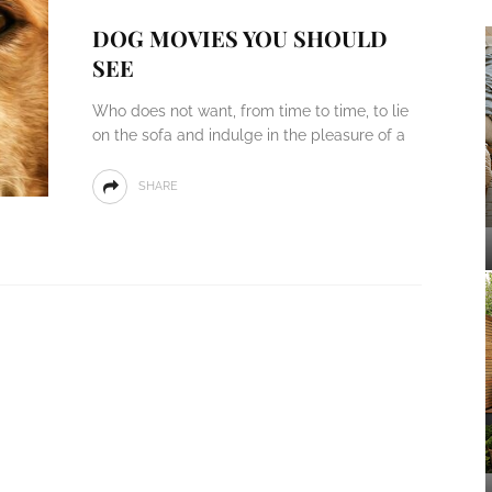
DOG MOVIES YOU SHOULD
SEE
Who does not want, from time to time, to lie
on the sofa and indulge in the pleasure of a
SHARE