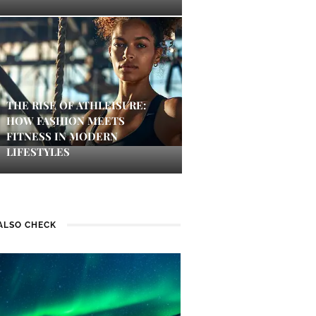
THE RISE OF ATHLEISURE:
HOW FASHION MEETS
FITNESS IN MODERN
LIFESTYLES
ALSO CHECK