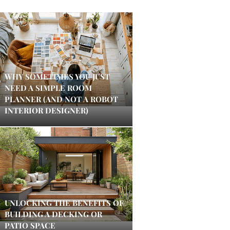
WHY SOMETIMES YOU JUST
NEED A SIMPLE ROOM
PLANNER (AND NOT A ROBOT
INTERIOR DESIGNER)
UNLOCKING THE BENEFITS OF
BUILDING A DECKING OR
PATIO SPACE