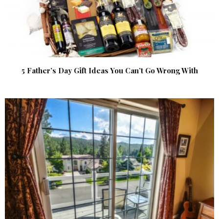
5 Father’s Day Gift Ideas You Can’t Go Wrong With