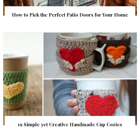
How to Pick the Perfect Patio Doors for Your Home
19 Simple yet Creative Handmade Cup Cozies