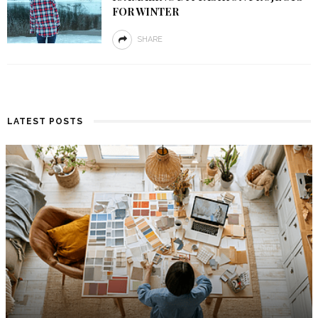
FOR WINTER
SHARE
LATEST POSTS