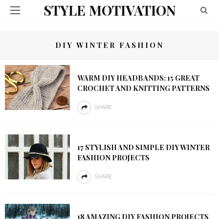
STYLE MOTIVATION
DIY WINTER FASHION
WARM DIY HEADBANDS: 15 GREAT
CROCHET AND KNITTING PATTERNS
SHARE
17 STYLISH AND SIMPLE DIY WINTER
FASHION PROJECTS
SHARE
18 AMAZING DIY FASHION PROJECTS