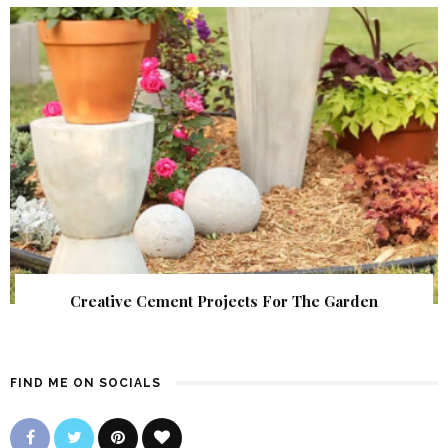
Creative Cement Projects For The Garden
FIND ME ON SOCIALS