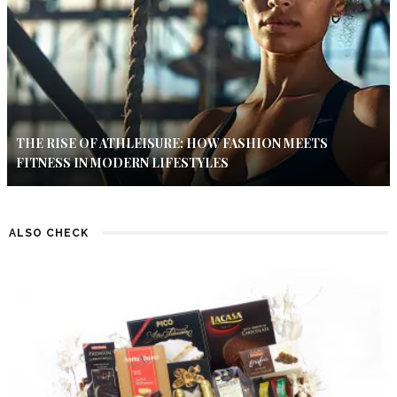
THE RISE OF ATHLEISURE: HOW FASHION MEETS
FITNESS IN MODERN LIFESTYLES
ALSO CHECK