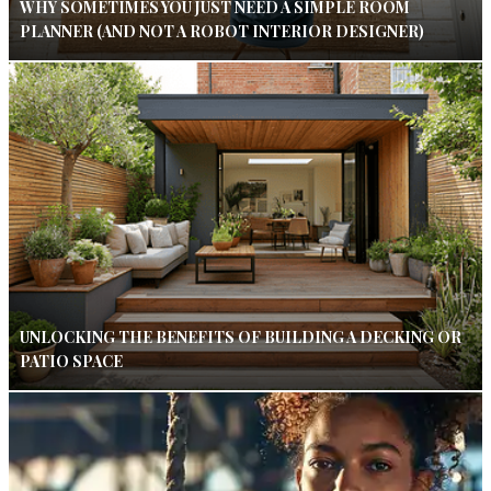
WHY SOMETIMES YOU JUST NEED A SIMPLE ROOM
PLANNER (AND NOT A ROBOT INTERIOR DESIGNER)
UNLOCKING THE BENEFITS OF BUILDING A DECKING OR
PATIO SPACE